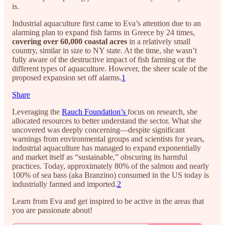
is.
Industrial aquaculture first came to Eva’s attention due to an
alarming plan to expand fish farms in Greece by 24 times,
covering over 60,000 coastal acres
in a relatively small
country, similar in size to NY state. At the time, she wasn’t
fully aware of the destructive impact of fish farming or the
different types of aquaculture. However, the sheer scale of the
proposed expansion set off alarms.
1
Share
Leveraging the
Rauch Foundation’s
focus on research, she
allocated resources to better understand the sector. What she
uncovered was deeply concerning—despite significant
warnings from environmental groups and scientists for years,
industrial aquaculture has managed to expand exponentially
and market itself as “sustainable,” obscuring its harmful
practices. Today, approximately 80% of the salmon and nearly
100% of sea bass (aka Branzino) consumed in the US today is
industrially farmed and imported.
2
Learn from Eva and get inspired to be active in the areas that
you are passionate about!