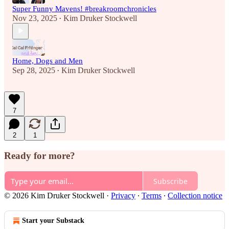
Super Funny Mavens! #breakroomchronicles
Nov 23, 2025
Kim Druker Stockwell
•
Home, Dogs and Men
Sep 28, 2025
Kim Druker Stockwell
•
7
2
1
Ready for more?
Subscribe
© 2026 Kim Druker Stockwell
·
Privacy
∙
Terms
∙
Collection notice
Start your Substack