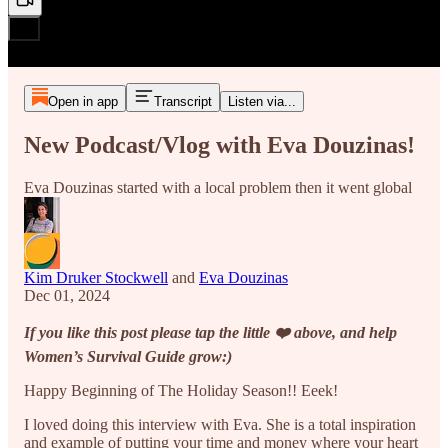
Open in app
Transcript
Listen via...
New Podcast/Vlog with Eva Douzinas!
Eva Douzinas started with a local problem then it went global
Kim Druker Stockwell
and
Eva Douzinas
Dec 01, 2024
If you like this post please tap the little ❤️ above, and help
Women’s Survival Guide grow:)
Happy Beginning of The Holiday Season!! Eeek!
I loved doing this interview with Eva. She is a total inspiration
and example of putting your time and money where your heart