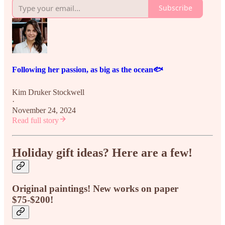
Subscribe
Following her passion, as big as the ocean🐟
Kim Druker Stockwell
·
November 24, 2024
Read full story
Holiday gift ideas? Here are a few!
Original paintings! New works on paper
$75-$200!