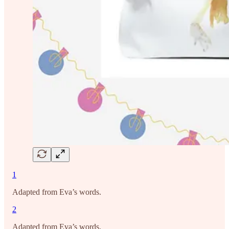
1
Adapted from Eva’s words.
2
Adapted from Eva’s words.