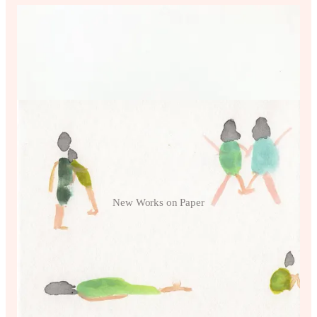
New Works on Paper
Little Women prints and fun little
items!
Click the image to see more!