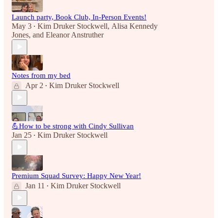
Launch party, Book Club, In-Person Events!
May 3
Kim Druker Stockwell
,
Alisa Kennedy
•
Jones
, and
Eleanor Anstruther
Notes from my bed
Apr 2
Kim Druker Stockwell
•
💪How to be strong with Cindy Sullivan
Jan 25
Kim Druker Stockwell
•
Premium Squad Survey: Happy New Year!
Jan 11
Kim Druker Stockwell
•