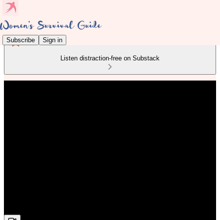
Subscribe
Sign in
Listen distraction-free on Substack