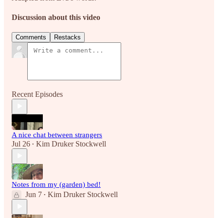
Discussion about this video
Comments
Restacks
Recent Episodes
A nice chat between strangers
Jul 26
Kim Druker Stockwell
•
Notes from my (garden) bed!
Jun 7
Kim Druker Stockwell
•