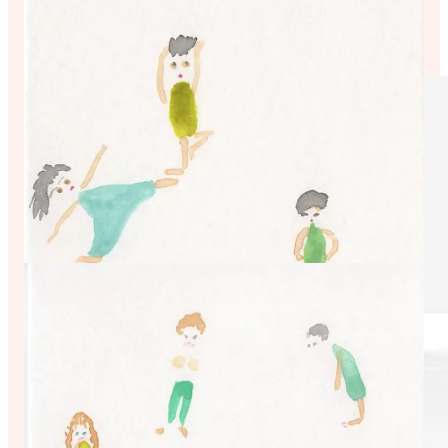
https://www.kimdrukerstockwell.com/kimslittlewomen