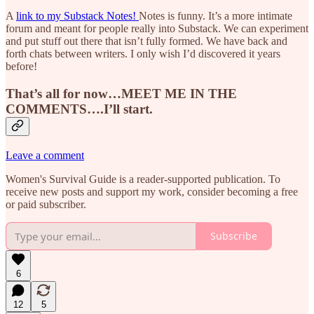
A
link to my Substack Notes!
Notes is funny. It’s a more intimate
forum and meant for people really into Substack. We can experiment
and put stuff out there that isn’t fully formed. We have back and
forth chats between writers. I only wish I’d discovered it years
before!
That’s all for now…MEET ME IN THE
COMMENTS….I’ll start.
Leave a comment
Women's Survival Guide is a reader-supported publication. To
receive new posts and support my work, consider becoming a free
or paid subscriber.
Subscribe
6
12
5