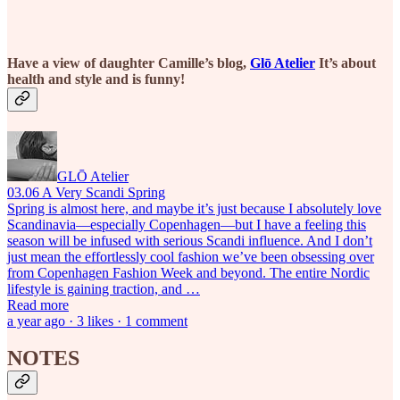
Have a view of daughter Camille’s blog,
Glō Atelier
It’s about
health and style and is funny!
GLŌ Atelier
03.06 A Very Scandi Spring
Spring is almost here, and maybe it’s just because I absolutely love
Scandinavia—especially Copenhagen—but I have a feeling this
season will be infused with serious Scandi influence. And I don’t
just mean the effortlessly cool fashion we’ve been obsessing over
from Copenhagen Fashion Week and beyond. The entire Nordic
lifestyle is gaining traction, and …
Read more
a year ago · 3 likes · 1 comment
NOTES