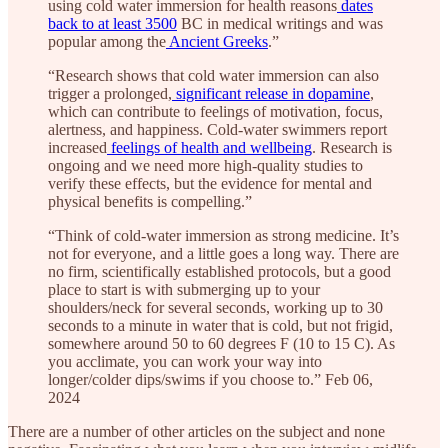
using cold water immersion for health reasons
dates
back to at least 3500
BC in medical writings and was
popular among the
Ancient Greeks
.”
“Research shows that cold water immersion can also
trigger a prolonged,
significant release in dopamine
,
which can contribute to feelings of motivation, focus,
alertness, and happiness. Cold-water swimmers report
increased
feelings of health and wellbeing
. Research is
ongoing and we need more high-quality studies to
verify these effects, but the evidence for mental and
physical benefits is compelling.”
“Think of cold-water immersion as strong medicine. It’s
not for everyone, and a little goes a long way. There are
no firm, scientifically established protocols, but a good
place to start is with submerging up to your
shoulders/neck for several seconds, working up to 30
seconds to a minute in water that is cold, but not frigid,
somewhere around 50 to 60 degrees F (10 to 15 C). As
you acclimate, you can work your way into
longer/colder dips/swims if you choose to.” Feb 06,
2024
There are a number of other articles on the subject and none