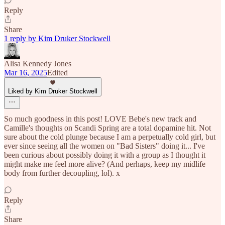
Reply
Share
1 reply by Kim Druker Stockwell
Alisa Kennedy Jones
Mar 16, 2025
Edited
Liked by Kim Druker Stockwell
So much goodness in this post! LOVE Bebe's new track and
Camille's thoughts on Scandi Spring are a total dopamine hit. Not
sure about the cold plunge because I am a perpetually cold girl, but
ever since seeing all the women on "Bad Sisters" doing it... I've
been curious about possibly doing it with a group as I thought it
might make me feel more alive? (And perhaps, keep my midlife
body from further decoupling, lol). x
Reply
Share