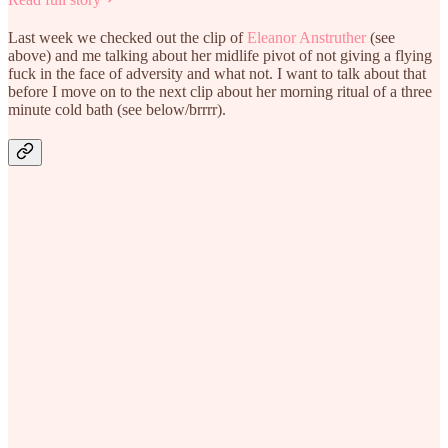
Last week we checked out the clip of
Eleanor Anstruther
(see
above) and me talking about her midlife pivot of not giving a flying
fuck in the face of adversity and what not. I want to talk about that
before I move on to the next clip about her morning ritual of a three
minute cold bath (see below/brrrr).