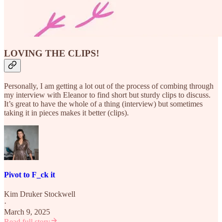
LOVING THE CLIPS!
Personally, I am getting a lot out of the process of combing through
my interview with Eleanor to find short but sturdy clips to discuss.
It’s great to have the whole of a thing (interview) but sometimes
taking it in pieces makes it better (clips).
Pivot to F_ck it
Kim Druker Stockwell
·
March 9, 2025
Read full story