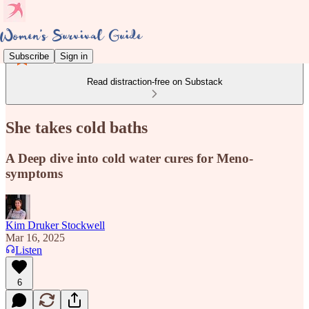
Subscribe
Sign in
Read distraction-free on Substack
She takes cold baths
A Deep dive into cold water cures for Meno-
symptoms
Kim Druker Stockwell
Mar 16, 2025
Listen
6