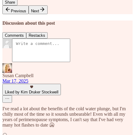
Share
Previous
Next
Discussion about this post
Comments
Restacks
Susan Campbell
Mar 17, 2025
Liked by Kim Druker Stockwell
I've read a lot about the benefits of the cold water plunge, but I'm
chilly most of the time so it sounds unbearable! Even with all my
years of perimenopause symptoms, I can't say that I've had very
many hot flashes to date 🥶