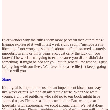
Ever wonder why the fifties seem more peaceful than our thirties?
Eleanor expressed it well in last week’s clip saying“menopause is
liberating.” not worrying so much about stuff that seemed so utterly
important twenty or thirty years ago. Just carry the fuck on, you
know? The world isn’t going to end because you did or didn’t do
something. It might be bad for you, but in general, the rest of us just
keep going with our lives. We have to because life just keeps going
and so will you.
Share
If our goal is important to us and an impediment blocks our way,
like water or rats, we find an alternative route. When we were
young, a big bad publisher who said no to our book might have
stopped us, as Eleanor said happened to her. But, with age and
hopefully with experience, we scoot around them. We get it done.
You get it done. There is nothing to be afraid of, no one will laugh at