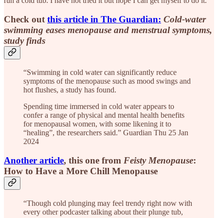
run a cold tub. I have not tried it but hope I can get myself to do it.
Check out
this article in The Guardian:
Cold-water
swimming eases menopause and menstrual symptoms,
study finds
“Swimming in cold water can significantly reduce
symptoms of the menopause such as mood swings and
hot flushes, a study has found.
Spending time immersed in cold water appears to
confer a range of physical and mental health benefits
for menopausal women, with some likening it to
“healing”, the researchers said.” Guardian Thu 25 Jan
2024
Another article
, this one from
Feisty Menopause
:
How to Have a More Chill Menopause
“Though cold plunging may feel trendy right now with
every other podcaster talking about their plunge tub,