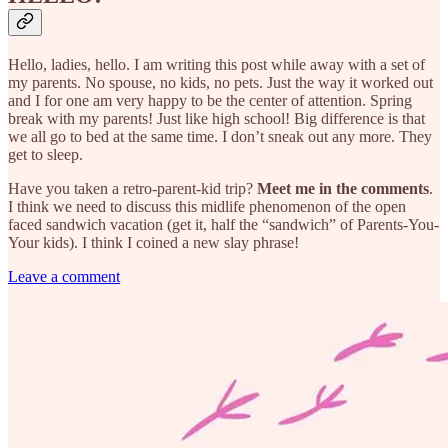
Hello, ladies, hello. I am writing this post while away with a set of
my parents. No spouse, no kids, no pets. Just the way it worked out
and I for one am very happy to be the center of attention. Spring
break with my parents! Just like high school! Big difference is that
we all go to bed at the same time. I don’t sneak out any more. They
get to sleep.
Have you taken a retro-parent-kid trip?
Meet me in the comments
.
I think we need to discuss this midlife phenomenon of the open
faced sandwich vacation (get it, half the “sandwich” of Parents-You-
Your kids). I think I coined a new slay phrase!
Leave a comment