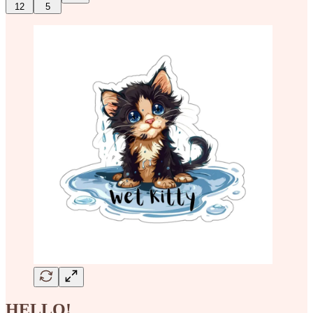
12
5
HELLO!