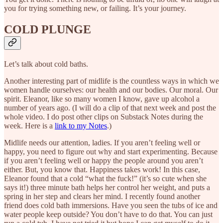
you for trying something new, or failing. It’s your journey.
COLD PLUNGE
Let’s talk about cold baths.
Another interesting part of midlife is the countless ways in which we
women handle ourselves: our health and our bodies. Our moral. Our
spirit. Eleanor, like so many women I know, gave up alcohol a
number of years ago. (I will do a clip of that next week and post the
whole video. I do post other clips on Substack Notes during the
week. Here is a
link to my Notes
.)
Midlife needs our attention, ladies. If you aren’t feeling well or
happy, you need to figure out why and start experimenting. Because
if you aren’t feeling well or happy the people around you aren’t
either. But, you know that. Happiness takes work! In this case,
Eleanor found that a cold “what the fuck!” (it’s so cute when she
says it!) three minute bath helps her control her weight, and puts a
spring in her step and clears her mind. I recently found another
friend does cold bath immersions. Have you seen the tubs of ice and
water people keep outside? You don’t have to do that. You can just