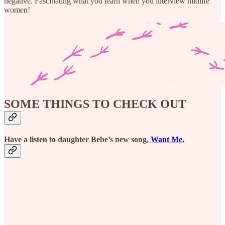
negative. Fascinating what you learn when you interview midlife
women!
SOME THINGS TO CHECK OUT
Have a listen to daughter Bebe’s new song,
Want Me.