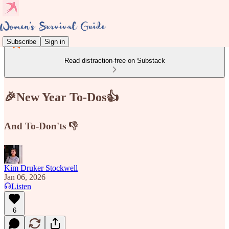
Subscribe
Sign in
Read distraction-free on Substack
🎉New Year To-Dos👍
And To-Don'ts 👎
Kim Druker Stockwell
Jan 06, 2026
Listen
6