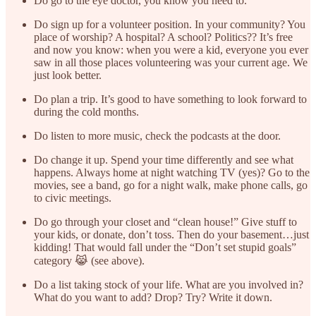
Do go to the eye doctor, you know you need to.
Do sign up for a volunteer position. In your community? You
place of worship? A hospital? A school? Politics?? It’s free
and now you know: when you were a kid, everyone you ever
saw in all those places volunteering was your current age. We
just look better.
Do plan a trip. It’s good to have something to look forward to
during the cold months.
Do listen to more music, check the podcasts at the door.
Do change it up. Spend your time differently and see what
happens. Always home at night watching TV (yes)? Go to the
movies, see a band, go for a night walk, make phone calls, go
to civic meetings.
Do go through your closet and “clean house!” Give stuff to
your kids, or donate, don’t toss. Then do your basement…just
kidding! That would fall under the “Don’t set stupid goals”
category 😹 (see above).
Do a list taking stock of your life. What are you involved in?
What do you want to add? Drop? Try? Write it down.