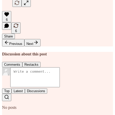
6
6
Share
Previous
Next
Discussion about this post
Comments
Restacks
Top
Latest
Discussions
No posts