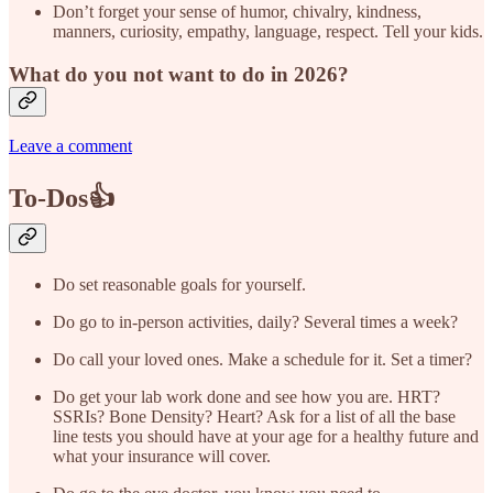
Don’t forget your sense of humor, chivalry, kindness,
manners, curiosity, empathy, language, respect. Tell your kids.
What do you not want to do in 2026?
Leave a comment
To-Dos👍
Do set reasonable goals for yourself.
Do go to in-person activities, daily? Several times a week?
Do call your loved ones. Make a schedule for it. Set a timer?
Do get your lab work done and see how you are. HRT?
SSRIs? Bone Density? Heart? Ask for a list of all the base
line tests you should have at your age for a healthy future and
what your insurance will cover.