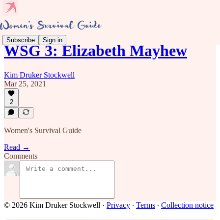
Subscribe
Sign in
WSG 3: Elizabeth Mayhew
Kim Druker Stockwell
Mar 25, 2021
2
Women's Survival Guide
Read →
Comments
© 2026 Kim Druker Stockwell
·
Privacy
∙
Terms
∙
Collection notice