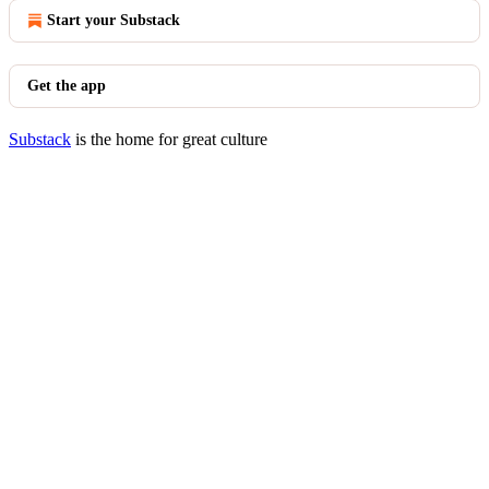
Start your Substack
Get the app
Substack
is the home for great culture