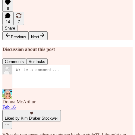
8
14
7
Share
Previous
Next
Discussion about this post
Comments
Restacks
Donna McArthur
Feb 16
Liked by Kim Druker Stockwell
What do you mean stirrup pants are back in style??! I thought we