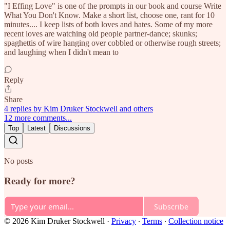
"I Effing Love" is one of the prompts in our book and course Write
What You Don't Know. Make a short list, choose one, rant for 10
minutes.... I keep lists of both loves and hates. Some of my more
recent loves are watching old people partner-dance; skunks;
spaghettis of wire hanging over cobbled or otherwise rough streets;
and laughing when I didn't mean to
Reply
Share
4 replies by Kim Druker Stockwell and others
12 more comments...
Top
Latest
Discussions
No posts
Ready for more?
Subscribe
© 2026 Kim Druker Stockwell
·
Privacy
∙
Terms
∙
Collection notice