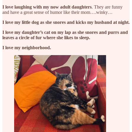
I love laughing with my now adult daughters
. They are funny
and have a great sense of humor like their mom….winky…
I love my little dog as she snores and kicks my husband at night.
I love my daughter’s cat on my lap as she snores and purrs and
leaves a circle of fur where she likes to sleep.
I love my neighborhood.