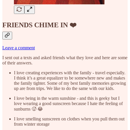
FRIENDS CHIME IN ❤️
Leave a comment
I sent out a texts and asked friends what they love and here are some
of their answers.
I love creating experiences with the family - travel especially.
I think it’s a great equalizer to be somewhere new and makes
the family tighter. Some of my best family memories growing
up are from trips. We like to do the same with our kids.
I love being in the warm sunshine - and this is geeky but I
love wearing a good sunscreen because I hate the feeling of
sunburns 🥵 😂
I love smelling sunscreen on clothes when you pull them out
from winter storage