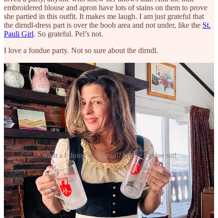
embroidered blouse and apron have lots of stains on them to prove
she partied in this outfit. It makes me laugh. I am just grateful that
the dirndl-dress part is over the boob area and not under, like the
St.
Pauli Girl
. So grateful. Pel’s not.
I love a fondue party. Not so sure about the dirndl.
What a I doing in a dirndl? Fancy fondue set!
THINGS WE LOVE
It’s been a rough year for a lot of us. The Patriots lost in spectacular