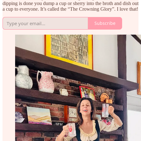
dipping is done you dump a cup or sherry into the broth and dish out
a cup to everyone. It’s called the “The Crowning Glory”. I love that!
Subscribe