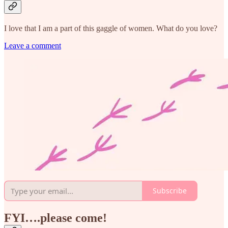
I love that I am a part of this gaggle of women. What do you love?
Leave a comment
Subscribe
FYI….please come!