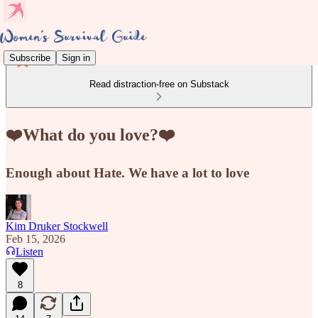
Subscribe
Sign in
Read distraction-free on Substack
❤️What do you love?❤️
Enough about Hate. We have a lot to love
Kim Druker Stockwell
Feb 15, 2026
Listen
8