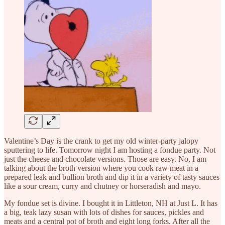
Valentine’s Day is the crank to get my old winter-party jalopy
sputtering to life. Tomorrow night I am hosting a fondue party. Not
just the cheese and chocolate versions. Those are easy. No, I am
talking about the broth version where you cook raw meat in a
prepared leak and bullion broth and dip it in a variety of tasty sauces
like a sour cream, curry and chutney or horseradish and mayo.
My fondue set is divine. I bought it in Littleton, NH at Just L. It has
a big, teak lazy susan with lots of dishes for sauces, pickles and
meats and a central pot of broth and eight long forks. After all the