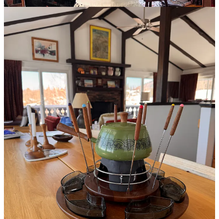
fashion and stirrup pants are back in style. But, the Olympics are on
and that is a wonderful way to loose a morning and then an evening
and avoid the news.
The drama of watching an Olympic favorite bomb out is about all
the let down I can handle for a few days. So, while there is an
endless number of issues we can point to and say that we hate them,
loath them, feel violent towards them…In the spirit of a Hallmark
holiday, let’s think about a few things we love. Not your typical “I
love my family” love, but things others don’t know you even think
about…like…
I love to laugh.
Humor and comedy are a daily must. I credit my
parents for being funny and for showing me Mel Brooks movies and
Monty Python from as soon as I could go see them. I credit
Instagram for tons of wonderful new comedians I’ve been
introduced to. Ancient Saturday Night Live is a source of good old
fashioned silliness. Bugs Bunny is a wonderfully (old) sarcastic
lunatic to learn from. In fact, he may be one of my biggest
influences! Don’t forget Bridget Jones…
Who makes you laugh?
Leave a comment
Lately, this lady has really cracked me up…check out her work:
Mama Still Got it