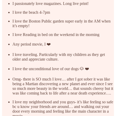
I passionately love magazines. Long live print!
I love the beach 4-7pm
I love the Boston Public garden super early in the AM when
it’s empty!
I love Reading in bed on the weekend in the morning
Any period movie, I ❤️
I love traveling. Particularly with my children as they get
older and appreciate culture.
I love the unconditional love of our dogs 🐶 ❤️
Omg- there is SO much I love… after I got sober it was like
being a Martian discovering a new planet and ever since I see
so much more beauty in the world… that sounds cheesy but it
was like coming back to life after a near death experience….
I love my neighborhood and you guys- it’s like feeling so safe
bc u know your friends are around… and walking out your
door every morning and feeling like the main character in a
movie….