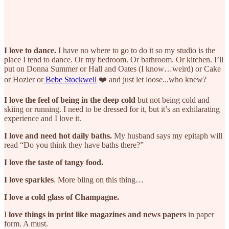
I love to dance.
I have no where to go to do it so my studio is the
place I tend to dance. Or my bedroom. Or bathroom. Or kitchen. I’ll
put on Donna Summer or Hall and Oates (I know…weird) or Cake
or Hozier or
Bebe Stockwell
❤️ and just let loose...who knew?
I love the feel of being in the deep cold
but not being cold and
skiing or running. I need to be dressed for it, but it’s an exhilarating
experience and I love it.
I love and need hot daily baths.
My husband says my epitaph will
read “Do you think they have baths there?”
I love the taste of tangy food.
I love sparkles
. More bling on this thing…
I love a cold glass of Champagne.
I
love things in print like magazines and news papers
in paper
form. A must.