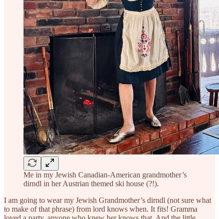
Me in my Jewish Canadian-American grandmother’s
dirndl in her Austrian themed ski house (?!).
I am going to wear my Jewish Grandmother’s dirndl (not sure what
to make of that phrase) from lord knows when. It fits! Gramma
loved a party, anyone who knew her knows that. And the little