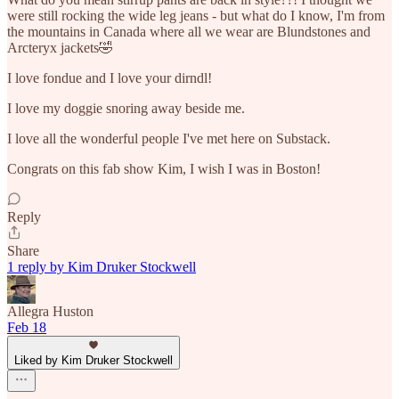
were still rocking the wide leg jeans - but what do I know, I'm from
the mountains in Canada where all we wear are Blundstones and
Arcteryx jackets🤣
I love fondue and I love your dirndl!
I love my doggie snoring away beside me.
I love all the wonderful people I've met here on Substack.
Congrats on this fab show Kim, I wish I was in Boston!
Reply
Share
1 reply by Kim Druker Stockwell
Allegra Huston
Feb 18
Liked by Kim Druker Stockwell