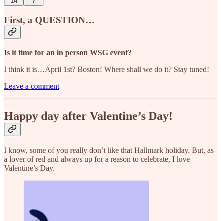
14
7
First, a QUESTION…
Is it time for an in person WSG event?
I think it is…April 1st? Boston! Where shall we do it? Stay tuned!
Leave a comment
Happy day after Valentine’s Day!
I know, some of you really don’t like that Hallmark holiday. But, as
a lover of red and always up for a reason to celebrate, I love
Valentine’s Day.