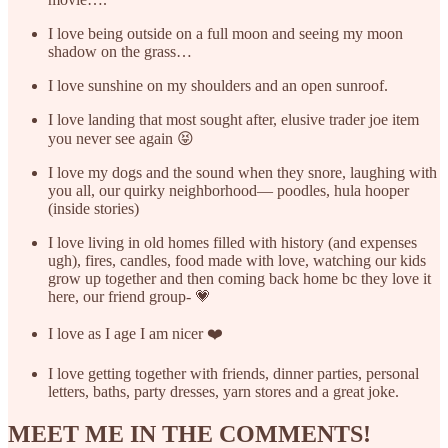
I love being outside on a full moon and seeing my moon
shadow on the grass…
I love sunshine on my shoulders and an open sunroof.
I love landing that most sought after, elusive trader joe item
you never see again 😝
I love my dogs and the sound when they snore, laughing with
you all, our quirky neighborhood— poodles, hula hooper
(inside stories)
I love living in old homes filled with history (and expenses
ugh), fires, candles, food made with love, watching our kids
grow up together and then coming back home bc they love it
here, our friend group- 💗
I love as I age I am nicer ❤️
I love getting together with friends, dinner parties, personal
letters, baths, party dresses, yarn stores and a great joke.
MEET ME IN THE COMMENTS!