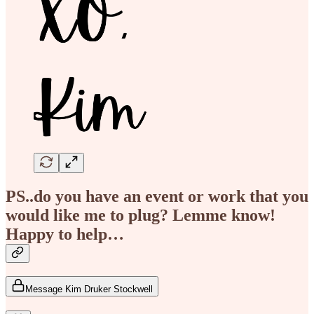
PS..do you have an event or work that you
would like me to plug? Lemme know!
Happy to help…
Message Kim Druker Stockwell