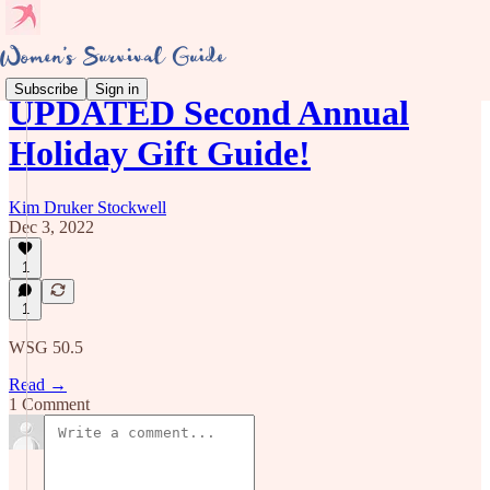
Subscribe
Sign in
UPDATED Second Annual
Holiday Gift Guide!
Kim Druker Stockwell
Dec 3, 2022
1
1
WSG 50.5
Read →
1 Comment