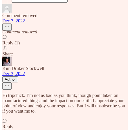
Comment removed
Dec 3, 2022
Comment removed
Reply (1)
Share
Kim Druker Stockwell
Dec 3, 2022
Author
Hi tripchick. I’m not as bad as you think, though point taken on
manufactured things and the impact on our earth. I appreciate your
point of view and enjoy your responses. But I will unsubscribe you
if you want me to.
Reply