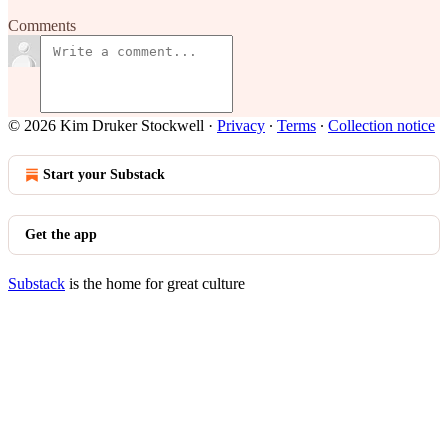
Comments
© 2026 Kim Druker Stockwell
·
Privacy
∙
Terms
∙
Collection notice
Start your Substack
Get the app
Substack
is the home for great culture