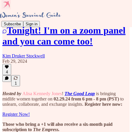
Subscribe
Sign in
Tonight! I'm on a zoom panel
and you can come too!
Kim Druker Stockwell
Feb 29, 2024
4
1
Hosted by
Alisa Kennedy Jones
!
The Good Leap
is bringing
midlife women together on
02.29.24 from 6 pm - 8 pm (PST)
to
unlearn, collaborate, and exchange insights.
Register here now:
Register Now!
Those who bring a +1 will also receive a six-month paid
subscription to
The Empress.