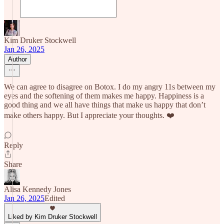
Kim Druker Stockwell
Jan 26, 2025
Author
We can agree to disagree on Botox. I do my angry 11s between my
eyes and the softening of them makes me happy. Happiness is a
good thing and we all have things that make us happy that don’t
make others happy. But I appreciate your thoughts. ❤️
Reply
Share
Alisa Kennedy Jones
Jan 26, 2025
Edited
Liked by Kim Druker Stockwell