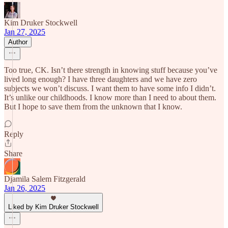
Kim Druker Stockwell
Jan 27, 2025
Author
Too true, CK. Isn’t there strength in knowing stuff because you’ve
lived long enough? I have three daughters and we have zero
subjects we won’t discuss. I want them to have some info I didn’t.
It’s unlike our childhoods. I know more than I need to about them.
But I hope to save them from the unknown that I know.
Reply
Share
Djamila Salem Fitzgerald
Jan 26, 2025
Liked by Kim Druker Stockwell