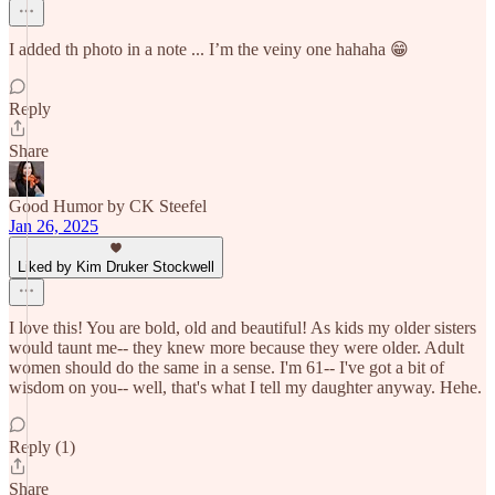
I added th photo in a note ... I’m the veiny one hahaha 😁
Reply
Share
Good Humor by CK Steefel
Jan 26, 2025
Liked by Kim Druker Stockwell
I love this! You are bold, old and beautiful! As kids my older sisters
would taunt me-- they knew more because they were older. Adult
women should do the same in a sense. I'm 61-- I've got a bit of
wisdom on you-- well, that's what I tell my daughter anyway. Hehe.
Reply (1)
Share