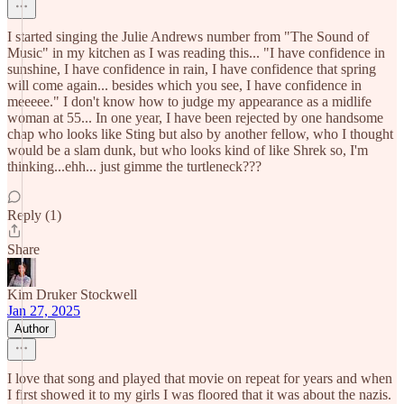
I started singing the Julie Andrews number from "The Sound of
Music" in my kitchen as I was reading this... "I have confidence in
sunshine, I have confidence in rain, I have confidence that spring
will come again... besides which you see, I have confidence in
meeeee." I don't know how to judge my appearance as a midlife
woman at 55... In one year, I have been rejected by one handsome
chap who looks like Sting but also by another fellow, who I thought
would be a slam dunk, but who looks kind of like Shrek so, I'm
thinking...ehh... just gimme the turtleneck???
Reply (1)
Share
Kim Druker Stockwell
Jan 27, 2025
Author
I love that song and played that movie on repeat for years and when
I first showed it to my girls I was floored that it was about the nazis.