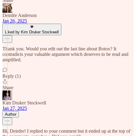
Share
Deirdre Anderson
Jan 26, 2025
Liked by Kim Druker Stockwell
Thank you. Would you edit out the last line about Botox? It
contradicts your valuable argument which deserves to be read and
amplified.
Reply (1)
Share
Kim Druker Stockwell
Jan 27, 2025
Author
Hi, Deirdre! I replied to your comment but it ended up at the top of