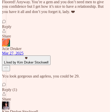
Floored! Anyway. You’re a gem and you don’t need men to give
you confidence but I get how it’s nice to have a relationship. But
you have it all and don’t you forget it, lady. ❤️
Reply
Share
Julie Druker
Mar 27, 2025
Liked by Kim Druker Stockwell
You look gorgeous and ageless, you could be 29.
Reply (1)
Share
Kim Druker Stockwell