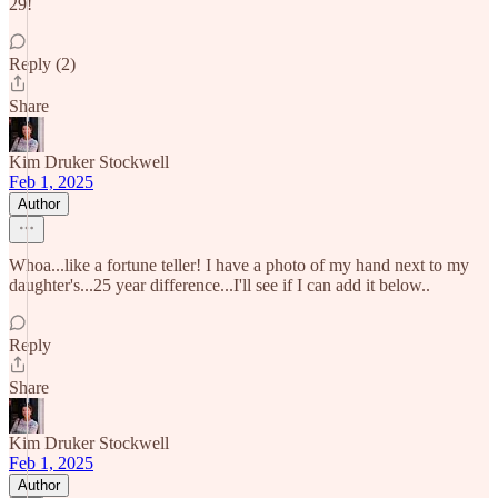
29!
Reply (2)
Share
Kim Druker Stockwell
Feb 1, 2025
Author
Whoa...like a fortune teller! I have a photo of my hand next to my
daughter's...25 year difference...I'll see if I can add it below..
Reply
Share
Kim Druker Stockwell
Feb 1, 2025
Author