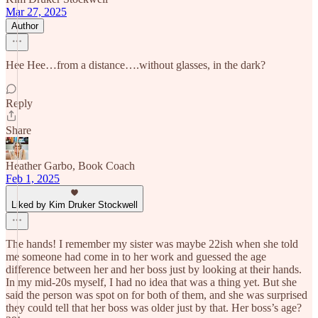
Mar 27, 2025
Author
Hee Hee…from a distance….without glasses, in the dark?
Reply
Share
Heather Garbo, Book Coach
Feb 1, 2025
Liked by Kim Druker Stockwell
The hands! I remember my sister was maybe 22ish when she told
me someone had come in to her work and guessed the age
difference between her and her boss just by looking at their hands.
In my mid-20s myself, I had no idea that was a thing yet. But she
said the person was spot on for both of them, and she was surprised
they could tell that her boss was older just by that. Her boss’s age?