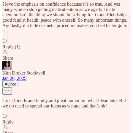
I love the emphasis on confidence because it’s so true. And yes
many women stop getting male attention as we age but male
attention isn’t the thing we should be striving for. Good friendships ,
good family, health, peace with oneself. So many important things.
And lastly if a little cosmetic procedure makes you feel better go for
it
Reply (1)
Share
Kim Druker Stockwell
Jan 26, 2025
Author
Great friends and family and great humor are what I lean into. But
we do need to spread our focus as we age and that’s ok!
Reply