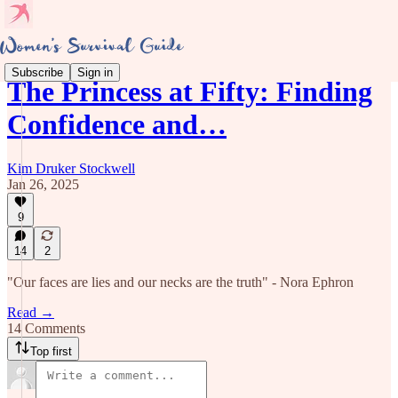
Subscribe
Sign in
The Princess at Fifty: Finding
Confidence and…
Kim Druker Stockwell
Jan 26, 2025
9
14
2
"Our faces are lies and our necks are the truth" - Nora Ephron
Read →
14 Comments
Top first