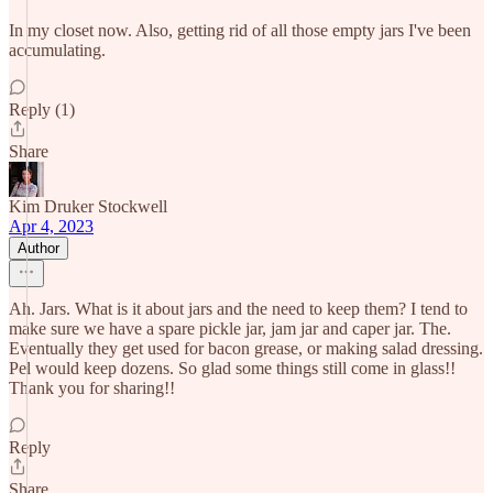
In my closet now. Also, getting rid of all those empty jars I've been
accumulating.
Reply (1)
Share
Kim Druker Stockwell
Apr 4, 2023
Author
Ah. Jars. What is it about jars and the need to keep them? I tend to
make sure we have a spare pickle jar, jam jar and caper jar. The.
Eventually they get used for bacon grease, or making salad dressing.
Pel would keep dozens. So glad some things still come in glass!!
Thank you for sharing!!
Reply
Share