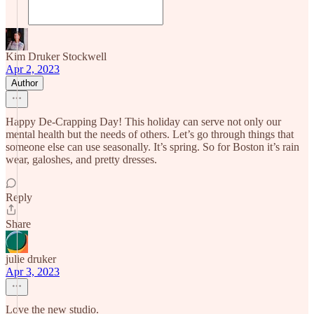
Kim Druker Stockwell
Apr 2, 2023
Author
Happy De-Crapping Day! This holiday can serve not only our
mental health but the needs of others. Let’s go through things that
someone else can use seasonally. It’s spring. So for Boston it’s rain
wear, galoshes, and pretty dresses.
Reply
Share
julie druker
Apr 3, 2023
Love the new studio.