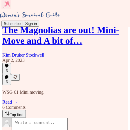
Subscribe
Sign in
The Magnolias are out! Mini-
Move and A bit of…
Kim Druker Stockwell
Apr 2, 2023
6
6
WSG 61 Mini moving
Read →
6 Comments
Top first