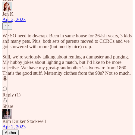
Jen K
Apr 2, 2023
We SO need to de-crap. Been in same house for 26-ish years, 3 kids
and many pets. Plus, both sets of parents moved to CCRCs and we
got showered with more (but mostly nice) crap.
Still, we’re seriously talking about renting a dumpster and purging.
My hubby jokes about lighting a match, but I’d like to be more
selective. We have my great-grandmother’s silverware from 1860.
That’s the good stuff. Maternity clothes from the 90s? Not so much.
🤪
Reply (1)
Share
Kim Druker Stockwell
Apr 2, 2023
Author