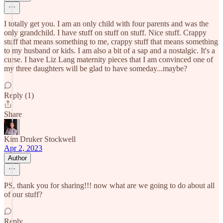
I totally get you. I am an only child with four parents and was the
only grandchild. I have stuff on stuff on stuff. Nice stuff. Crappy
stuff that means something to me, crappy stuff that means something
to my husband or kids. I am also a bit of a sap and a nostalgic. It's a
curse. I have Liz Lang maternity pieces that I am convinced one of
my three daughters will be glad to have someday...maybe?
Reply (1)
Share
Kim Druker Stockwell
Apr 2, 2023
Author
PS, thank you for sharing!!! now what are we going to do about all
of our stuff?
Reply