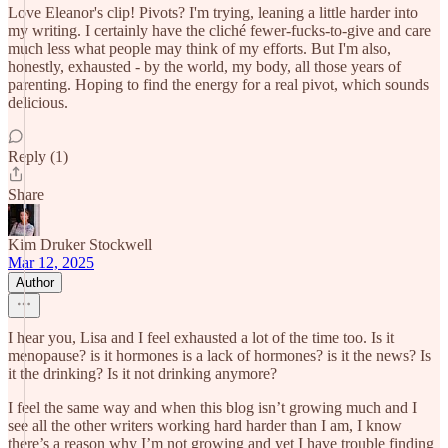
Love Eleanor's clip! Pivots? I'm trying, leaning a little harder into
my writing. I certainly have the cliché fewer-fucks-to-give and care
much less what people may think of my efforts. But I'm also,
honestly, exhausted - by the world, my body, all those years of
parenting. Hoping to find the energy for a real pivot, which sounds
delicious.
Reply (1)
Share
Kim Druker Stockwell
Mar 12, 2025
Author
I hear you, Lisa and I feel exhausted a lot of the time too. Is it
menopause? is it hormones is a lack of hormones? is it the news? Is
it the drinking? Is it not drinking anymore?
I feel the same way and when this blog isn’t growing much and I
see all the other writers working hard harder than I am, I know
there’s a reason why I’m not growing and yet I have trouble finding