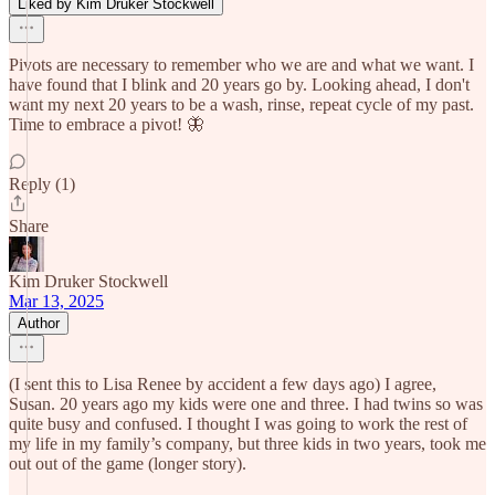
Liked by Kim Druker Stockwell
Pivots are necessary to remember who we are and what we want. I
have found that I blink and 20 years go by. Looking ahead, I don't
want my next 20 years to be a wash, rinse, repeat cycle of my past.
Time to embrace a pivot! 🦋
Reply (1)
Share
Kim Druker Stockwell
Mar 13, 2025
Author
(I sent this to Lisa Renee by accident a few days ago) I agree,
Susan. 20 years ago my kids were one and three. I had twins so was
quite busy and confused. I thought I was going to work the rest of
my life in my family’s company, but three kids in two years, took me
out out of the game (longer story).