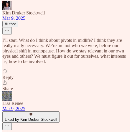
Kim Druker Stockwell
Mar 9, 2025
Author
I’ll start. What do I think about pivots in midlife? I think they are
really really necessary. We’re are not who we were, before our
physical shift in menopause. How do we stay relevant in our own
eyes and others? We must figure it out for ourselves, what interests
us, how to be involved.
Reply
Share
Lisa Renee
Mar 9, 2025
Liked by Kim Druker Stockwell