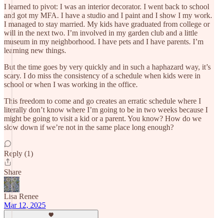
I learned to pivot: I was an interior decorator. I went back to school
and got my MFA. I have a studio and I paint and I show I my work.
I managed to stay married. My kids have graduated from college or
will in the next two. I’m involved in my garden club and a little
museum in my neighborhood. I have pets and I have parents. I’m
learning new things.
But the time goes by very quickly and in such a haphazard way, it’s
scary. I do miss the consistency of a schedule when kids were in
school or when I was working in the office.
This freedom to come and go creates an erratic schedule where I
literally don’t know where I’m going to be in two weeks because I
might be going to visit a kid or a parent. You know? How do we
slow down if we’re not in the same place long enough?
Reply (1)
Share
Lisa Renee
Mar 12, 2025