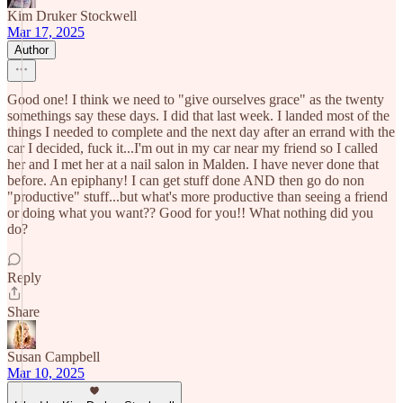
Kim Druker Stockwell
Mar 17, 2025
Author
Good one! I think we need to "give ourselves grace" as the twenty
somethings say these days. I did that last week. I landed most of the
things I needed to complete and the next day after an errand with the
car I decided, fuck it...I'm out in my car near my friend so I called
her and I met her at a nail salon in Malden. I have never done that
before. An epiphany! I can get stuff done AND then go do non
"productive" stuff...but what's more productive than seeing a friend
or doing what you want?? Good for you!! What nothing did you
do?
Reply
Share
Susan Campbell
Mar 10, 2025