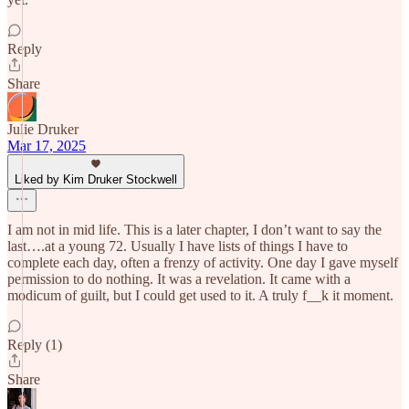
Reply
Share
Julie Druker
Mar 17, 2025
Liked by Kim Druker Stockwell
I am not in mid life. This is a later chapter, I don’t want to say the
last….at a young 72. Usually I have lists of things I have to
complete each day, often a frenzy of activity. One day I gave myself
permission to do nothing. It was a revelation. It came with a
modicum of guilt, but I could get used to it. A truly f__k it moment.
Reply (1)
Share