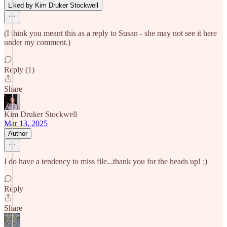
Liked by Kim Druker Stockwell
(I think you meant this as a reply to Susan - she may not see it here
under my comment.)
Reply (1)
Share
Kim Druker Stockwell
Mar 13, 2025
Author
I do have a tendency to miss file...thank you for the heads up! :)
Reply
Share