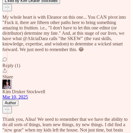
Liked by Kim Druker Stockwell
My whole heart is with Eleanor on this one... You CAN pivot into
"Fuck it, there are fifteen other paths here to bring something
amazing to fruition. i.e., "I don't have to let this one editor (or
distributor) determine my fate." And, at this stage of our lives, we
have what @AliciaDara calls "the SKEW" (the vast skills,
knowledge, expertise, and wisdom) to determine a wicked smart
forward. We just need to remember this. 😂
Reply (1)
Share
Kim Druker Stockwell
Mar 10, 2025
Author
Thank you, Alisa! We need to remember that we have the ability to
do all sorts of things, learn new things, try new things. I did find a
"new gear" when my kids left the house. Not just time, but brain