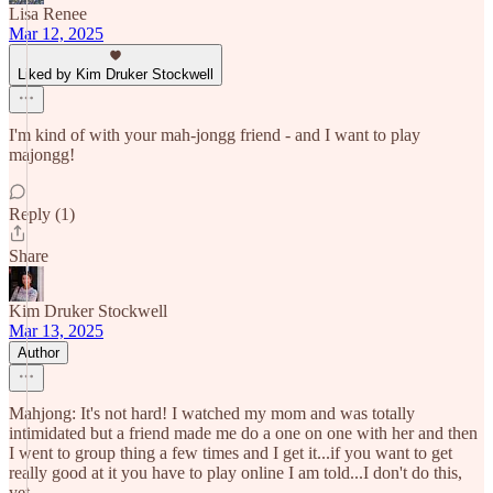
Lisa Renee
Mar 12, 2025
Liked by Kim Druker Stockwell
I'm kind of with your mah-jongg friend - and I want to play
majongg!
Reply (1)
Share
Kim Druker Stockwell
Mar 13, 2025
Author
Mahjong: It's not hard! I watched my mom and was totally
intimidated but a friend made me do a one on one with her and then
I went to group thing a few times and I get it...if you want to get
really good at it you have to play online I am told...I don't do this,
yet.