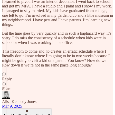
I learned to pivot: I was an interior decorator. I went back to school
and got my MFA. I have a studio and I paint and I show I my work.
I managed to stay married. My kids have graduated from college,
one left to go. I’m involved in my garden club and a little museum in
my neighborhood. I have pets and I have parents. I’m learning new
things.
But the time goes by very quickly and in such a haphazard way, it’s
scary. I do miss the consistency of a schedule when kids were in
school or when I was working in the office.
This freedom to come and go creates an erratic schedule where I
literally don’t know where I’m going to be in two weeks because I
might be going to visit a kid or a parent. You know? How do we
slow down if we’re not in the same place long enough?
Reply
Share
Alisa Kennedy Jones
Mar 9, 2025