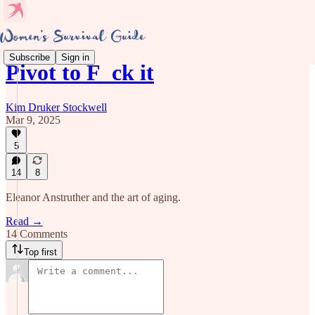
Subscribe
Sign in
Pivot to F_ck it
Kim Druker Stockwell
Mar 9, 2025
5
14
8
Eleanor Anstruther and the art of aging.
Read →
14 Comments
Top first