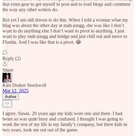
that extra gear to get myself to post and to read blogs and comment
the way any other writers do.
But yet I am still driven to do this. When I told a woman what my
blog was about the other day at mah-jongg, she was like I don’t
want to do anything else I don’t want to pivot to anything. I just
want to play mah-jongg and bridge and just chill out and move to
Florida. And I was like that is a pivot. 😂
Reply (2)
Share
Kim Druker Stockwell
Mar 12, 2025
Author
I agree, Susan. 20 years ago my kids were one and three. I had
twins so was quite busy and confused. I thought I was going to
work the rest of my life in my family’s company, but three kids in
two years, took me out out of the game.