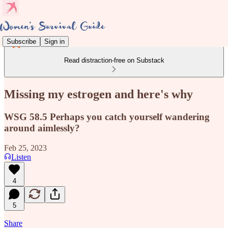
Subscribe
Sign in
Read distraction-free on Substack
Missing my estrogen and here's why
WSG 58.5 Perhaps you catch yourself wandering
around aimlessly?
Feb 25, 2023
Listen
4
5
Share