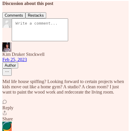
Discussion about this post
Comments
Restacks
Kim Druker Stockwell
Feb 25, 2023
Author
Mid life house spiffing? Looking forward to certain projects when
kids move out like a home gym? A studio? A clean room? I just
want to paint the wood work and redecorate the living room.
Reply
Share