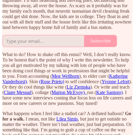
nightmare. I’d start neatening and moving piles, decluttering and
throwing away, all over the house. As scary as it probably was for
my family each month, that neurotic tasmanian devil cleaning freak
could get shit done. Now, the kids are in college. They float in and
out with all their stuff and the house feels like this irritating nowhere
land between happy home full of family and a bus station.
Subscribe
What to do? How to shake off this ennui? Well, I don’t really know.
To be honest that’s the point of why I write this newsletter. To help
you
all get motivated by my talking with lots of people who have
been doing cool things or work in professions that might be helpful
to you. From accounting (
Meg Wellborn
), to elder care (
Katherine
Vanderhorst)
. Skin
(Rose Prieto)
to self confidence (
Yvonne Lefort
).
Or they do cool things like write (
Liz Ziemska
). Or write and teach
(
Claire Messud
), collage (
Marion McEvoy),
run (
Kate Santoro)
. I
have some new interviews coming that focus less on life careers and
more on new careers or new passions. Stay tuned!
What happens when I feel like a stalled car? A deflated balloon?
Go
for a walk.
I mean, not like
Lilea Simis
, but just to get outside no
matter the weather. There isn’t bad weather, just bad preparation. Or
something like that. I’m going to grab a cup of coffee on the way