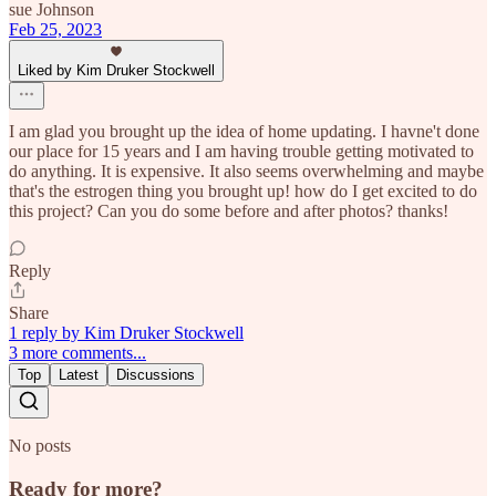
sue Johnson
Feb 25, 2023
Liked by Kim Druker Stockwell
I am glad you brought up the idea of home updating. I havne't done
our place for 15 years and I am having trouble getting motivated to
do anything. It is expensive. It also seems overwhelming and maybe
that's the estrogen thing you brought up! how do I get excited to do
this project? Can you do some before and after photos? thanks!
Reply
Share
1 reply by Kim Druker Stockwell
3 more comments...
Top
Latest
Discussions
No posts
Ready for more?