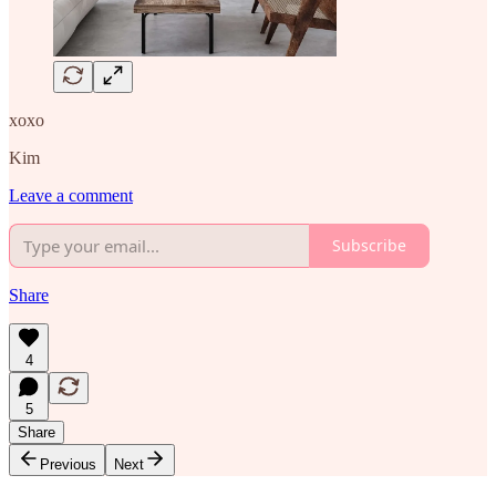
xoxo
Kim
Leave a comment
Subscribe
Share
4
5
Share
Previous
Next