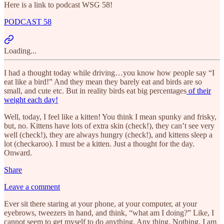
Here is a link to podcast WSG 58!
PODCAST 58
Loading...
I had a thought today while driving…you know how people say “I
eat like a bird!” And they mean they barely eat and birds are so
small, and cute etc. But in reality birds eat big percentages
of their
weight each day!
Well, today, I feel like a kitten! You think I mean spunky and frisky,
but, no. Kittens have lots of extra skin (check!), they can’t see very
well (check!), they are always hungry (check!), and kittens sleep a
lot (checkaroo). I must be a kitten. Just a thought for the day.
Onward.
Share
Leave a comment
Ever sit there staring at your phone, at your computer, at your
eyebrows, tweezers in hand, and think, “what am I doing?” Like, I
cannot seem to get myself to do anything. Any thing. Nothing. I am