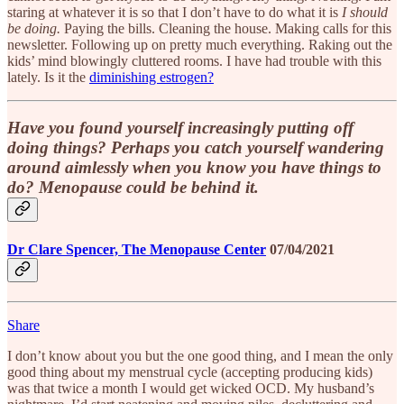
staring at whatever it is so that I don’t have to do what it is
I should
be doing.
Paying the bills. Cleaning the house. Making calls for this
newsletter. Following up on pretty much everything. Raking out the
kids’ mind blowingly cluttered rooms. I have had trouble with this
lately. Is it the
diminishing estrogen?
Have you found yourself increasingly putting off
doing things? Perhaps you catch yourself wandering
around aimlessly when you know you have things to
do? Menopause could be behind it.
Dr Clare Spencer, The Menopause Center
07/04/2021
Share
I don’t know about you but the one good thing, and I mean the only
good thing about my menstrual cycle (accepting producing kids)
was that twice a month I would get wicked OCD. My husband’s