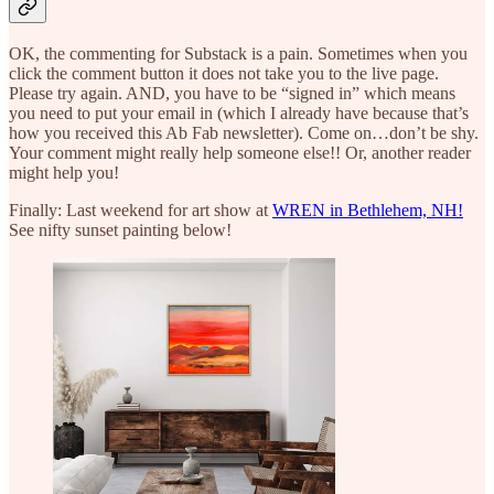
OK, the commenting for Substack is a pain. Sometimes when you
click the comment button it does not take you to the live page.
Please try again. AND, you have to be “signed in” which means
you need to put your email in (which I already have because that’s
how you received this Ab Fab newsletter). Come on…don’t be shy.
Your comment might really help someone else!! Or, another reader
might help you!
Finally: Last weekend for art show at
WREN in Bethlehem, NH!
See nifty sunset painting below!