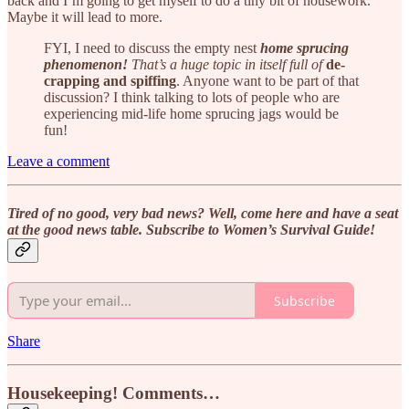
back and I’m going to get myself to do a tiny bit of housework.
Maybe it will lead to more.
FYI, I need to discuss the empty nest
home sprucing
phenomenon!
That’s a huge topic in itself full of
de-
crapping and spiffing
. Anyone want to be part of that
discussion? I think talking to lots of people who are
experiencing mid-life home sprucing jags would be
fun!
Leave a comment
Tired of no good, very bad news? Well, come here and have a seat
at the good news table. Subscribe to Women’s Survival Guide!
Subscribe
Share
Housekeeping! Comments…