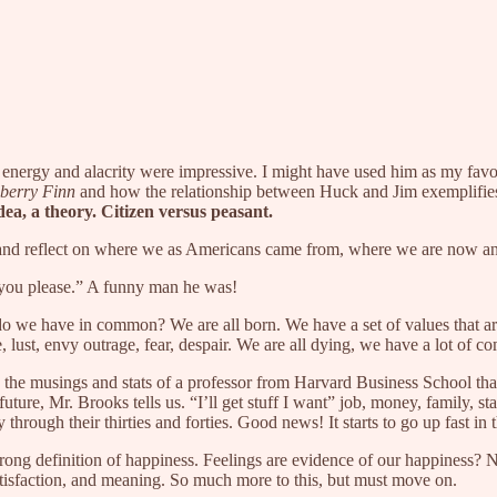
 energy and alacrity were impressive. I might have used him as my fa
berry Finn
and how the relationship between Huck and Jim exemplifies t
dea, a theory. Citizen versus peasant.
 and reflect on where we as Americans came from, where we are now a
s you please.” A funny man he was!
do we have in common? We are all born. We have a set of values that ar
, lust, envy outrage, fear, despair. We are all dying, we have a lot of c
he musings and stats of a professor from Harvard Business School tha
ture, Mr. Brooks tells us. “I’ll get stuff I want” job, money, family, sta
y through their thirties and forties. Good news! It starts to go up fast i
rong definition of happiness. Feelings are evidence of our happiness? No
atisfaction, and meaning. So much more to this, but must move on.