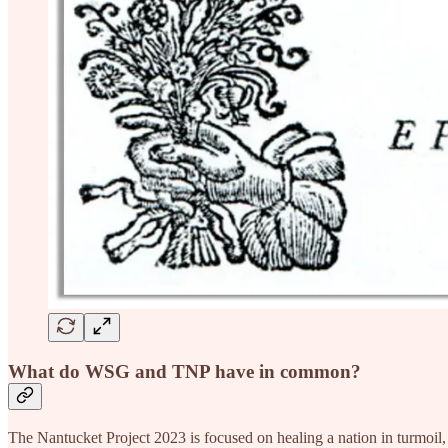
What do WSG and TNP have in common?
The Nantucket Project 2023 is focused on healing a nation in turmoil