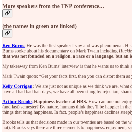
More speakers from the TNP conference…
(the names in green are linked)
Ken Burns
:
He was the first speaker I saw and was phenomenal. His
Burns spoke about his documentary on Mark Twain including
Huckle
that was not founded on a religion, a race or a language, but an i
My takeaway from Ken Burns’ interview is that he wants us to think
Mark Twain quote: “Get your facts first, then you can distort them a
Kelly Corrigan
:
We are just not as unique as we think we are. what 
have all had bad hair days, we have all been stung by rejection, shame
Arthur Brooks
-
Happiness teacher at HBS.
How can one not enjoy t
(and last) semester? By nature, humans think they’ll be happier in the fu
things that bring happiness. In fact, people’s happiness declines steepl
Brooks tells us that decisions made in our twenties are based on the w
not). Brooks says there are three elements to happiness: enjoyment, s