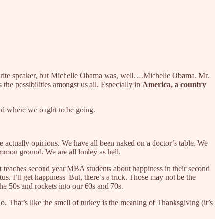
vorite speaker, but Michelle Obama was, well….Michelle Obama. Mr.
he possibilities amongst us all. Especially in
America, a country
nd where we ought to be going.
e actually opinions. We have all been naked on a doctor’s table. We
ommon ground. We are all lonley as hell.
t teaches second year MBA students about happiness in their second
tus. I’ll get happiness. But, there’s a trick. Those may not be the
n the 50s and rockets into our 60s and 70s.
. That’s like the smell of turkey is the meaning of Thanksgiving (it’s