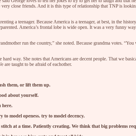
said George loves to tell her jokes to try to get her to laugh and that he
close friends. And it is this type of relationship that TNP is looking
.
renting a teenager. Because America is a teenager, at best, in the histo
derparented. America’s frontal lobe is wide open. It was a very funny wa
r grandmother run the country,” she noted. Because grandma votes. “You 
the hard way. She notes that Americans are decent people. That we basical
 are taught to be afraid of eachother.
sh them, or lift them up.
good about yourself.
u here.
y to model openess. try to model decency.
itch at a time. Patiently creating. We think that big problems requi