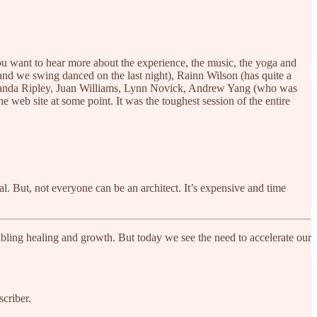
you want to hear more about the experience, the music, the yoga and
nd we swing danced on the last night), Rainn Wilson (has quite a
manda Ripley, Juan Williams, Lynn Novick, Andrew Yang (who was
he web site at some point. It was the toughest session of the entire
l. But, not everyone can be an architect. It’s expensive and time
bling healing and growth. But today we see the need to accelerate our
criber.