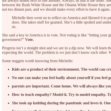
are always seated next to one another. Always, as that is the order. She 
between the Bush White House and the Obama White House they are very 
not too distant past, and we should make every effort to have it again
Michelle then went on to reflect on America and likened it to pa
does. She takes stuff for granted. She’s a little spoiled and un
us.
She said a key to America is to vote. Not voting is like “letting you
government?”
Vote.
Progress isn’t a straight shot and we are in a dip now. We will learn 
expecting the world. The problem is we just don’t know each other. We
Some nuggets worth knowing from Michelle:
Kids are a product of their environment. The world can cru
No one can make you feel badly about yourself if you feel 
parents are important. Come home. We will always like yo
How to teach empathy? Model it. Try to model empathy. Tr
She took up knitting during the pandemic and loves it. One st