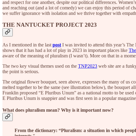
and respect for one another, despite our political differences. Wome
and reaching out (and a lot of comedy) we can enjoy this period of 
we suffer ignorance with isolation and we thrive together with empa
THE NANTUCKET PROJECT 2023
As I mentioned in the last
post
I was invited to attend this year’s Th
shows that it has had a lot of play in 2023 in important places like
The
aware of the meaning of pluralism (I wasn’t). More on that in a mome
The two key visual themes used on the
TNP2023
web site are a funky
the point is serious.
The original flower bouquet, seen above, expresses the many of us co
melted together to be the same (see illustration below), the bouquet
Franklin proposed “E Pluribus Unum” as a national motto to be used on
E Pluribus Unum is snappier and was first seen in a popular magazin
What does pluralism mean? Why is it important now?
From the dictionary: “Pluralism:
a situation in which people
interests
.”