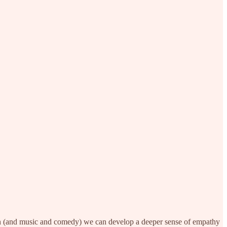
tion (and music and comedy) we can develop a deeper sense of empathy