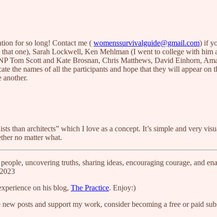
ntion for so long! Contact me (
womenssurvivalguide@gmail.com
) if 
 that one), Sarah Lockwell, Ken Mehlman (I went to college with him a
of TNP Tom Scott and Kate Brosnan, Chris Matthews, David Einhorn, A
cate the names of all the participants and hope that they will appear on t
 another.
 than architects” which I love as a concept. It’s simple and very visua
ther no matter what.
people, uncovering truths, sharing ideas, encouraging courage, and ena
P2023
experience on his blog,
The Practice
. Enjoy:)
e new posts and support my work, consider becoming a free or paid subs