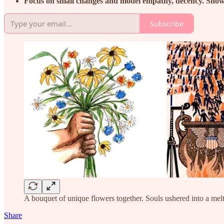
Focus on small changes and model empathy, decency. Show it
Subscribe
A bouquet of unique flowers together. Souls ushered into a me
Share