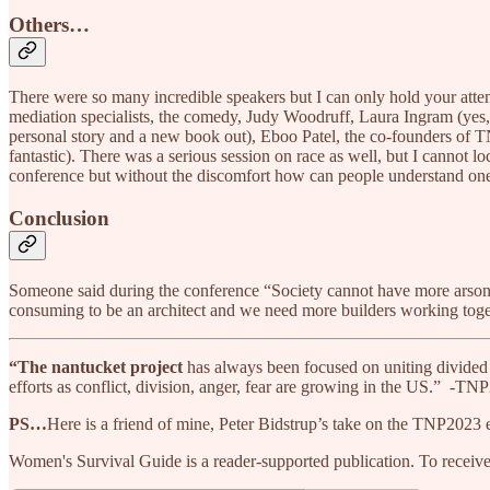
Others…
There were so many incredible speakers but I can only hold your atte
mediation specialists, the comedy, Judy Woodruff, Laura Ingram (yes,
personal story and a new book out), Eboo Patel, the co-founders 
fantastic). There was a serious session on race as well, but I cannot lo
conference but without the discomfort how can people understand one
Conclusion
Someone said during the conference “Society cannot have more arsonists
consuming to be an architect and we need more builders working toge
“The
nantucket
project
has always been focused on uniting divided 
efforts as conflict, division, anger, fear are growing in the US.” -TN
PS…
Here is a friend of mine, Peter Bidstrup’s take on the TNP2023 
Women's Survival Guide is a reader-supported publication. To receiv