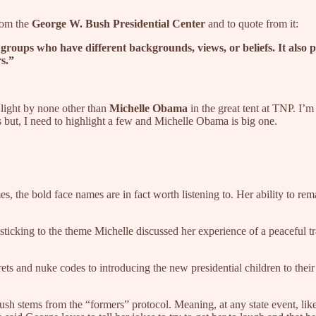
rom the
George W. Bush Presidential Center
and to quote from it:
or groups who have different backgrounds, views, or beliefs. It also
rs.”
 light by none other than
Michelle Obama
in the great tent at TNP. I’
s but, I need to highlight a few and Michelle Obama is big one.
he bold face names are in fact worth listening to. Her ability to remai
 sticking to the theme Michelle discussed her experience of a peaceful
rets and nuke codes to introducing the new presidential children to 
sh stems from the “formers” protocol. Meaning, at any state event, like