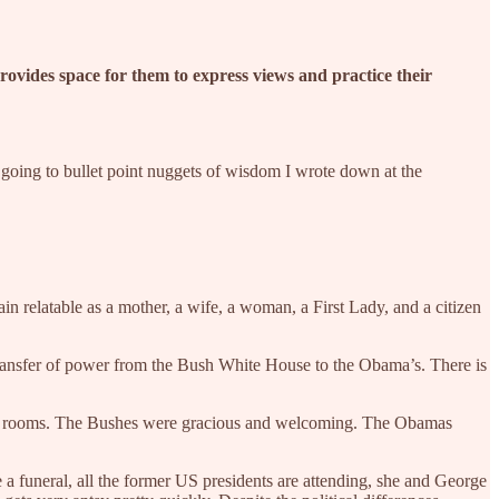
 provides space for them to express views and practice their
m going to bullet point nuggets of wisdom I wrote down at the
n relatable as a mother, a wife, a woman, a First Lady, and a citizen
 transfer of power from the Bush White House to the Obama’s. There is
their rooms. The Bushes were gracious and welcoming. The Obamas
 a funeral, all the former US presidents are attending, she and George