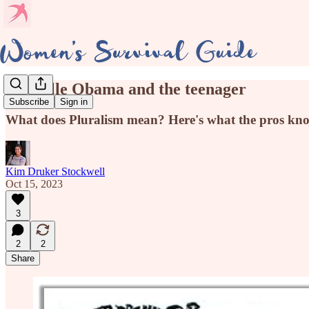
Michelle Obama and the teenager
Subscribe
Sign in
What does Pluralism mean? Here's what the pros k
Kim Druker Stockwell
Oct 15, 2023
3
2
2
Share