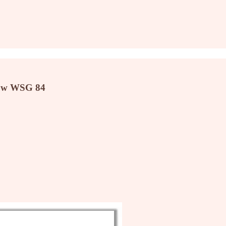
now WSG 84