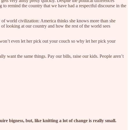
 gets very antsy pretty quickly. Despite the political differences
 to remind the country that we have had a respectful discourse in the
ry of world civilization: America thinks she knows more than she
y of looking at our country and how the rest of the world sees
won’t even let her pick out your couch so why let her pick your
ly want the same things. Pay our bills, raise our kids. People aren’t
re bigness, but, like knitting a lot of change is really small.