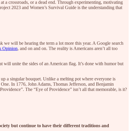
 at a crossroads, or a dead end. Through experimenting, motivating
Project 2023 and Women’s Survival Guide is the understanding that
k we will be hearing the term a lot more this year. A Google search
 Opinion
, and on and on. The reality is Americans aren’t all too
 will unite the sides of an American flag. It’s done with humor but
 up a singular bouquet. Unlike a melting pot where everyone is
any, One. In 1776, John Adams, Thomas Jefferson, and Benjamin
Providence”. The “Eye of Providence” isn’t all that memorable, is it?
 society but continue to have their different traditions and