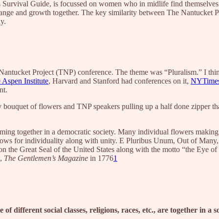
n’s Survival Guide, is focussed on women who in midlife find themselves
change and growth together. The key similarity between The Nantucket 
thy.
e Nantucket Project (TNP) conference. The theme was “Pluralism.” I thin
 Aspen Institute
, Harvard and Stanford had conferences on it,
NYTimes
nt.
 bouquet of flowers and TNP speakers pulling up a half done zipper that
ming together in a democratic society. Many individual flowers making
 allows for individuality along with unity. E Pluribus Unum, Out of M
 the Great Seal of the United States along with the motto “the Eye of 
e,
The Gentlemen’s Magazine
in 1776
1
 of different social classes, religions, races, etc., are together in a