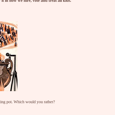
 in how we hire, vote and treat all kids.
lting pot. Which would you rather?