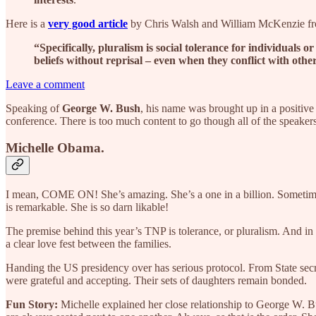
Here is a
very good article
by Chris Walsh and William McKenzie f
“Specifically, pluralism is social tolerance for individuals 
beliefs without reprisal – even when they conflict with othe
Leave a comment
Speaking of
George W. Bush
, his name was brought up in a positive
conference. There is too much content to go though all of the speaker
Michelle Obama.
I mean, COME ON! She’s amazing. She’s a one in a billion. Sometimes, t
is remarkable. She is so darn likable!
The premise behind this year’s TNP is tolerance, or pluralism. And in
a clear love fest between the families.
Handing the US presidency over has serious protocol. From State sec
were grateful and accepting. Their sets of daughters remain bonded.
Fun Story:
Michelle explained her close relationship to George W. Bu