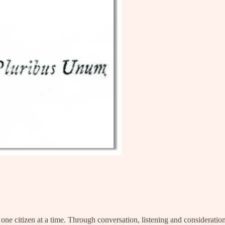
, one citizen at a time. Through conversation, listening and considera