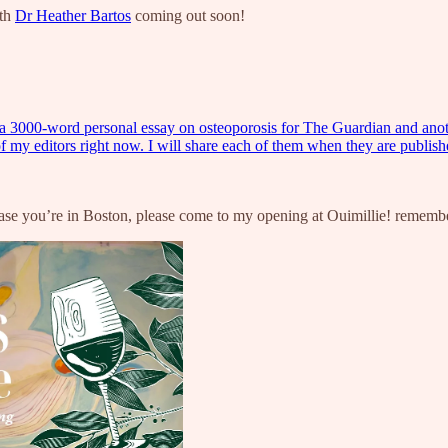
ith
Dr Heather Bartos
coming out soon!
inished a 3000-word personal essay on osteoporosis for The Guardian and 
of my editors right now. I will share each of them when they are publi
case you’re in Boston, please come to my opening at Ouimillie! rememb