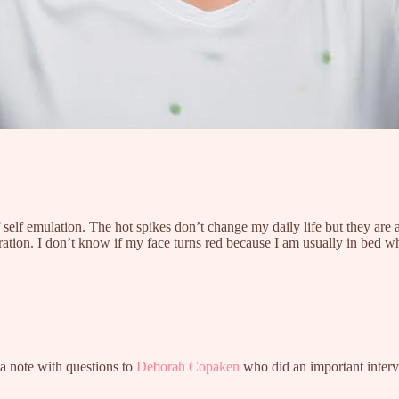
 self emulation. The hot spikes don’t change my daily life but they are
ration. I don’t know if my face turns red because I am usually in bed wh
a note with questions to
Deborah Copaken
who did an important inter