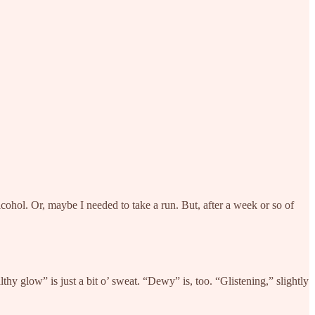
lcohol. Or, maybe I needed to take a run. But, after a week or so of
thy glow” is just a bit o’ sweat. “Dewy” is, too. “Glistening,” slightly