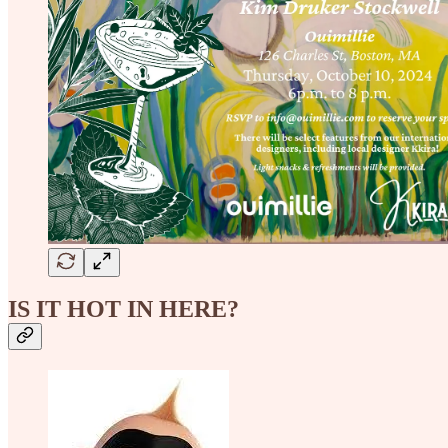
IS IT HOT IN HERE?