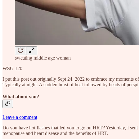
sweating middle age woman
WSG 120
I put this post out originally Sept 24, 2022 to embrace my moments of
Typically at night. A sudden burst of heat followed by beads of perspi
What about you?
Leave a comment
Do you have hot flashes that led you to go on HRT? Yesterday, I sent 
menopause and heart disease and the benefits of HRT.