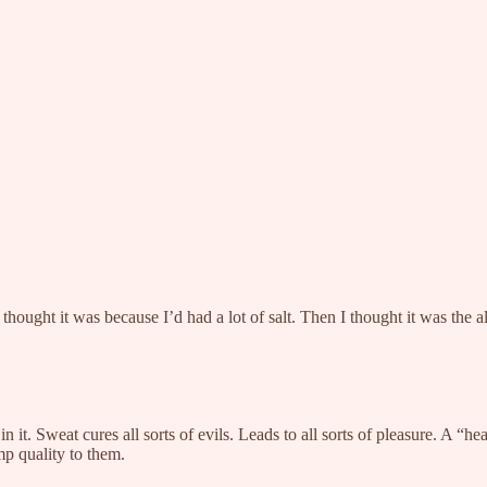
thought it was because I’d had a lot of salt. Then I thought it was the a
. Sweat cures all sorts of evils. Leads to all sorts of pleasure. A “heal
mp quality to them.