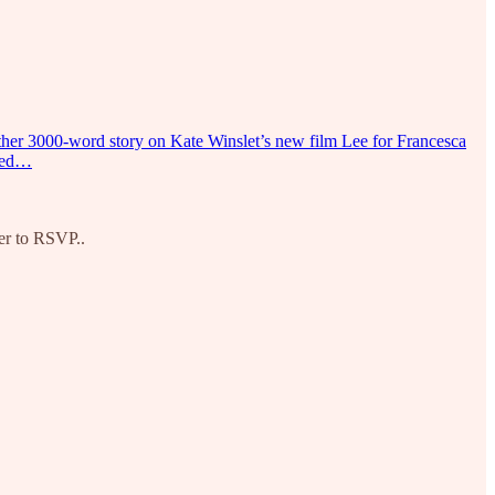
another 3000-word story on Kate Winslet’s new film Lee for Francesca
shed…
er to RSVP..