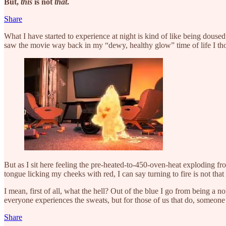
But,
this
is not
that
.
Share
What I have started to experience at night is kind of like being doused
saw the movie way back in my “dewy, healthy glow” time of life I th
But as I sit here feeling the pre-heated-to-450-oven-heat exploding 
tongue licking my cheeks with red, I can say turning to fire is not that
I mean, first of all, what the hell? Out of the blue I go from being a
everyone experiences the sweats, but for those of us that do, someone
Share