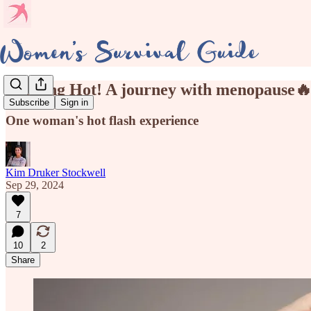
Flaming Hot! A journey with menopause
Subscribe
Sign in
One woman's hot flash experience
Kim Druker Stockwell
Sep 29, 2024
7
10
2
Share