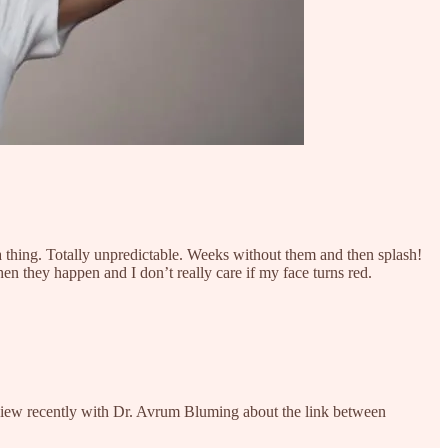
 a thing. Totally unpredictable. Weeks without them and then splash!
en they happen and I don’t really care if my face turns red.
view recently with Dr. Avrum Bluming about the link between