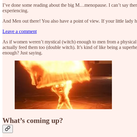
I’ve done some reading about the big M…menopause. I can’t say there is
experiencing.
And Men out there! You also have a point of view. If your little lady has
Leave a comment
As if women weren’t mystical (witch) enough to men from a physical 
actually feed them too (double witch). It’s kind of like being a super
enough? Just saying.
What’s coming up?