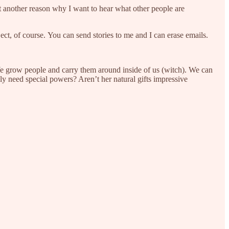
et another reason why I want to hear what other people are
bject, of course. You can send stories to me and I can erase emails.
e grow people and carry them around inside of us (witch). We can
ly need special powers? Aren’t her natural gifts impressive