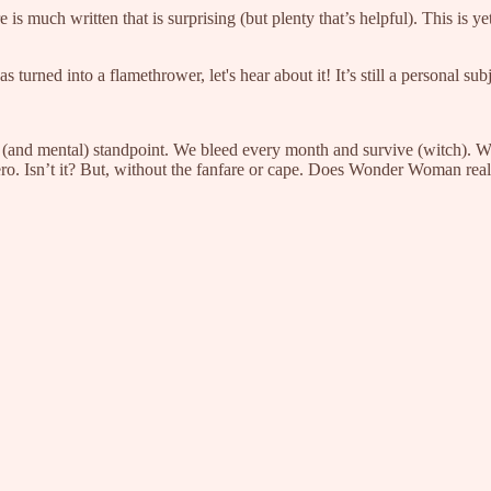
 much written that is surprising (but plenty that’s helpful). This is y
 turned into a flamethrower, let's hear about it! It’s still a personal su
(and mental) standpoint. We bleed every month and survive (witch). W
hero. Isn’t it? But, without the fanfare or cape. Does Wonder Woman real