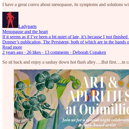
I have a great convo about menopause, its symptoms and solutions w
Ladyparts
Menopause and the heart
If it seems as if I’ve been a bit quiet of late, it’s because I just f
Donner’s publication, The Persistent, both of which are in the hands 
Read more
2 years ago · 26 likes · 13 comments · Deborah Copaken
So sit back and enjoy a sashay down hot flash alley….But first….in 