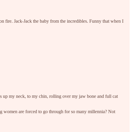
n on fire. Jack-Jack the baby from the incredibles. Funny that when I
s up my neck, to my chin, rolling over my jaw bone and full cat
thing women are forced to go through for so many millennia? Not