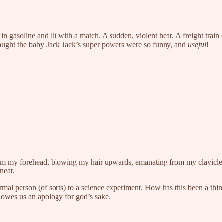
 in gasoline and lit with a match. A sudden, violent heat. A freight trai
ought the baby Jack Jack’s super powers were so funny, and
useful
!
from my forehead, blowing my hair upwards, emanating from my clavicle
 neat.
 normal person (of sorts) to a science experiment. How has this been a 
 owes us an apology for god’s sake.