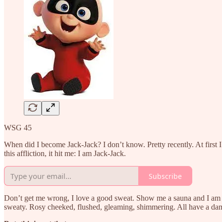
WSG 45
When did I become Jack-Jack? I don’t know. Pretty recently. At first I 
this affliction, it hit me: I am Jack-Jack.
Subscribe
Don’t get me wrong, I love a good sweat. Show me a sauna and I am in it
sweaty. Rosy cheeked, flushed, gleaming, shimmering. All have a da