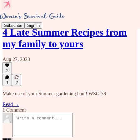
Subscribe
Sign in
4 Late Summer Recipes from
my family to yours
Aug 27, 2023
2
1
2
Make use of your Summer gardening haul! WSG 78
Read →
1 Comment