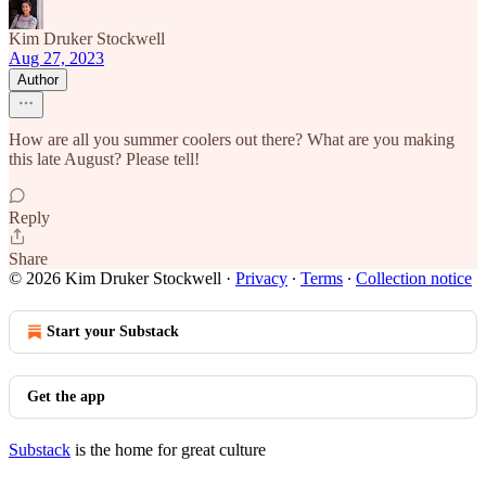
Kim Druker Stockwell
Aug 27, 2023
Author
How are all you summer coolers out there? What are you making
this late August? Please tell!
Reply
Share
© 2026 Kim Druker Stockwell
·
Privacy
∙
Terms
∙
Collection notice
Start your Substack
Get the app
Substack
is the home for great culture