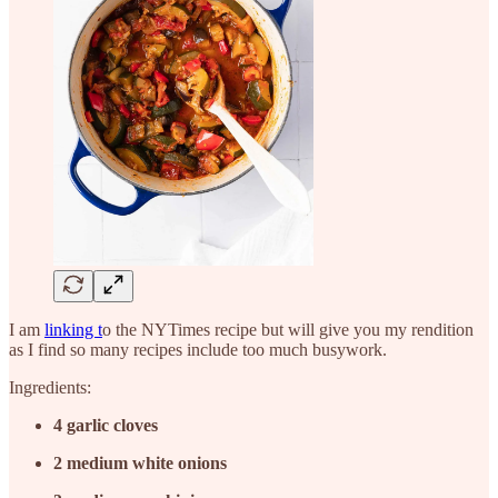
I am
linking t
o the NYTimes recipe but will give you my rendition
as I find so many recipes include too much busywork.
Ingredients:
4
garlic cloves
2
medium white onions