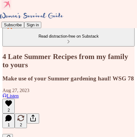
Subscribe
Sign in
Read distraction-free on Substack
4 Late Summer Recipes from my family
to yours
Make use of your Summer gardening haul! WSG 78
Aug 27, 2023
Listen
2
1
2