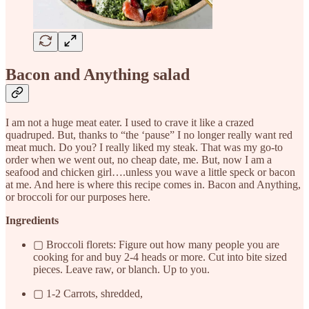
Bacon and Anything salad
I am not a huge meat eater. I used to crave it like a crazed
quadruped. But, thanks to “the ‘pause” I no longer really want red
meat much. Do you? I really liked my steak. That was my go-to
order when we went out, no cheap date, me. But, now I am a
seafood and chicken girl….unless you wave a little speck or bacon
at me. And here is where this recipe comes in. Bacon and Anything,
or broccoli for our purposes here.
Ingredients
▢ Broccoli florets: Figure out how many people you are
cooking for and buy 2-4 heads or more. Cut into bite sized
pieces. Leave raw, or blanch. Up to you.
▢ 1-2 Carrots, shredded,