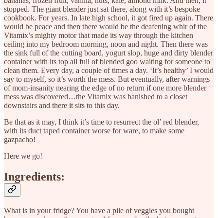
bananas, frozen fruit, vanilla, nuts, kale, almond milk. And then, it
stopped. The giant blender just sat there, along with it’s bespoke
cookbook. For years. In late high school, it got fired up again. There
would be peace and then there would be the deafening whir of the
Vitamix’s mighty motor that made its way through the kitchen
ceiling into my bedroom morning, noon and night. Then there was
the sink full of the cutting board, yogurt slop, huge and dirty blender
container with its top all full of blended goo waiting for someone to
clean them. Every day, a couple of times a day. ‘It’s healthy’ I would
say to myself, so it’s worth the mess. But eventually, after warnings
of mom-insanity nearing the edge of no return if one more blender
mess was discovered…the Vitamix was banished to a closet
downstairs and there it sits to this day.
Be that as it may, I think it’s time to resurrect the ol’ red blender,
with its duct taped container worse for ware, to make some
gazpacho!
Here we go!
Ingredients:
What is in your fridge? You have a pile of veggies you bought