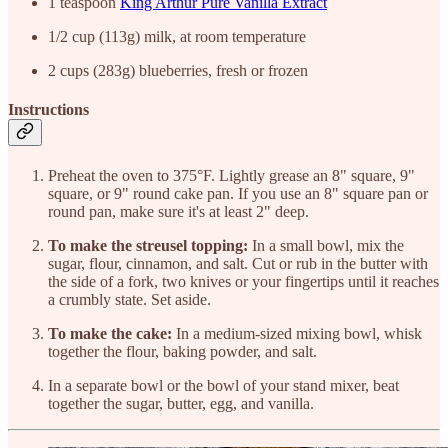
1 teaspoon
King Arthur Pure Vanilla Extract
1/2 cup (113g) milk, at room temperature
2 cups (283g) blueberries, fresh or frozen
Instructions
Preheat the oven to 375°F. Lightly grease an 8" square, 9"
square, or 9" round cake pan. If you use an 8" square pan or
round pan, make sure it's at least 2" deep.
To make the streusel topping:
In a small bowl, mix the
sugar, flour, cinnamon, and salt. Cut or rub in the butter with
the side of a fork, two knives or your fingertips until it reaches
a crumbly state. Set aside.
To make the cake:
In a medium-sized mixing bowl, whisk
together the flour, baking powder, and salt.
In a separate bowl or the bowl of your stand mixer, beat
together the sugar, butter, egg, and vanilla.