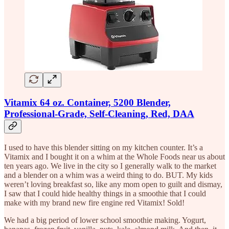
Vitamix 64 oz. Container, 5200 Blender,
Professional-Grade, Self-Cleaning, Red, DAA
I used to have this blender sitting on my kitchen counter. It’s a
Vitamix and I bought it on a whim at the Whole Foods near us about
ten years ago. We live in the city so I generally walk to the market
and a blender on a whim was a weird thing to do. BUT. My kids
weren’t loving breakfast so, like any mom open to guilt and dismay,
I saw that I could hide healthy things in a smoothie that I could
make with my brand new fire engine red Vitamix! Sold!
We had a big period of lower school smoothie making. Yogurt,