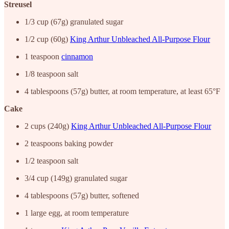
Streusel
1/3 cup (67g) granulated sugar
1/2 cup (60g)
King Arthur Unbleached All-Purpose Flour
1 teaspoon
cinnamon
1/8 teaspoon salt
4 tablespoons (57g) butter, at room temperature, at least 65°F
Cake
2 cups (240g)
King Arthur Unbleached All-Purpose Flour
2 teaspoons baking powder
1/2 teaspoon salt
3/4 cup (149g) granulated sugar
4 tablespoons (57g) butter, softened
1 large egg, at room temperature