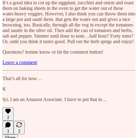
It’s a good idea to cut up the eggplant, zucchini and onion and roast
them on baking sheets in the oven to get the water out of these
water-heavy veggies. However, I also think you can throw them into
a large pot and sauté them. that gets the water out and gives a nice
browning, too. Basically, through all the veg in except the tomatoes
and sautée in the olive oil. Then add the can of tomatoes and herbs,
salt and pepper. Simmer until done to taste…half hour? Forty mins?
Or, until you think it tastes good. Pull out the herb sprigs and enjoy!
Questions? lemme know or hit the comment button!
Leave a comment
That’s all for now…
K
fyi, I am an Amazon Associate. I have to put that in…
2
1
2
Share