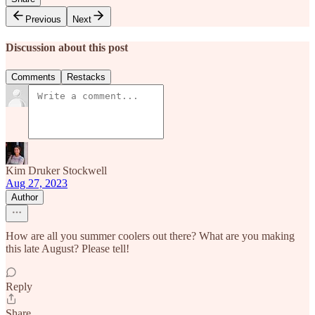
Previous
Next
Discussion about this post
Comments
Restacks
Kim Druker Stockwell
Aug 27, 2023
Author
How are all you summer coolers out there? What are you making
this late August? Please tell!
Reply
Share