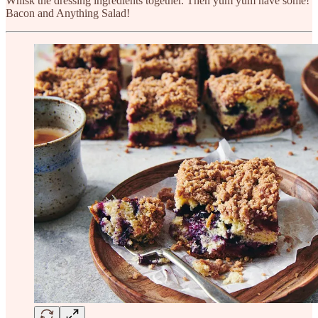
Whisk the dressing ingredients together. Then yum yum have some!
Bacon and Anything Salad!