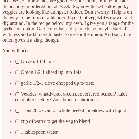
because you know they are good for your family, but no one ate
them and you ordered out all week. So, now those healthy perky
veggies are looking like dumpster fodder. Don’t worry! Help is on
the way in the form of a blender! Open that vegetables drawer and
dig around. In the recipe below, my own, I give you a range for the
garlic and onion. Garlic raw has a big punch, so, maybe start off
with less and add more to taste. Same for the onion. And salt. The
onion gives it a zing, though.
You will need:
▢ Olive oil 1/4 cup
▢ Onion 1/2-1 sliced up into 1/4s
▢ garlic 1/2-1 clove chopped up to taste
▢ Veggies: whatdyagot green pepper?, red pepper? kale?
cucumber? celery? Zucchini? mushrooms?
▢ 1 can 28 oz can of whole peeled tomatoes, with liquid
▢ cup of water to get the veg to blend
▢ 1 tablespoon water