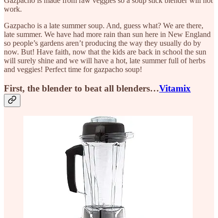
Gazpacho is made from raw veggies so a soup stick blender will not
work.
Gazpacho is a late summer soup. And, guess what? We are there,
late summer. We have had more rain than sun here in New England
so people’s gardens aren’t producing the way they usually do by
now. But! Have faith, now that the kids are back in school the sun
will surely shine and we will have a hot, late summer full of herbs
and veggies! Perfect time for gazpacho soup!
First, the blender to beat all blenders…
Vitamix