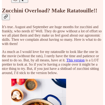
Zucchini Overload? Make Ratatouille!!
It’s true. August and September are huge months for zucchini and
frankly, who needs it? Well. They do grow without a lot of effort so
we all plant them and they make us feel good about our agronomic
skills. Then we complain about having so many. Here is what to do
with them!
As much as I would love for my ratatouille to look like the one in
the movie (without the rats), I rarely have the time and patience or
need to do so. But, by all means, have at it.
This version
is a LOT
prettier to look at. So if you’re having a couple over it might be a
nice thing to try. But, if you just have a shitload of zucchini sitting
around, I’d stick to the version below.