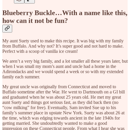
Blueberry Buckle…With a name like this,
how can it not be fun?
My aunt Suety used to make this recipe. It was big with my family
from Buffalo. And why not? It’s super good and not hard to make.
Perfect with a scoop of vanilla ice cream!
We aren’t a very big family, and a lot smaller all these years later, but
when I was small my mom’s aunt and uncle had a home in the
Adirondacks and we would spend a week or so with my extended
family each summer.
My great uncle was originally from Connecticut and moved to
Buffalo sometime after the War. He went to Dartmouth on a GI bill
and graduated when he was about 25 years old. He met my great
aunt Suety and things got serious fast, as they did back then (no
“cow milking” for free). Eventually, Sam invited Sue up to his
family’s summer place in upstate New York. Suety was about 26 at
the time, which was edging towards ancient in the late 1940s for
getting married. She undoubtedly wanted to make a good
impression on these Connecticut people. From what I hear she was