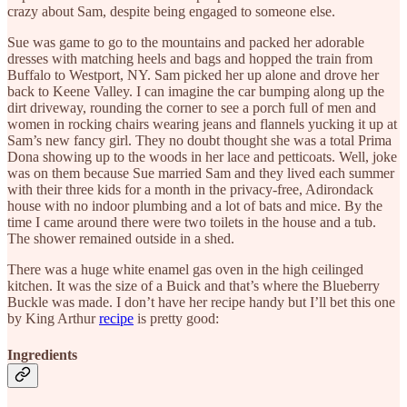
crazy about Sam, despite being engaged to someone else.
Sue was game to go to the mountains and packed her adorable
dresses with matching heels and bags and hopped the train from
Buffalo to Westport, NY. Sam picked her up alone and drove her
back to Keene Valley. I can imagine the car bumping along up the
dirt driveway, rounding the corner to see a porch full of men and
women in rocking chairs wearing jeans and flannels yucking it up at
Sam’s new fancy girl. They no doubt thought she was a total Prima
Dona showing up to the woods in her lace and petticoats. Well, joke
was on them because Sue married Sam and they lived each summer
with their three kids for a month in the privacy-free, Adirondack
house with no indoor plumbing and a lot of bats and mice. By the
time I came around there were two toilets in the house and a tub.
The shower remained outside in a shed.
There was a huge white enamel gas oven in the high ceilinged
kitchen. It was the size of a Buick and that’s where the Blueberry
Buckle was made. I don’t have her recipe handy but I’ll bet this one
by King Arthur
recipe
is pretty good:
Ingredients