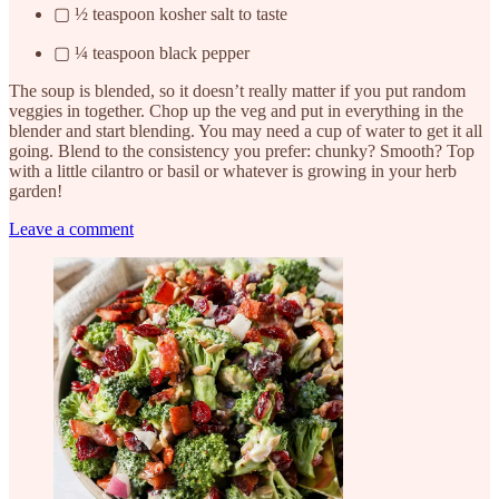
▢ ½ teaspoon kosher salt to taste
▢ ¼ teaspoon black pepper
The soup is blended, so it doesn’t really matter if you put random
veggies in together. Chop up the veg and put in everything in the
blender and start blending. You may need a cup of water to get it all
going. Blend to the consistency you prefer: chunky? Smooth? Top
with a little cilantro or basil or whatever is growing in your herb
garden!
Leave a comment