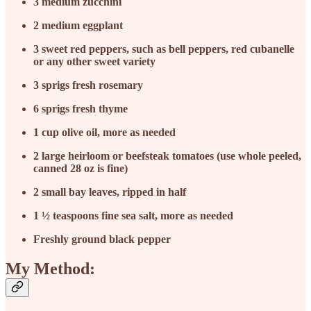
3
medium zucchini
2
medium eggplant
3
sweet red peppers, such as bell peppers, red cubanelle
or any other sweet variety
3
sprigs fresh rosemary
6
sprigs fresh thyme
1
cup olive oil, more as needed
2
large heirloom or beefsteak tomatoes (use whole peeled,
canned 28 oz is fine)
2
small bay leaves, ripped in half
1 ½
teaspoons fine sea salt, more as needed
Freshly ground black pepper
My Method: