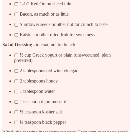
▢ 1-1/2 Red Onion sliced thin
▢ Bacon, as much or as little
▢ Sunflower seeds or other nut for crunch to taste
▢ Raisins or other dried fruit for sweetness
Salad Dressing
- to coat, not to drench…
▢ ½ cup Greek yogurt or plain (unsweetened, plain
preferred)
▢ 2 tablespoons red wine vinegar
▢ 2 tablespoons honey
▢ 1 tablespoon water
▢ 1 teaspoon dijon mustard
▢ ½ teaspoon kosher salt
▢ ¼ teaspoon black pepper