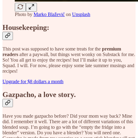
Photo by
Marko Blažević
on
Unsplash
Housekeeping:
This post was supposed to have some treats for the
premium
readers
after a paywall, but things went wonky on Substack for me.
So! You all get to enjoy the recipes! but I’ll make it up to you,
Squad. I will. For now, please enjoy some late summer musings and
recipes!
Upgrade for $8 dollars a month
Gazpacho, a love story.
Have you made gazpacho before? Did your mom way back? Mine
did. I remember it well. There are a lot of different variations of this
blended soup. I’m going to go with the “empty the fridge into a
blender” version. Do you have a blender? You will need one.