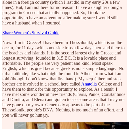
alone in a foreign country (which I last did in my early 20s a few
times). But, I am not here for no reason. I have a daughter doing a
program in Greece that actually happened. So, I took the
opportunity to have an adventure after making sure I would still
have a husband when I returned.
Share Women's Survival Guide
Now...I’m in Greece! I have been in Thessaloniki, which is on the
ocean, for 11 days with some side trips a few days here and there to
the beaches and islands. It is the second largest city in Greece and
longest surviving, founded in 315 BC. It is a lovable place and
affordable. The people are very patient and kind. Most speak
English, which is great because greek is not a simple language. No
urban attitude, like what might be found in Athens from what I am
told (though I don't know that first hand). My step father and step
brother are involved in a school here called
Anatolia
College and I
have them to thank for this opportunity to explore. As a result, I
have met some wonderful new friends (Charis, Panos, Constantinos
and Dimitra, and Elena) and gotten to see some areas that I may not
have gone on my own. Generosity appears to be part of the
Thessoloniki people’s DNA. Nothing is too much of an effort, and
you will never go hungry.