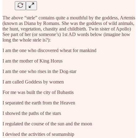
The above “stele” contains quite a mouthful by the goddess, Artemis
(known as Diana by Romans. She was the goddess of wild animals,
the hunt, vegetation, chastity and childbirth. Twin sister of Apollo)
See part of her (or someone’s) 1st AD words below (imagine how
long the whole stele is?):
I am the one who discovered wheat for mankind
I am the mother of King Horus
I am the one who rises in the Dog-star
I am called Goddess by women
For me was built the city of Bubastis
I separated the earth from the Heaven
I showed the paths of the stars
I regulated the course of the sun and the moon
I devised the activities of seamanship