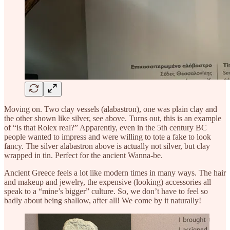
Moving on. Two clay vessels (alabastron), one was plain clay and
the other shown like silver, see above. Turns out, this is an example
of “is that Rolex real?” Apparently, even in the 5th century BC
people wanted to impress and were willing to tote a fake to look
fancy. The silver alabastron above is actually not silver, but clay
wrapped in tin. Perfect for the ancient Wanna-be.
Ancient Greece feels a lot like modern times in many ways. The hair
and makeup and jewelry, the expensive (looking) accessories all
speak to a “mine’s bigger” culture. So, we don’t have to feel so
badly about being shallow, after all! We come by it naturally!