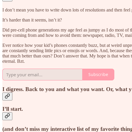
I don’t mean you have to write down lots of resolutions and then feel 
It’s harder than it seems, isn’t it?
Did pre-cell phone generations my age feel as jumpy as I do most of 
were coming from and how to avoid them: newspaper, radio, TV, mail…
Ever notice how your kid’s phones constantly buzz, but at weird unp
are constantly sending little pics or emojis or words. And, because th
that much better than ours? Don’t answer that. My hope is that when th
eternal. Bzt.
Subscribe
I digress. Back to you and what you want. Or, what 
I’ll start.
(and don’t miss my interactive list of my favorite thin