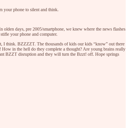
n your phone to silent and think.
?’ In olden days, pre 2005/smartphone, we knew where the news flashes
 stifle your phone and computer.
t, I think. BZZZZT. The thousands of kids our kids “know” out there
zt! How in the hell do they complete a thought? Are young brains really
tant BZZT disruption and they will turn the Bzzt! off. Hope springs