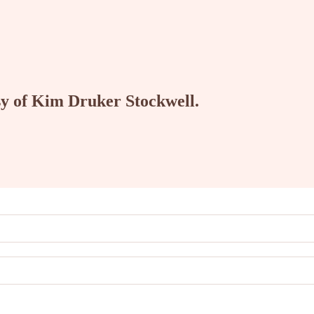
esy of Kim Druker Stockwell.