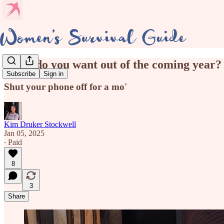
What do you want out of the coming year?
Subscribe
Sign in
Shut your phone off for a mo'
Kim Druker Stockwell
Jan 05, 2025
∙ Paid
8
3
Share