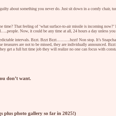
guilty about something you never do. Just sit down in a comfy chair, tur
the time? That feeling of ‘what surface-to-air missile is incoming now
..people. Now, it could be any time at all, 24 hours a day unless you
redictable intervals. Bzzt. Bzzt Bzzt……….bzzt! Non stop. It’s Snapcha
ese treasures are not to be missed, they are individually announced. Bz
ey get a full bzt time job they will realize no one can focus with cons
you don’t want.
gs plus photo gallery so far in 2025!)