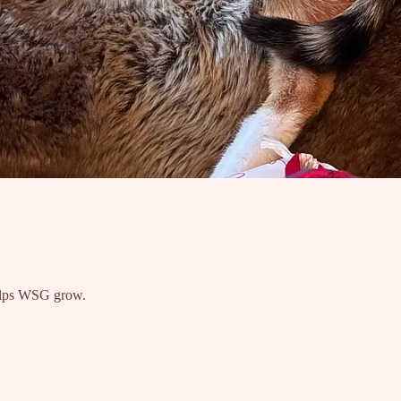
 helps WSG grow.