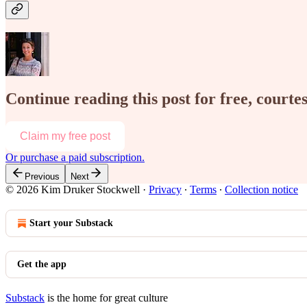
Continue reading this post for free, court
Claim my free post
Or purchase a paid subscription.
Previous
Next
© 2026 Kim Druker Stockwell
·
Privacy
∙
Terms
∙
Collection notice
Start your Substack
Get the app
Substack
is the home for great culture