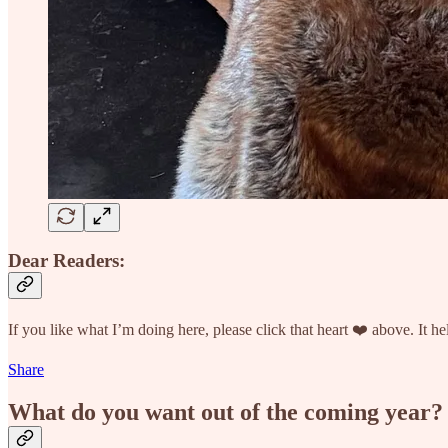
Dear Readers:
If you like what I’m doing here, please click that heart ❤️ above. It
Share
What do you want out of the coming year?