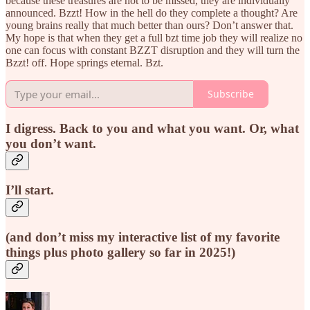
because these treasures are not to be missed, they are individually
announced. Bzzt! How in the hell do they complete a thought? Are
young brains really that much better than ours? Don’t answer that.
My hope is that when they get a full bzt time job they will realize no
one can focus with constant BZZT disruption and they will turn the
Bzzt! off. Hope springs eternal. Bzt.
Subscribe
I digress. Back to you and what you want. Or, what
you don’t want.
I’ll start.
(and don’t miss my interactive list of my favorite
things plus photo gallery so far in 2025!)