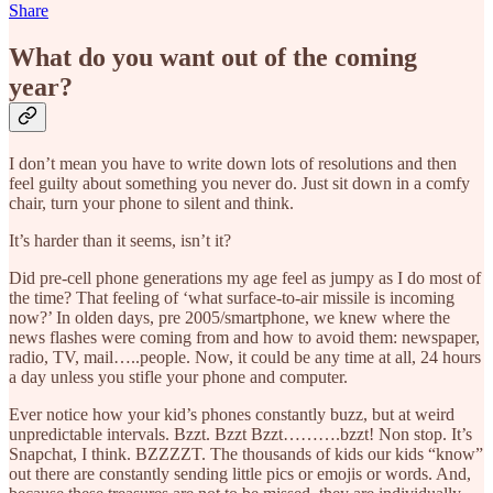
Share
What do you want out of the coming
year?
I don’t mean you have to write down lots of resolutions and then
feel guilty about something you never do. Just sit down in a comfy
chair, turn your phone to silent and think.
It’s harder than it seems, isn’t it?
Did pre-cell phone generations my age feel as jumpy as I do most of
the time? That feeling of ‘what surface-to-air missile is incoming
now?’ In olden days, pre 2005/smartphone, we knew where the
news flashes were coming from and how to avoid them: newspaper,
radio, TV, mail…..people. Now, it could be any time at all, 24 hours
a day unless you stifle your phone and computer.
Ever notice how your kid’s phones constantly buzz, but at weird
unpredictable intervals. Bzzt. Bzzt Bzzt……….bzzt! Non stop. It’s
Snapchat, I think. BZZZZT. The thousands of kids our kids “know”
out there are constantly sending little pics or emojis or words. And,