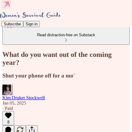
Subscribe
Sign in
Read distraction-free on Substack
What do you want out of the coming
year?
Shut your phone off for a mo'
Kim Druker Stockwell
Jan 05, 2025
∙ Paid
8