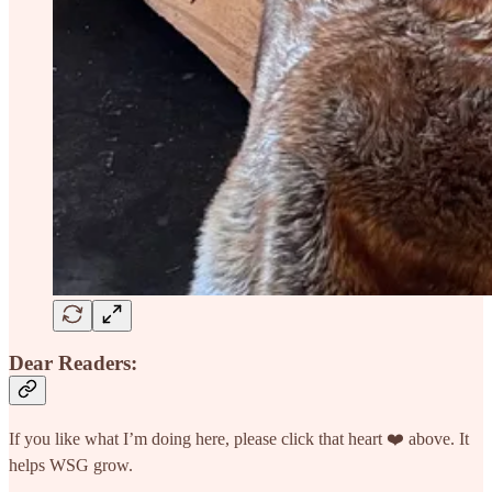
Dear Readers:
If you like what I’m doing here, please click that heart ❤️ above. It
helps WSG grow.