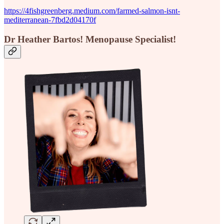
https://4fishgreenberg.medium.com/farmed-salmon-isnt-
mediterranean-7fbd2d04170f
Dr Heather Bartos! Menopause Specialist!