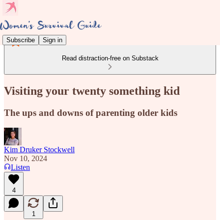
Subscribe
Sign in
Read distraction-free on Substack
Visiting your twenty something kid
The ups and downs of parenting older kids
Kim Druker Stockwell
Nov 10, 2024
Listen
4
1