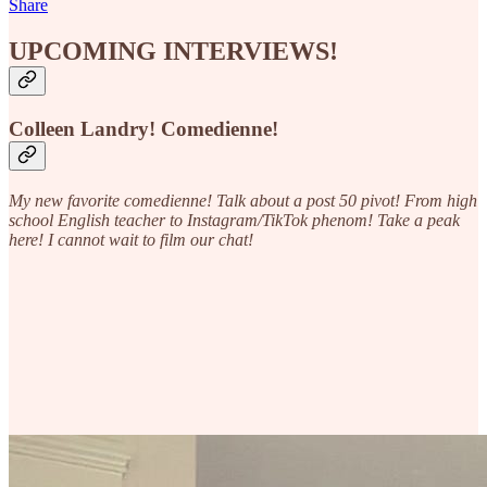
Share
UPCOMING INTERVIEWS!
Colleen Landry!
Comedienne!
My new favorite comedienne! Talk about a post 50 pivot! From high
school English teacher to Instagram/TikTok phenom! Take a peak
here! I cannot wait to film our chat!