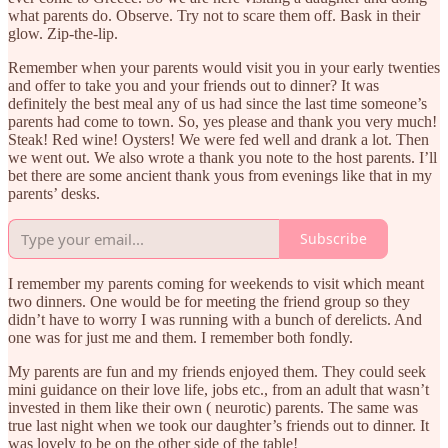
what parents do. Observe. Try not to scare them off. Bask in their
glow. Zip-the-lip.
Remember when your parents would visit you in your early twenties
and offer to take you and your friends out to dinner? It was
definitely the best meal any of us had since the last time someone’s
parents had come to town. So, yes please and thank you very much!
Steak! Red wine! Oysters! We were fed well and drank a lot. Then
we went out. We also wrote a thank you note to the host parents. I’ll
bet there are some ancient thank yous from evenings like that in my
parents’ desks.
Subscribe
I remember my parents coming for weekends to visit which meant
two dinners. One would be for meeting the friend group so they
didn’t have to worry I was running with a bunch of derelicts. And
one was for just me and them. I remember both fondly.
My parents are fun and my friends enjoyed them. They could seek
mini guidance on their love life, jobs etc., from an adult that wasn’t
invested in them like their own ( neurotic) parents. The same was
true last night when we took our daughter’s friends out to dinner. It
was lovely to be on the other side of the table!