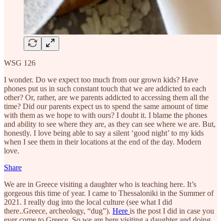
WSG 126
I wonder. Do we expect too much from our grown kids? Have
phones put us in such constant touch that we are addicted to each
other? Or, rather, are we parents addicted to accessing them all the
time? Did our parents expect us to spend the same amount of time
with them as we hope to with ours? I doubt it. I blame the phones
and ability to see where they are, as they can see where we are. But,
honestly. I love being able to say a silent ‘good night’ to my kids
when I see them in their locations at the end of the day. Modern
love.
Share
We are in Greece visiting a daughter who is teaching here. It’s
gorgeous this time of year. I came to Thessaloniki in the Summer of
2021. I really dug into the local culture (see what I did
there..Greece, archeology, “dug”).
Here
is the post I did in case you
ever come to Greece. So we are here visiting a daughter and doing