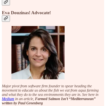
Eva Douzinas!
Advocate!
Major pivot from software firm founder to spear heading the
movement to educate us about the fish we eat from aqua farming
and what they do to the sea environments they are in. See here in
Medium
in an article,
Farmed Salmon Isn’t “Mediterranean”
written by Paul Greenberg