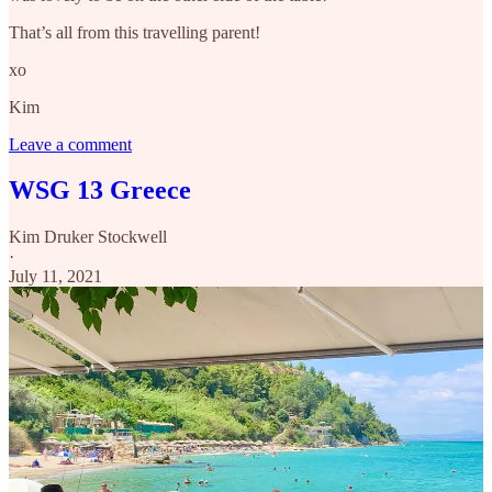
That’s all from this travelling parent!
xo
Kim
Leave a comment
WSG 13 Greece
Kim Druker Stockwell
·
July 11, 2021