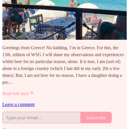
Greetings from Greece! No kidding, I’m in Greece. For this, the
13th, edition of WSG I will share my observations and experiences
whilst here for no particular reason, alone. It is true, I am (sort of)
alone in a foreign country (which I last did in my early 20s a few
times). But, I am not here for no reason. I have a daughter doing a
pro…
Read full story
Leave a comment
Subscribe