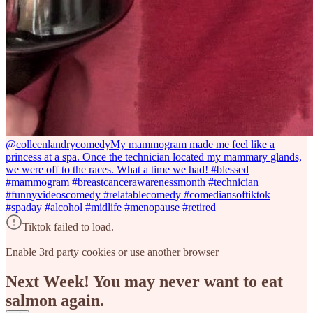
@colleenlandrycomedy
My mammogram made me feel like a
princess at a spa. Once the technician located my mammary glands,
we were off to the races. What a time we had! #blessed
#mammogram #breastcancerawarenessmonth #technician
#funnyvideoscomedy #relatablecomedy #comediansoftiktok
#spaday #alcohol #midlife #menopause #retired
Tiktok failed to load.
Enable 3rd party cookies or use another browser
Next Week! You may never want to eat
salmon again.