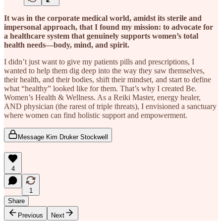
It was in the corporate medical world, amidst its sterile and
impersonal approach, that I found my mission: to advocate for
a healthcare system that genuinely supports women’s total
health needs—body, mind, and spirit.
I didn’t just want to give my patients pills and prescriptions, I
wanted to help them dig deep into the way they saw themselves,
their health, and their bodies, shift their mindset, and start to define
what “healthy” looked like for them. That’s why I created Be.
Women’s Health & Wellness. As a Reiki Master, energy healer,
AND physician (the rarest of triple threats), I envisioned a sanctuary
where women can find holistic support and empowerment.
Message Kim Druker Stockwell
4
1
Share
Previous
Next