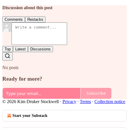
Discussion about this post
Comments
Restacks
Top
Latest
Discussions
No posts
Ready for more?
Subscribe
© 2026 Kim Druker Stockwell
·
Privacy
∙
Terms
∙
Collection notice
Start your Substack