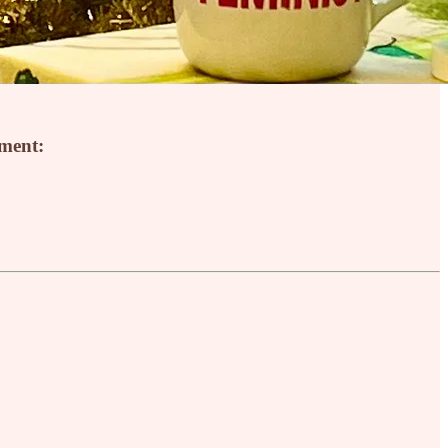
mment: