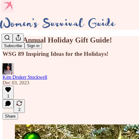
Third Annual Holiday Gift Guide!
Subscribe
Sign in
WSG 89 Inspiring Ideas for the Holidays!
Kim Druker Stockwell
Dec 03, 2023
1
2
Share