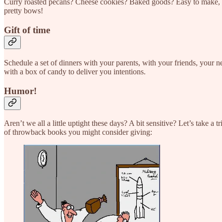
Curry roasted pecans? Cheese cookies? Baked goods? Easy to make, ec
pretty bows!
Gift of time
Schedule a set of dinners with your parents, with your friends, your 
with a box of candy to deliver you intentions.
Humor!
Aren’t we all a little uptight these days? A bit sensitive? Let’s take a
of throwback books you might consider giving: