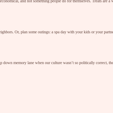
onomical, and not something people do for themselves. Treats are a we
neighbors. Or, plan some outings: a spa day with your kids or your part
 trip down memory lane when our culture wasn’t so politically correct, th