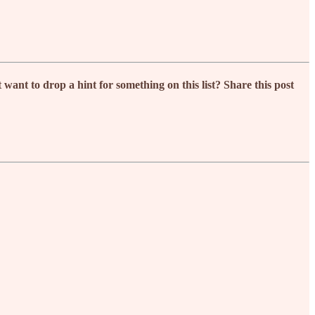
nt to drop a hint for something on this list? Share this post