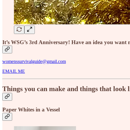
It’s WSG’s 3rd Anniversary! Have an idea you want m
womenssurvivalguide@gmail.com
EMAIL ME
Things you can make and things that look 
Paper Whites in a Vessel