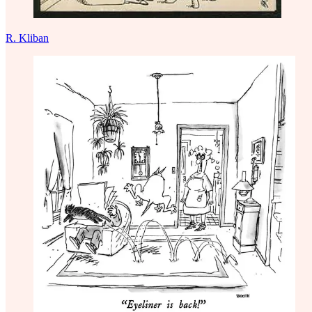
R. Kliban