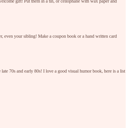
lcome gift! Put them in a tin, or cellophane with wax paper and
ner, even your sibling! Make a coupon book or a hand written card
e late 70s and early 80s! I love a good visual humor book, here is a list