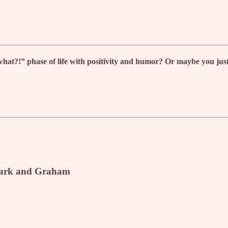
?!” phase of life with positivity and humor? Or maybe you just wa
rk and Graham