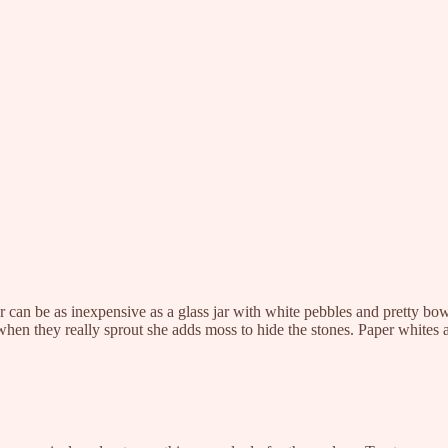
er can be as inexpensive as a glass jar with white pebbles and pretty bow 
when they really sprout she adds moss to hide the stones. Paper whites 