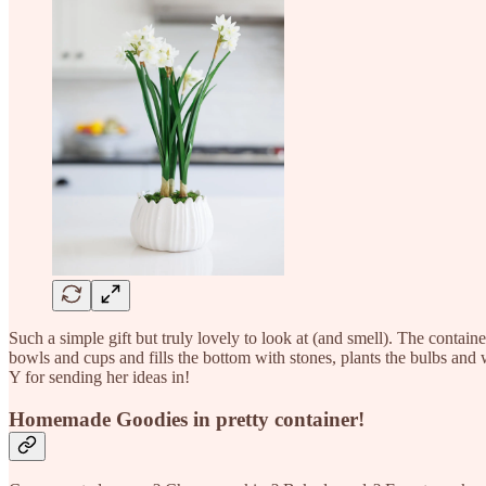
Such a simple gift but truly lovely to look at (and smell). The contain
bowls and cups and fills the bottom with stones, plants the bulbs and 
Y for sending her ideas in!
Homemade Goodies in pretty container!