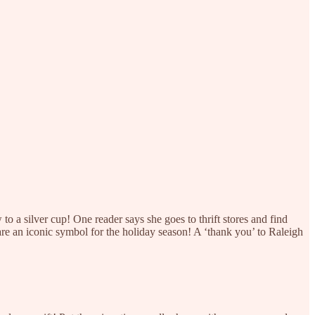
to a silver cup! One reader says she goes to thrift stores and find
are an iconic symbol for the holiday season! A ‘thank you’ to Raleigh