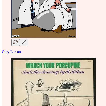
Gary Larson