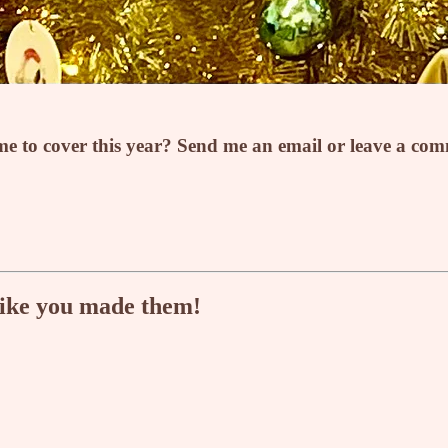
e to cover this year? Send me an email or leave a co
like you made them!