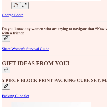
George Booth
Do you know any women who are trying to navigate that “Now what
with a friend!
Share Women's Survival Guide
GIFT IDEAS FROM YOU!
5 PIECE BLOCK PRINT PACKING CUBE SET, Ma
Packing Cube Set