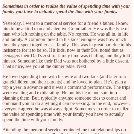
Sometimes in order to realize the value of spending time with your
family you have to actually spend the time with your family.
Yesterday, I went to a memorial service for a friend’s father. I knew
him to be a kind man and attentive Grandfather. He was the type of
man who left nothing on the table. No regrets. He was all in, in life
and family. A common thread in his kids’ eulogies was how much
time they spent together as a family. This was in great part due to his
insistence for it to be so. His kids, now in their 50s, noted that as
teenagers their Dad’s zest for family time was chafing, and they told
him so. Someone like their Dad was not bothered by a little dissent.
That’s nice, see you at the dinner table. Next!
He loved spending time with his wife and two kids (and later four
grandchildren and their parents) and he loved to plan. He’d plan a
trip a year in advance and it was a command performance. The trips
were exciting and exhilarating. He put his heart and soul into
planning them. But, typically anytime someone tries to corner and
command you to do anything it can be vexing. In the end, however,
everyone agreed he was always right. Sometimes in order to realize
the value of spending time with your family you have to actually
spend the time with your family.
Attending the memorial service reminded me that relationships do