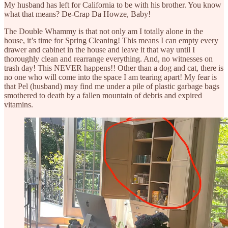
My husband has left for California to be with his brother. You know
what that means? De-Crap Da Howze, Baby!
The Double Whammy is that not only am I totally alone in the
house, it’s time for Spring Cleaning! This means I can empty every
drawer and cabinet in the house and leave it that way until I
thoroughly clean and rearrange everything. And, no witnesses on
trash day! This NEVER happens!! Other than a dog and cat, there is
no one who will come into the space I am tearing apart! My fear is
that Pel (husband) may find me under a pile of plastic garbage bags
smothered to death by a fallen mountain of debris and expired
vitamins.