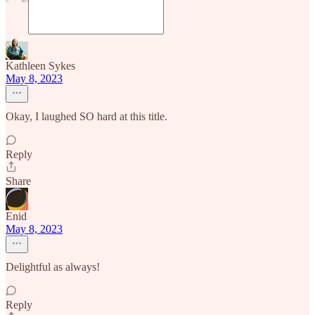
Kathleen Sykes
May 8, 2023
Okay, I laughed SO hard at this title.
Reply
Share
Enid
May 8, 2023
Delightful as always!
Reply