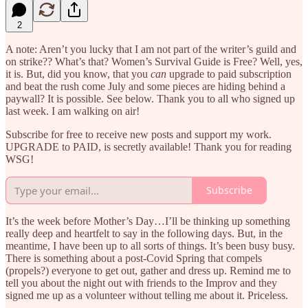
2
A note: Aren’t you lucky that I am not part of the writer’s guild and
on strike?? What’s that? Women’s Survival Guide is Free? Well, yes,
it is. But, did you know, that you
can
upgrade to paid subscription
and beat the rush come July and some pieces are hiding behind a
paywall? It is possible. See below. Thank you to all who signed up
last week. I am walking on air!
Subscribe for free to receive new posts and support my work.
UPGRADE to PAID, is secretly available! Thank you for reading
WSG!
Subscribe
It’s the week before Mother’s Day…I’ll be thinking up something
really deep and heartfelt to say in the following days. But, in the
meantime, I have been up to all sorts of things. It’s been busy busy.
There is something about a post-Covid Spring that compels
(propels?) everyone to get out, gather and dress up. Remind me to
tell you about the night out with friends to the Improv and they
signed me up as a volunteer without telling me about it. Priceless.