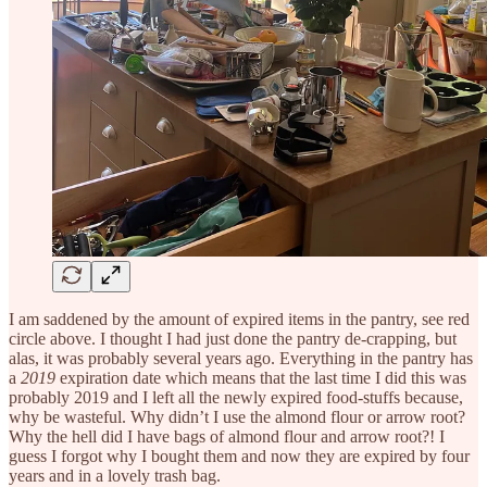
I am saddened by the amount of expired items in the pantry, see red
circle above. I thought I had just done the pantry de-crapping, but
alas, it was probably several years ago. Everything in the pantry has
a
2019
expiration date which means that the last time I did this was
probably 2019 and I left all the newly expired food-stuffs because,
why be wasteful. Why didn’t I use the almond flour or arrow root?
Why the hell did I have bags of almond flour and arrow root?! I
guess I forgot why I bought them and now they are expired by four
years and in a lovely trash bag.