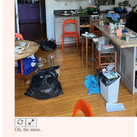
Oh, the mess.