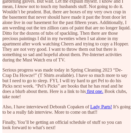
gardening gloves. But wait. Let me explain myself. I know and I
mean, I
know
not to touch my husbands stuff. Not going to do it.
Wouldn’t be prudent. But, there are boxes of my very own crap in
the basement that never should have made it past the front door let
alone live in our basement for the past fifteen years. Additionally, I
am weeding out the ten zillion cans of paint that are no longer liquid.
Ditto for the dozens of tubs of spackling. Then there are those
precious paintings I did in my twenties when I sat alone in my
apartment after work watching Cheers and trying to copy a Hopper.
They are not very good. I want to throw them out but there is
something so sad and hopeful about them. Pre-Internet activities
during the Must Watch era of TV.
Serious progress was made today in Spring Cleaning 2023 “De-
Crap Da Howze!” (T Shirts available). I have so much more to say
but I need to go to sleep. FYI, I will try hard to get Pel to do his
Picks next week. “Pel’s Picks” are books that he has read and he
does a blurb about them. Here is a link to his
first one.
Book clubs,
take note!
Also, I have interviewed Deborah Copaken of
Lady Parts!
It’s going
to be a really fab interview. More to come on that!!
Finally, You’ll be getting an official schedule of stuff so you can
look forward to what’s next!