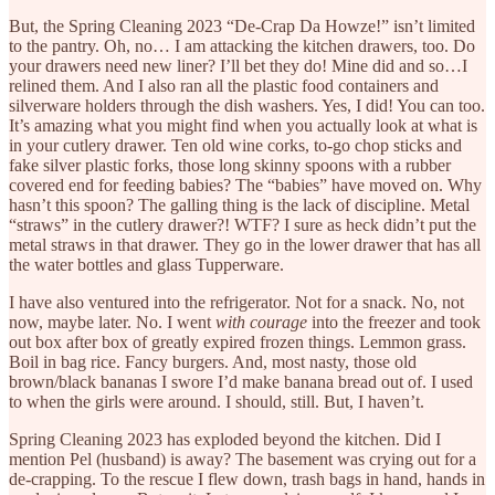
But, the Spring Cleaning 2023 “De-Crap Da Howze!” isn’t limited
to the pantry. Oh, no… I am attacking the kitchen drawers, too. Do
your drawers need new liner? I’ll bet they do! Mine did and so…I
relined them. And I also ran all the plastic food containers and
silverware holders through the dish washers. Yes, I did! You can too.
It’s amazing what you might find when you actually look at what is
in your cutlery drawer. Ten old wine corks, to-go chop sticks and
fake silver plastic forks, those long skinny spoons with a rubber
covered end for feeding babies? The “babies” have moved on. Why
hasn’t this spoon? The galling thing is the lack of discipline. Metal
“straws” in the cutlery drawer?! WTF? I sure as heck didn’t put the
metal straws in that drawer. They go in the lower drawer that has all
the water bottles and glass Tupperware.
I have also ventured into the refrigerator. Not for a snack. No, not
now, maybe later. No. I went
with courage
into the freezer and took
out box after box of greatly expired frozen things. Lemmon grass.
Boil in bag rice. Fancy burgers. And, most nasty, those old
brown/black bananas I swore I’d make banana bread out of. I used
to when the girls were around. I should, still. But, I haven’t.
Spring Cleaning 2023 has exploded beyond the kitchen. Did I
mention Pel (husband) is away? The basement was crying out for a
de-crapping. To the rescue I flew down, trash bags in hand, hands in