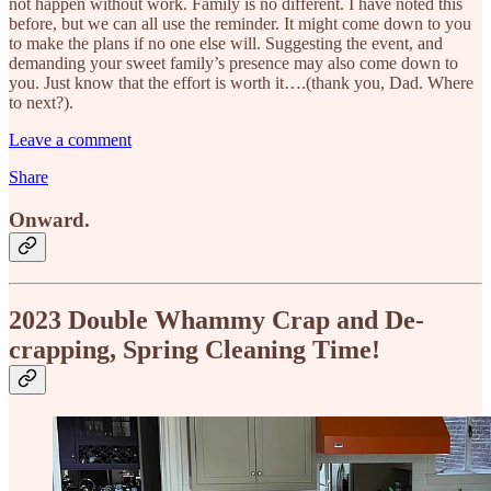
not happen without work. Family is no different. I have noted this
before, but we can all use the reminder. It might come down to you
to make the plans if no one else will. Suggesting the event, and
demanding your sweet family’s presence may also come down to
you. Just know that the effort is worth it….(thank you, Dad. Where
to next?).
Leave a comment
Share
Onward.
2023 Double Whammy Crap and De-
crapping, Spring Cleaning Time!