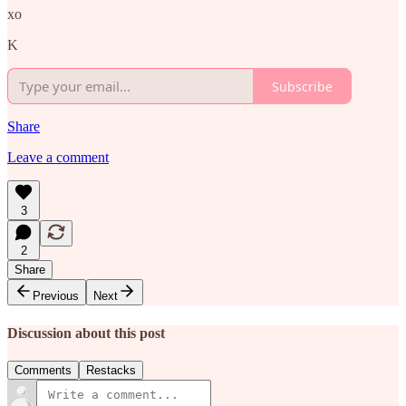
xo
K
Subscribe
Share
Leave a comment
3
2
Share
Previous
Next
Discussion about this post
Comments
Restacks