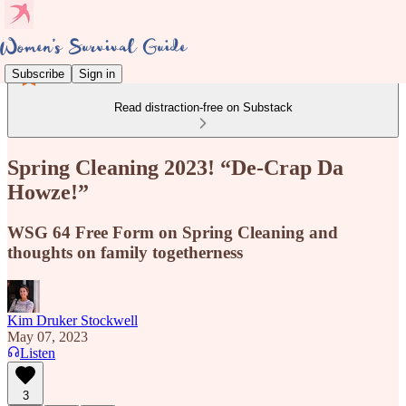
Subscribe
Sign in
Read distraction-free on Substack
Spring Cleaning 2023! “De-Crap Da
Howze!”
WSG 64 Free Form on Spring Cleaning and
thoughts on family togetherness
Kim Druker Stockwell
May 07, 2023
Listen
3