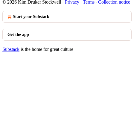
© 2026 Kim Druker Stockwell
·
Privacy
∙
Terms
∙
Collection notice
Start your Substack
Get the app
Substack
is the home for great culture