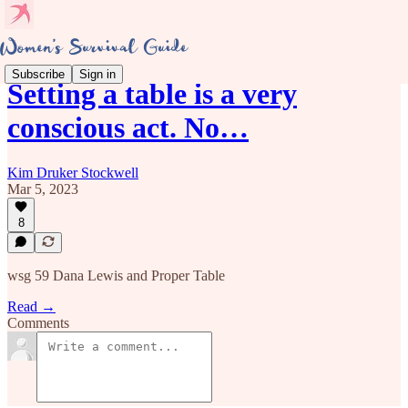
Subscribe
Sign in
Setting a table is a very
conscious act. No…
Kim Druker Stockwell
Mar 5, 2023
8
wsg 59 Dana Lewis and Proper Table
Read →
Comments