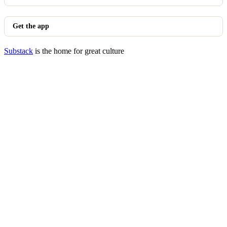
Get the app
Substack
is the home for great culture