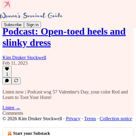
Subscribe
Sign in
Podcast: Open-toed heels and
slinky dress
Kim Druker Stockwell
Feb 11, 2023
1
Listen now | Podcast wsg 57 Valentine's Day, your color Red and
Learn to Toot Your Horn!
Listen →
Comments
© 2026 Kim Druker Stockwell
·
Privacy
∙
Terms
∙
Collection notice
Start your Substack