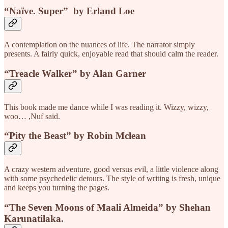
“Naïve. Super”
by Erland Loe
A contemplation on the nuances of life. The narrator simply
presents. A fairly quick, enjoyable read that should calm the reader.
“Treacle Walker”
by Alan Garner
This book made me dance while I was reading it. Wizzy, wizzy,
woo… ,Nuf said.
“Pity the Beast”
by Robin Mclean
A crazy western adventure, good versus evil, a little violence along
with some psychedelic detours. The style of writing is fresh, unique
and keeps you turning the pages.
“The Seven Moons of Maali Almeida”
by Shehan
Karunatilaka.