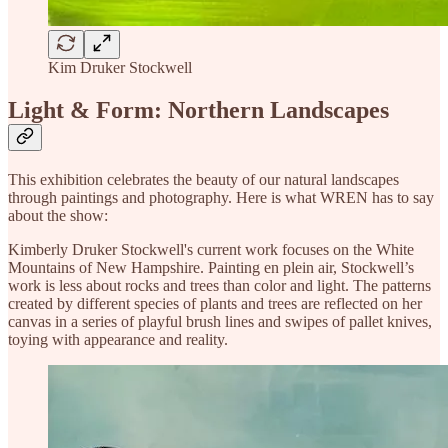
Kim Druker Stockwell
Light & Form: Northern Landscapes
This exhibition celebrates the beauty of our natural landscapes
through paintings and photography. Here is what WREN has to say
about the show:
Kimberly Druker Stockwell's current work focuses on the White
Mountains of New Hampshire. Painting en plein air, Stockwell’s
work is less about rocks and trees than color and light. The patterns
created by different species of plants and trees are reflected on her
canvas in a series of playful brush lines and swipes of pallet knives,
toying with appearance and reality.