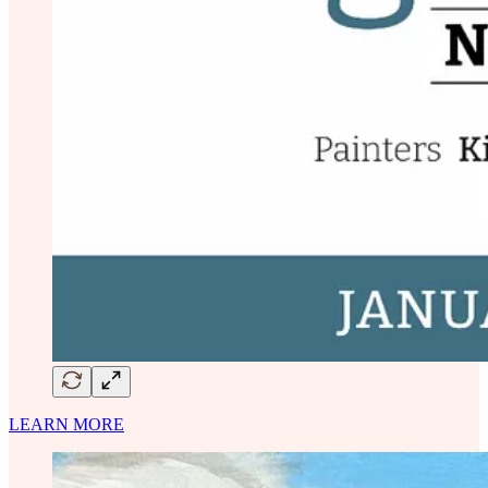
LEARN MORE