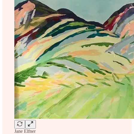
Jane Elfner