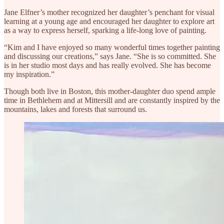
Jane Elfner’s mother recognized her daughter’s penchant for visual
learning at a young age and encouraged her daughter to explore art
as a way to express herself, sparking a life-long love of painting.
“Kim and I have enjoyed so many wonderful times together painting
and discussing our creations,” says Jane. “She is so committed. She
is in her studio most days and has really evolved. She has become
my inspiration.”
Though both live in Boston, this mother-daughter duo spend ample
time in Bethlehem and at Mittersill and are constantly inspired by the
mountains, lakes and forests that surround us.