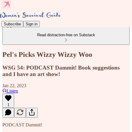
Subscribe
Sign in
Read distraction-free on Substack
Pel's Picks Wizzy Wizzy Woo
WSG 54: PODCAST Dammit! Book suggestions
and I have an art show!
Jan 22, 2023
Listen
1
PODCAST Dammit!