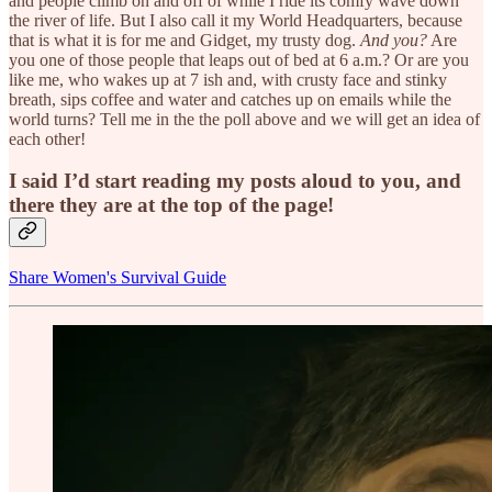
and people climb on and off of while I ride its comfy wave down
the river of life. But I also call it my World Headquarters, because
that is what it is for me and Gidget, my trusty dog.
And you?
Are
you one of those people that leaps out of bed at 6 a.m.? Or are you
like me, who wakes up at 7 ish and, with crusty face and stinky
breath, sips coffee and water and catches up on emails while the
world turns? Tell me in the the poll above and we will get an idea of
each other!
I said I’d start reading my posts aloud to you, and
there they are at the top of the page!
Share Women's Survival Guide