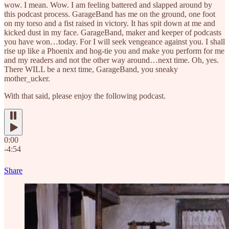
wow. I mean. Wow. I am feeling battered and slapped around by
this podcast process. GarageBand has me on the ground, one foot
on my torso and a fist raised in victory. It has spit down at me and
kicked dust in my face. GarageBand, maker and keeper of podcasts
you have won…today. For I will seek vengeance against you. I shall
rise up like a Phoenix and hog-tie you and make you perform for me
and my readers and not the other way around…next time. Oh, yes.
There WILL be a next time, GarageBand, you sneaky
mother_ucker.
With that said, please enjoy the following podcast.
0:00
-4:54
Share