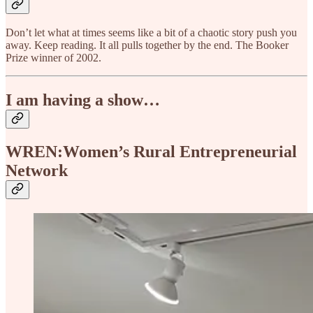
Don’t let what at times seems like a bit of a chaotic story push you
away. Keep reading. It all pulls together by the end. The Booker
Prize winner of 2002.
I am having a show…
WREN:Women’s Rural Entrepreneurial
Network