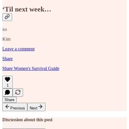
‘Til next week…
xo
Kim
Leave a comment
Share
Share Women's Survival Guide
1
Share
Previous
Next
Discussion about this post