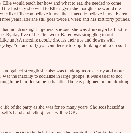
e. Ellie would teach her how and what to eat, she needed to come
d the first day she went to Ellie's gym she thought she would die
meone like Ellie can believe in me, then I need to believe in me. Karen
ree years later she still goes twice a week and has lost forty pounds.
han not drinking, In general she said she was drinking a half bottle
ble. By day five of her first week Karen was struggling to not
y. Like an AA meeting people discuss their ups and downs with
veryday. You and only you can decide to stop drinking and to do so it
ht and gained strength she also was thinking more clearly and more
s the inability to socialize in large groups. It was easier to not
ing to be hard for some to handle. There is judgment in not drinking.
 life of the party as she was for so many years. She sees herself at
r self’s hand and telling her it will be OK.
was the storm in their lives and she regrets that. Our brains are