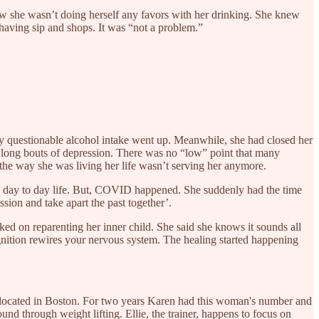
new she wasn’t doing herself any favors with her drinking. She knew
 having sip and shops. It was “not a problem.”
dy questionable alcohol intake went up. Meanwhile, she had closed her
e long bouts of depression. There was no “low” point that many
the way she was living her life wasn’t serving her anymore.
usy day to day life. But, COVID happened. She suddenly had the time
sion and take apart the past together’.
d on reparenting her inner child. She said she knows it sounds all
ognition rewires your nervous system. The healing started happening
r located in Boston. For two years Karen had this woman's number and
und through weight lifting. Ellie, the trainer, happens to focus on