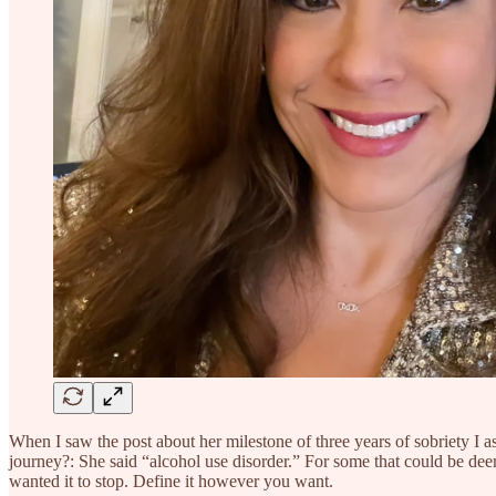
When I saw the post about her milestone of three years of sobriety I 
journey?: She said “alcohol use disorder.” For some that could be dee
wanted it to stop. Define it however you want.