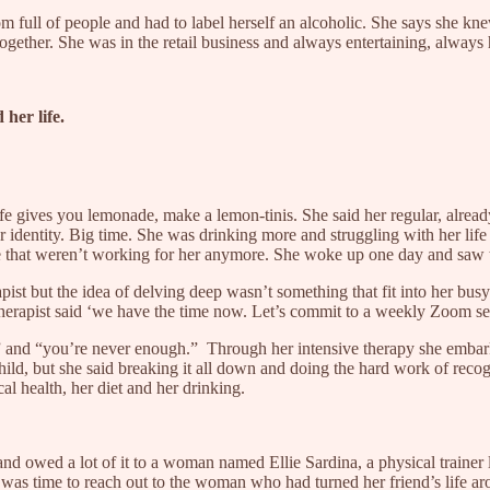
om full of people and had to label herself an alcoholic. She says she k
together. She was in the retail business and always entertaining, always
 her life.
ife gives you lemonade, make a lemon-tinis. She said her regular, alrea
r identity. Big time. She was drinking more and struggling with her lif
life that weren’t working for her anymore. She woke up one day and saw 
pist but the idea of delving deep wasn’t something that fit into her b
therapist said ‘we have the time now. Let’s commit to a weekly Zoom ses
 and “you’re never enough.” Through her intensive therapy she embarke
hild, but she said breaking it all down and doing the hard work of rec
ical health, her diet and her drinking.
nd owed a lot of it to a woman named Ellie Sardina, a physical traine
 was time to reach out to the woman who had turned her friend’s life aro