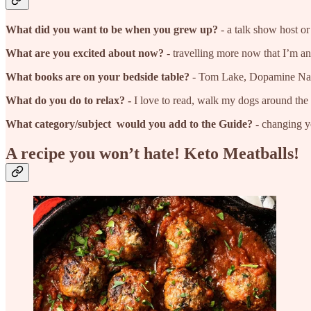
What did you want to be when you grew up?
- a talk show host or
What are you excited about now?
- travelling more now that I’m a
What books are on your bedside table?
- Tom Lake, Dopamine Nat
What do you do to relax? -
I love to read, walk my dogs around the P
What category/subject would you add to the Guide?
- changing yo
A recipe you won’t hate! Keto Meatballs!