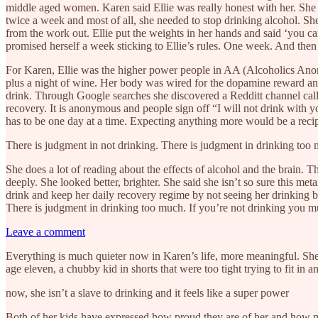
middle aged women. Karen said Ellie was really honest with her. She 
twice a week and most of all, she needed to stop drinking alcohol. Sh
from the work out. Ellie put the weights in her hands and said ‘you can
promised herself a week sticking to Ellie’s rules. One week. And then
For Karen, Ellie was the higher power people in AA (Alcoholics Anonym
plus a night of wine. Her body was wired for the dopamine reward and w
drink. Through Google searches she discovered a Redditt channel cal
recovery. It is anonymous and people sign off “I will not drink with y
has to be one day at a time. Expecting anything more would be a recip
There is judgment in not drinking. There is judgment in drinking too
She does a lot of reading about the effects of alcohol and the brain.
deeply. She looked better, brighter. She said she isn’t so sure this 
drink and keep her daily recovery regime by not seeing her drinking 
There is judgment in drinking too much. If you’re not drinking you 
Leave a comment
Everything is much quieter now in Karen’s life, more meaningful. She fe
age eleven, a chubby kid in shorts that were too tight trying to fit in
now, she isn’t a slave to drinking and it feels like a super power
Both of her kids have expressed how proud they are of her and how muc