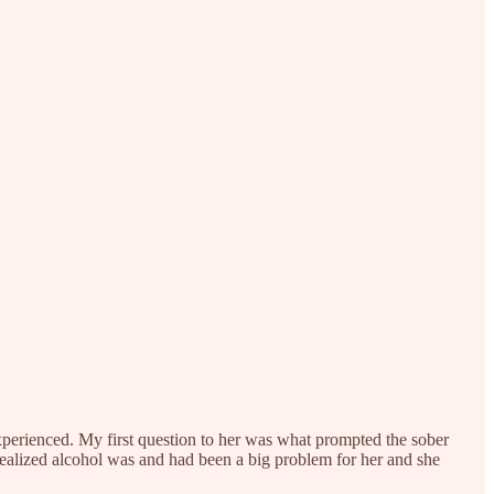
experienced. My first question to her was what prompted the sober
realized alcohol was and had been a big problem for her and she