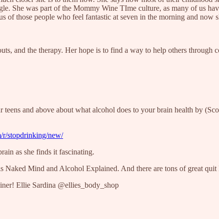
gle. She was part of the Mommy Wine TIme culture, as many of us have b
lous of those people who feel fantastic at seven in the morning and now 
outs, and the therapy. Her hope is to find a way to help others through c
r teens and above about what alcohol does to your brain health by (Sco
/r/stopdrinking/new/
ain as she finds it fascinating.
s Naked Mind and Alcohol Explained. And there are tons of great quit l
iner! Ellie Sardina @ellies_body_shop