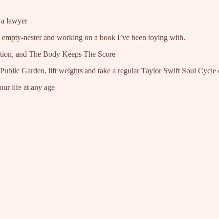
 a lawyer
n empty-nester and working on a book I’ve been toying with.
ion, and The Body Keeps The Score
ublic Garden, lift weights and take a regular Taylor Swift Soul Cycle 
ur life at any age