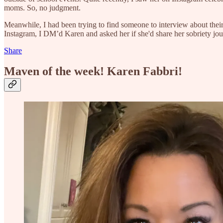
moms. So, no judgment.
Meanwhile, I had been trying to find someone to interview about their
Instagram, I DM’d Karen and asked her if she'd share her sobriety jour
Share
Maven of the week! Karen Fabbri!