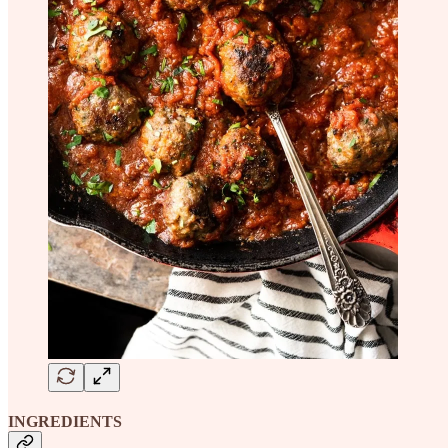
INGREDIENTS