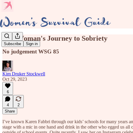
One Woman's Journey to Sobriety
Subscribe
Sign in
No judgement WSG 85
Kim Druker Stockwell
Oct 29, 2023
6
4
2
Share
I’ve known Karen Fabbri through our kids’ schools for many years a
stage with a mic in one hand and drink in the other who egged us all
outside of school events. Quite recently, I saw her on Instagram cele