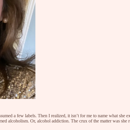
assumed a few labels. Then I realized, it isn’t for me to name what she 
med alcoholism. Or, alcohol addiction. The crux of the matter was she 