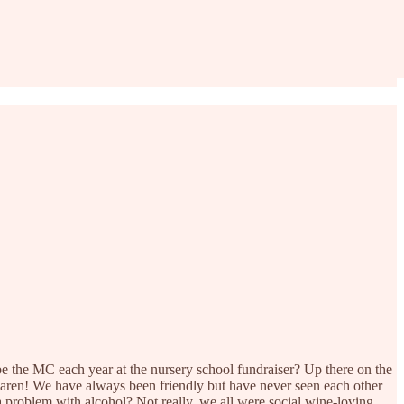
the MC each year at the nursery school fundraiser? Up there on the
Karen! We have always been friendly but have never seen each other
a problem with alcohol? Not really, we all were social wine-loving