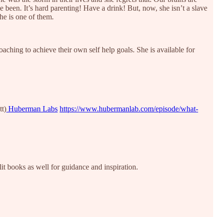
een. It’s hard parenting! Have a drink! But, now, she isn’t a slave
she is one of them.
oaching to achieve their own self help goals. She is available for
tt)
Huberman Labs
https://www.hubermanlab.com/episode/what-
it books as well for guidance and inspiration.