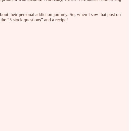
bout their personal addiction journey. So, when I saw that post on
 the “5 stock questions” and a recipe!