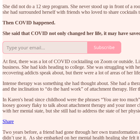
She did not do a 12 step program. She never stood up in front of a ro
she had surrounded herself with friends who loved to share cocktails 
Then COVID happened.
She said that COVID not only changed her life, it may have saved
Subscribe
At first, there was a lot of COVID cocktailing on Zoom or outside. L
business. She had kids heading to college. She was struggling with he
recovering addicts speak about, but there were a lot of areas of her 
Intense therapy was something she had thought about. She had a thera
and the inclination to “do the hard work” of attachment therapy. Her 
In Karen's head since childhood were the phrases “You are too much”
loosey goosey flaky to talk about attachment therapy and your inner c
with her mental state, but she still had to address the state of her phys
Share
Two years before, a friend had gone through her own transformation a
didn’t use it. As she embarked on her mental health healing she felt it