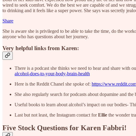
wired to seek comfort. We do the best we are capable of and we strug
to drinking and it feels like a super power. She says was secretly jea
Share
She is aware she is privileged to be able to take the time, do the work
anyone who has questions about her journey.
Very helpful links from Karen:
There is a podcast she thinks we need to hear and share with ou
alcohol-does-to-your-body-brain-health
Here is the Reddit Chanel she spoke of:
https://www.reddit.com
She also regularly search for podcasts about dopamine and the br
Useful books to learn about alcohol’s impact on our bodies- Thi
Last but not least, the Instagram contact for
Ellie
the wonder tra
Five Stock Questions for Karen Fabbri!