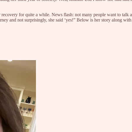
 recovery for quite a while. News flash: not many people want to talk a
ney and not surprisingly, she said ‘yes!” Below is her story along with