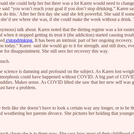
said she could help her but there was a lot Karen would need to chang
e said “you won’t reach your goal if you don’t stop drinking.” Karen sai
 do this.’ After her first day she said she felt powerful. She said if so
 she’d see where she was, if she could make the week without a drink. Th
ous) talk about. Karen noted that the dieting regime was a lot easier t
hen it stopped getting its treat it (the addiction) started causing trou
led
r/stopdrinking.
It has been an intrinsic part of her ongoing recover
ou today.” Karen said she would go to it for strength. and still does, e
e for disappointment. She still sees her recovery this way.
 much.
 The science is damning and profound on the subject. As Karen lost weig
metamorphosis could have happened without COVID. A big part of COVID wa
buddies. Makes sense. As COVID lifted she saw that her new self was go
must have a problem.
els like she doesn’t have to look a certain way any longer, or to be the
 and weathering her parents divorce. She pictures her holding that younge
h closer she is to them now. She says how most of their childhood she 