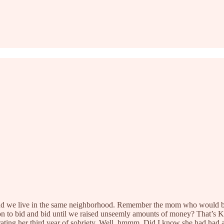
nd we live in the same neighborhood. Remember the mom who would be 
 on to bid and bid until we raised unseemly amounts of money? That’s 
brating her third year of sobriety. Well, hmmm. Did I know she had had 