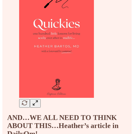
AND…WE ALL NEED TO THINK
ABOUT THIS…Heather’s article in
DailyOm!