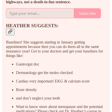
highways, not a death-to-fun sentence.
Subscribe
HEATHER SUGGESTS:
Baselines! She suggests starting in January getting
appointments because then you can do them all in the same
insurance year! Get to your doctors and get your baselines for
things like:
Gastro/gut doc
Dermatology-get the moles checked
Cardiac-very important! EKG & calcium score
Bone density
and don’t neglect your teeth
Want to know more about menopause and the potential
medications? Please check out Dr. Heather’s course in