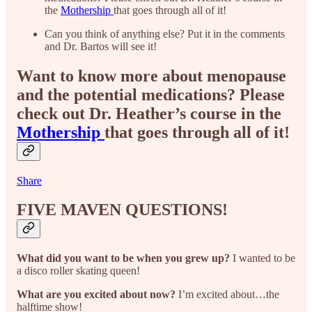
the
Mothership
that goes through all of it!
Can you think of anything else? Put it in the comments
and Dr. Bartos will see it!
Want to know more about menopause
and the potential medications? Please
check out Dr. Heather’s course in the
Mothership
that goes through all of it!
Share
FIVE MAVEN QUESTIONS!
What did you want to be when you grew up?
I wanted to be
a disco roller skating queen!
What are you excited about now?
I’m excited about…the
halftime show!