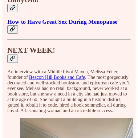
How to Have Great Sex During Menopause
NEXT WEEK!
An interview with a Midlife Pivot Maven, Melissa Fetter,
founder of
Beacon Hill Books and Cafe
. The most gorgeously
decorated and well stocked bookstore and epicurean cafe you’ll
ever see. Melissa had no retail background, never worked at a
book store, but she saw a need in a city she had just moved to
at the age of 60. She bought a building in a historic district,
gutted it, rebuilt it to code, hired a book sommelier, all during
covid. A fascinating woman and an incredible success.