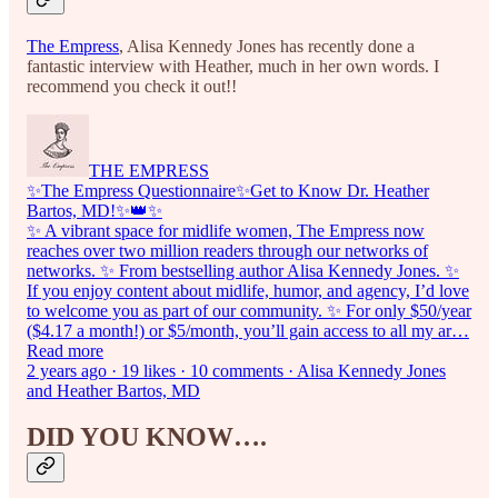
The Empress
, Alisa Kennedy Jones has recently done a
fantastic interview with Heather, much in her own words. I
recommend you check it out!!
THE EMPRESS
✨The Empress Questionnaire✨Get to Know Dr. Heather
Bartos, MD!✨👑✨
✨ A vibrant space for midlife women, The Empress now
reaches over two million readers through our networks of
networks. ✨ From bestselling author Alisa Kennedy Jones. ✨
If you enjoy content about midlife, humor, and agency, I’d love
to welcome you as part of our community. ✨ For only $50/year
($4.17 a month!) or $5/month, you’ll gain access to all my ar…
Read more
2 years ago · 19 likes · 10 comments · Alisa Kennedy Jones
and Heather Bartos, MD
DID YOU KNOW….