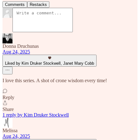
Comments
Restacks
Donna Druchunas
Aug 24, 2025
Liked by Kim Druker Stockwell, Janet Mary Cobb
I love this series. A shot of crone wisdom every time!
Reply
Share
1 reply by Kim Druker Stockwell
Melissa
Aug 24, 2025