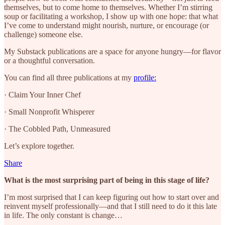
themselves, but to come home to themselves. Whether I’m stirring
soup or facilitating a workshop, I show up with one hope: that what
I’ve come to understand might nourish, nurture, or encourage (or
challenge) someone else.
My Substack publications are a space for anyone hungry—for flavor
or a thoughtful conversation.
You can find all three publications at my
profile:
· Claim Your Inner Chef
· Small Nonprofit Whisperer
· The Cobbled Path, Unmeasured
Let’s explore together.
Share
What is the most surprising part of being in this stage of life?
I’m most surprised that I can keep figuring out how to start over and
reinvent myself professionally—and that I still need to do it this late
in life. The only constant is change…