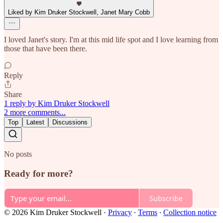
Liked by Kim Druker Stockwell, Janet Mary Cobb
I loved Janet's story. I'm at this mid life spot and I love learning from
those that have been there.
Reply
Share
1 reply by Kim Druker Stockwell
2 more comments...
Top
Latest
Discussions
No posts
Ready for more?
Subscribe
© 2026 Kim Druker Stockwell
·
Privacy
∙
Terms
∙
Collection notice