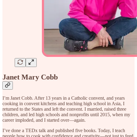
Janet Mary Cobb
I’m Janet Cobb. After 13 years in a Catholic convent, and years
cooking in convent kitchens and teaching high school in Asia, I
returned to the States and left the convent. I married, raised three
children, and led high schools and nonprofits until 2015, when my
career imploded, and I started over—again.
I’ve done a TEDx talk and published five books. Today, I teach
people how to cook with confidence and creativity—not just to feed