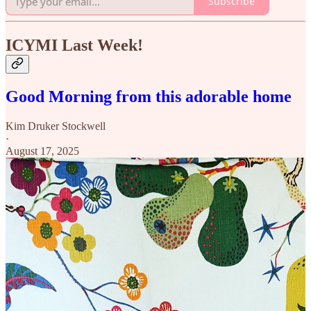
Subscribe
ICYMI Last Week!
Good Morning from this adorable home
Kim Druker Stockwell
·
August 17, 2025