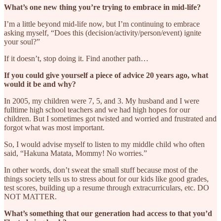
What’s one new thing you’re trying to embrace in mid-life?
I’m a little beyond mid-life now, but I’m continuing to embrace
asking myself, “Does this (decision/activity/person/event) ignite
your soul?”
If it doesn’t, stop doing it. Find another path…
If you could give yourself a piece of advice 20 years ago, what
would it be and why?
In 2005, my children were 7, 5, and 3. My husband and I were
fulltime high school teachers and we had high hopes for our
children. But I sometimes got twisted and worried and frustrated and
forgot what was most important.
So, I would advise myself to listen to my middle child who often
said, “Hakuna Matata, Mommy! No worries.”
In other words, don’t sweat the small stuff because most of the
things society tells us to stress about for our kids like good grades,
test scores, building up a resume through extracurriculars, etc. DO
NOT MATTER.
What’s something that our generation had access to that you’d