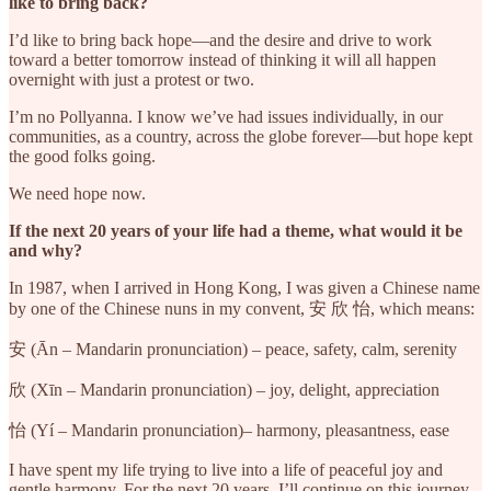
like to bring back?
I’d like to bring back hope—and the desire and drive to work
toward a better tomorrow instead of thinking it will all happen
overnight with just a protest or two.
I’m no Pollyanna. I know we’ve had issues individually, in our
communities, as a country, across the globe forever—but hope kept
the good folks going.
We need hope now.
If the next 20 years of your life had a theme, what would it be
and why?
In 1987, when I arrived in Hong Kong, I was given a Chinese name
by one of the Chinese nuns in my convent, 安 欣 怡, which means:
安 (Ān – Mandarin pronunciation) – peace, safety, calm, serenity
欣 (Xīn – Mandarin pronunciation) – joy, delight, appreciation
怡 (Yí – Mandarin pronunciation)– harmony, pleasantness, ease
I have spent my life trying to live into a life of peaceful joy and
gentle harmony. For the next 20 years, I’ll continue on this journey.