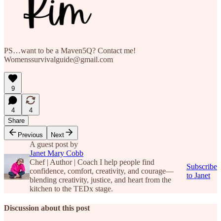
PS…want to be a Maven5Q? Contact me!
Womenssurvivalguide@gmail.com
9
4
4
Share
Previous
Next
A guest post by
Janet Mary Cobb
Chef | Author | Coach I help people find
Subscribe
confidence, comfort, creativity, and courage—
to Janet
blending creativity, justice, and heart from the
kitchen to the TEDx stage.
Discussion about this post