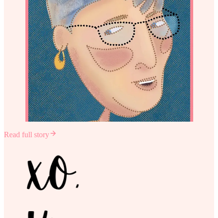
Read full story