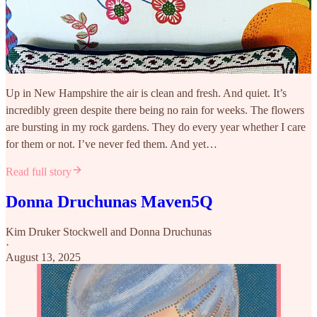
Up in New Hampshire the air is clean and fresh. And quiet. It’s
incredibly green despite there being no rain for weeks. The flowers
are bursting in my rock gardens. They do every year whether I care
for them or not. I’ve never fed them. And yet…
Read full story
Donna Druchunas Maven5Q
Kim Druker Stockwell
and
Donna Druchunas
·
August 13, 2025