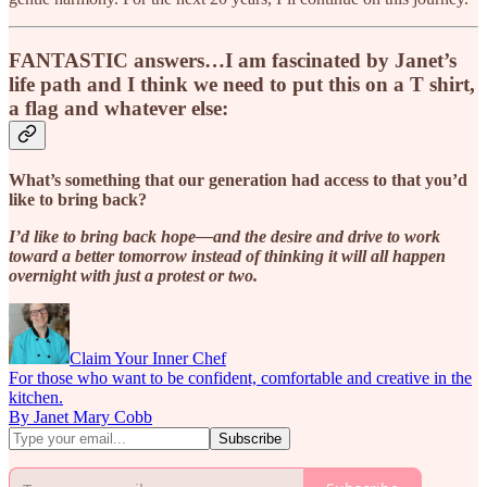
FANTASTIC answers…I am fascinated by Janet’s
life path and I think we need to put this on a T shirt,
a flag and whatever else:
What’s something that our generation had access to that you’d
like to bring back?
I’d like to bring back hope—and the desire and drive to work
toward a better tomorrow instead of thinking it will all happen
overnight with just a protest or two.
Claim Your Inner Chef
For those who want to be confident, comfortable and creative in the
kitchen.
By Janet Mary Cobb