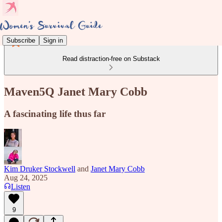
Subscribe
Sign in
Read distraction-free on Substack
Maven5Q Janet Mary Cobb
A fascinating life thus far
Kim Druker Stockwell
and
Janet Mary Cobb
Aug 24, 2025
Listen
9