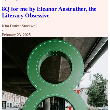
8Q for me by Eleanor Anstruther, the
Literary Obsessive
Kim Druker Stockwell
·
February 23, 2025