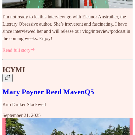
I’m not ready to let this interview go with Eleanor Anstruther, the
Literary Obsessive author. She’s irreverent and fascinating. I have
since interviewed her and will release our vlog/interview/podcast in
the coming weeks. Enjoy!
Read full story
ICYMI
Mary Poyner Reed MavenQ5
Kim Druker Stockwell
·
September 21, 2025