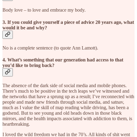
Body love – to love and embrace my body.
3. If you could give yourself a piece of advice 20 years ago, what
would it be and why?
No is a complete sentence (to quote Ann Lamott).
4. What’s something that our generation had access to that
you’d like to bring back?
The absence of the dark side of social media and mobile phones.
There’s much to be positive in the tech leaps we’ve witnessed and
the networks that have a sprung up as a result; I’ve reconnected with
people and made new friends through social media, and satnav,
much as I value the skill of map reading while driving, has been a
godsend. But to see young and old heads down in those black
mirrors, and the health impacts associated with addiction to them, is
heartbreaking.
I loved the wild freedom we had in the 70’s. All kinds of shit went