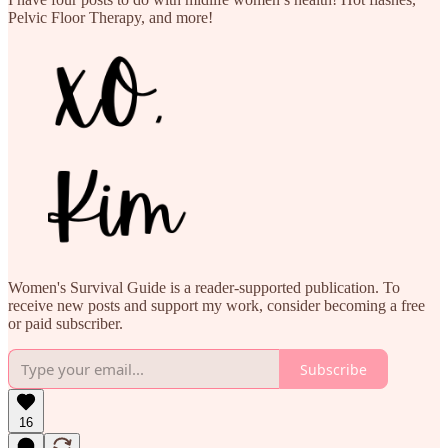
Pelvic Floor Therapy, and more!
Women's Survival Guide is a reader-supported publication. To
receive new posts and support my work, consider becoming a free
or paid subscriber.
Subscribe
16