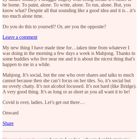
be home. To paint, alone. To write, alone. To run, alone. But, you
know what? Despite all that sounding like a good idea and it is…it’s
too much alone time.
Do you do this to yourself? Or, are you the opposite?
Leave a comment
My new thing I have made time for…taken time from whatever I
was doing in the morning a few days a week is Mahjong. Thanks to
some buddies who live near me and it is about the nicest thing that’s
happen to me in a while.
Mahjong. It’s social, but the one who over shares and talks to much
cannot because then she can’t focus on her tiles. So, it’s social but
no overly chatty. It’s not alcohol focussed. It’s not hard (like Bridge).
A very good thing. It’s as long or as short as you all want it to be!
Covid is over, ladies. Let’s get out there…
Onward
Share