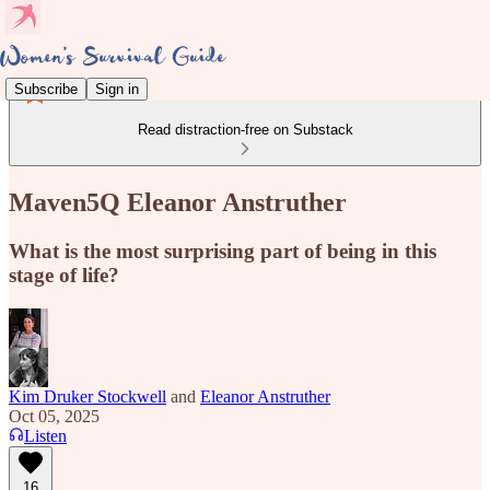
Subscribe
Sign in
Read distraction-free on Substack
Maven5Q Eleanor Anstruther
What is the most surprising part of being in this
stage of life?
Kim Druker Stockwell
and
Eleanor Anstruther
Oct 05, 2025
Listen
16