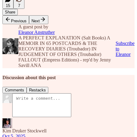
15
7
Share
Previous
Next
A guest post by
Eleanor Anstruther
A PERFECT EXPLANATION (Salt Books) A
MEMOIR IN 65 POSTCARDS & THE
Subscribe
RECOVERY DIARIES (Troubador) IN
to
JUDGEMENT OF OTHERS (Troubador)
Eleanor
FALLOUT (Empress Editions) - rep'd by Jenny
Savill ANA
Discussion about this post
Comments
Restacks
Kim Druker Stockwell
Oct 5, 2025