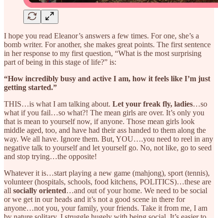
I hope you read Eleanor’s answers a few times. For one, she’s a
bomb writer. For another, she makes great points. The first sentence
in her response to my first question, “What is the most surprising
part of being in this stage of life?” is:
“How incredibly busy and active I am, how it feels like I’m just
getting started.”
THIS…is what I am talking about.
Let your freak fly, ladies
…so
what if you fail…so what?! The mean girls are over. It’s only you
that is mean to yourself now, if anyone. Those mean girls look
middle aged, too, and have had their ass handed to them along the
way. We all have. Ignore them. But, YOU….you need to reel in any
negative talk to yourself and let yourself go. No, not like, go to seed
and stop trying…the opposite!
Whatever it is…start playing a new game (mahjong), sport (tennis),
volunteer (hospitals, schools, food kitchens, POLITICS)…these are
all
socially oriented
…and out of your home. We need to be social
or we get in our heads and it’s not a good scene in there for
anyone…not you, your family, your friends. Take it from me, I am
by nature solitary. I struggle hugely with being social. It’s easier to