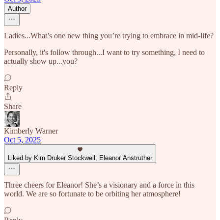
Author
Ladies...What’s one new thing you’re trying to embrace in mid-life?
Personally, it's follow through...I want to try something, I need to
actually show up...you?
Reply
Share
Kimberly Warner
Oct 5, 2025
Liked by Kim Druker Stockwell, Eleanor Anstruther
Three cheers for Eleanor! She’s a visionary and a force in this
world. We are so fortunate to be orbiting her atmosphere!