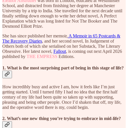
Eleanor Anstruther
was born in London, educated at Westminster
School, and distracted from finishing her degree at Manchester
University by a trip to India. She travelled for the next decade until
finally settling down enough to write her debut novel, A Perfect
Explanation which was long listed for Not The Booker and The
Desmond Elliott Prize.
She has since published her memoir,
A Memoir in 65 Postcards &
The Recovery Diaries
, and her second novel, In Judgement of
Others both of which she serialised on her Substack, The Literary
Obsessive. Her latest novel,
Fallout
, is coming out next April 2026
published by
THE EMPRESS
Editions.
1. What is the most surprising part of being in this stage of life?
How incredibly busy and active I am, how it feels like I’m just
getting started. Until I turned fifty I had no idea that the first half
century of my life had been quite so taken up with supporting,
pleasing and being other people. Once I’d shaken that off, my life,
and the operative word there is my, could begin.
2. What’s one new thing you’re trying to embrace in mid-life?