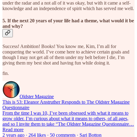
under the radar and a not all of it was okay, but with it came a self-
knowledge and an independence of spirit which has served me well.
5. If the next 20 years of your life had a theme, what would it be
and why?
Success! Ambition! Books! You know me, Kim, I’m all for
conquering the world. I’ve come here to achieve certain goals and
though I may not get all of them under my belt before I die, I’m
giving them my best shot and having fun while doing it.
fin.
Oldster Magazine
This is 53: Eleanor Anstruther Responds to The Oldster Magazine
Questionnaire
From the time I was 10, I’ve been obsessed with what it means to
grow older. I’m curious about what it means to others, of all ages,
and so I invite them to take “The Oldster Magazine Questionnaire…
Read more
2 years ago · 264 likes · 50 comments · Sari Botton