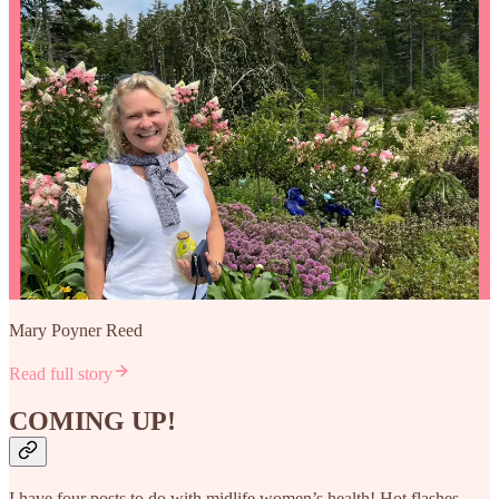
Mary Poyner Reed
Read full story
COMING UP!
I have four posts to do with midlife women’s health! Hot flashes,