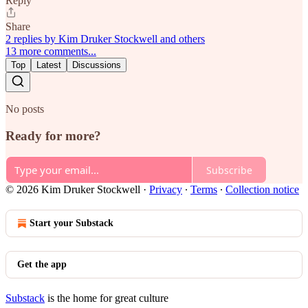
Reply
Share
2 replies by Kim Druker Stockwell and others
13 more comments...
Top
Latest
Discussions
No posts
Ready for more?
Subscribe
© 2026 Kim Druker Stockwell
·
Privacy
∙
Terms
∙
Collection notice
Start your Substack
Get the app
Substack
is the home for great culture