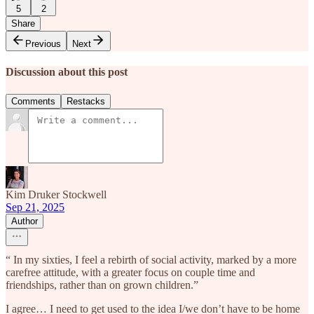
5
2
Share
Previous
Next
Discussion about this post
Comments
Restacks
Kim Druker Stockwell
Sep 21, 2025
Author
“ In my sixties, I feel a rebirth of social activity, marked by a more
carefree attitude, with a greater focus on couple time and
friendships, rather than on grown children.”
I agree… I need to get used to the idea I/we don’t have to be home