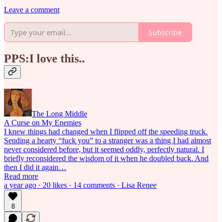
Leave a comment
Subscribe
PPS:I love this..
The Long Middle
A Curse on My Enemies
I knew things had changed when I flipped off the speeding truck.
Sending a hearty “fuck you” to a stranger was a thing I had almost
never considered before, but it seemed oddly, perfectly natural. I
briefly reconsidered the wisdom of it when he doubled back. And
then I did it again…
Read more
a year ago · 20 likes · 14 comments · Lisa Renee
8