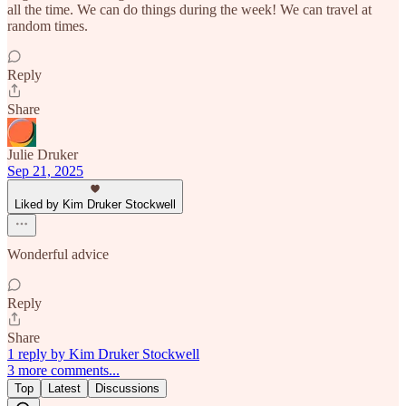
all the time. We can do things during the week! We can travel at
random times.
Reply
Share
Julie Druker
Sep 21, 2025
Liked by Kim Druker Stockwell
Wonderful advice
Reply
Share
1 reply by Kim Druker Stockwell
3 more comments...
Top
Latest
Discussions