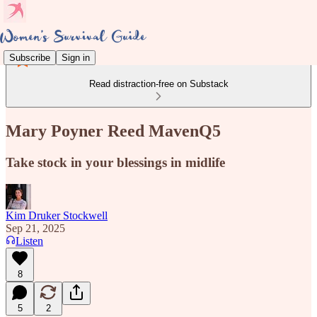
Subscribe
Sign in
Read distraction-free on Substack
Mary Poyner Reed MavenQ5
Take stock in your blessings in midlife
Kim Druker Stockwell
Sep 21, 2025
Listen
8
5
2