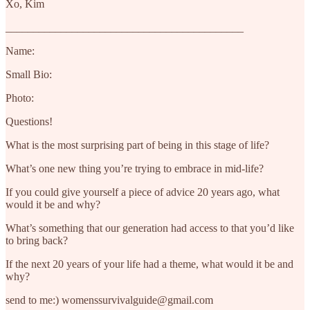
Xo, Kim
___________________________________________
Name:
Small Bio:
Photo:
Questions!
What is the most surprising part of being in this stage of life?
What’s one new thing you’re trying to embrace in mid-life?
If you could give yourself a piece of advice 20 years ago, what
would it be and why?
What’s something that our generation had access to that you’d like
to bring back?
If the next 20 years of your life had a theme, what would it be and
why?
send to me:) womenssurvivalguide@gmail.com