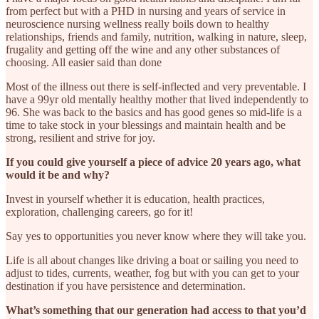
from perfect but with a PHD in nursing and years of service in
neuroscience nursing wellness really boils down to healthy
relationships, friends and family, nutrition, walking in nature, sleep,
frugality and getting off the wine and any other substances of
choosing. All easier said than done
Most of the illness out there is self-inflected and very preventable. I
have a 99yr old mentally healthy mother that lived independently to
96. She was back to the basics and has good genes so mid-life is a
time to take stock in your blessings and maintain health and be
strong, resilient and strive for joy.
If you could give yourself a piece of advice 20 years ago, what
would it be and why?
Invest in yourself whether it is education, health practices,
exploration, challenging careers, go for it!
Say yes to opportunities you never know where they will take you.
Life is all about changes like driving a boat or sailing you need to
adjust to tides, currents, weather, fog but with you can get to your
destination if you have persistence and determination.
What’s something that our generation had access to that you’d