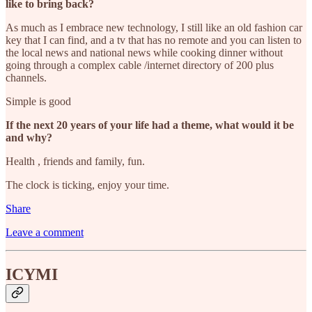
like to bring back?
As much as I embrace new technology, I still like an old fashion car
key that I can find, and a tv that has no remote and you can listen to
the local news and national news while cooking dinner without
going through a complex cable /internet directory of 200 plus
channels.
Simple is good
If the next 20 years of your life had a theme, what would it be
and why?
Health , friends and family, fun.
The clock is ticking, enjoy your time.
Share
Leave a comment
ICYMI