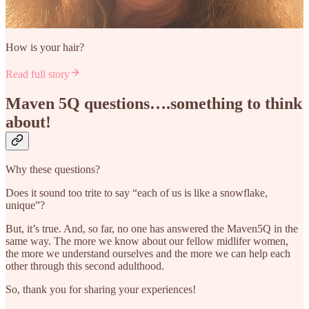
How is your hair?
Read full story
Maven 5Q questions….something to think
about!
Why these questions?
Does it sound too trite to say “each of us is like a snowflake,
unique”?
But, it’s true. And, so far, no one has answered the Maven5Q in the
same way. The more we know about our fellow midlifer women,
the more we understand ourselves and the more we can help each
other through this second adulthood.
So, thank you for sharing your experiences!