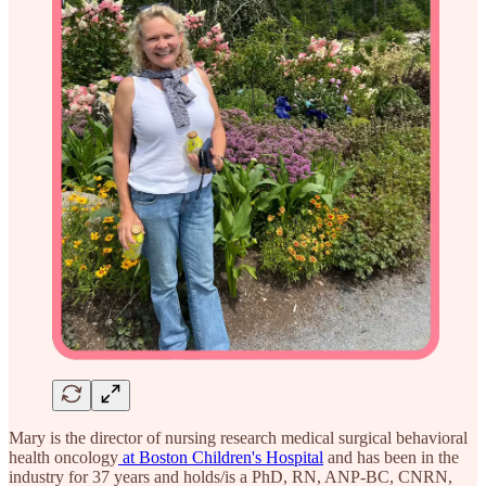
Mary is the director of nursing research medical surgical behavioral
health oncology
at Boston Children's Hospital
and has been in the
industry for 37 years and holds/is a PhD, RN, ANP-BC, CNRN,