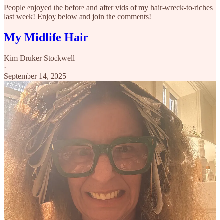
People enjoyed the before and after vids of my hair-wreck-to-riches
last week! Enjoy below and join the comments!
My Midlife Hair
Kim Druker Stockwell
·
September 14, 2025