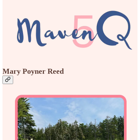
Mary Poyner Reed