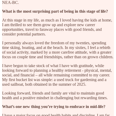
NEA-BC.
What is the most surprising part of being in this stage of life?
At this stage in my life, as much as I loved having the kids at home,
I am thrilled to see them grow up and explore new career
opportunities, travel to faraway places with good friends, and
consider potential partners.
I personally always loved the freedom of my twenties, spending
time skiing, boating, and at the beach. In my sixties, I feel a rebirth
of social activity, marked by a more carefree attitude, with a greater
focus on couple time and friendships, rather than on grown children.
I have begun to take stock of what I have with gratitude, while
looking forward to planning a healthy retirement - physical, mental,
social, and financial – all while remaining committed to my career.
My first bucket list was simple: a used truck for gardening and a
used sailboat, both obtained in the summer of 2025.
Looking forward, friends and family are vital to maintain good
health and a positive mindset in challenging but rewarding times.
What’s one new thing you’re trying to embrace in mid-life?
I have a major focus on good health habits and discipline. I am far