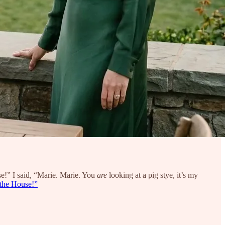
e!” I said, “Marie. Marie. You
are
looking at a pig stye, it’s my
the House!”