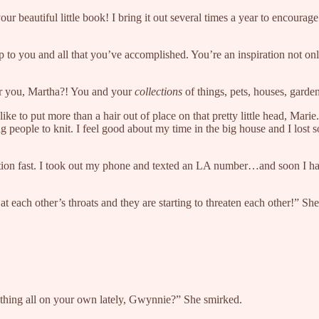
r beautiful little book! I bring it out several times a year to encourage
 to you and all that you’ve accomplished. You’re an inspiration not on
for you, Martha?! You and your
collections
of things, pets, houses, garden
like to put more than a hair out of place on that pretty little head, Mari
 people to knit. I feel good about my time in the big house and I lost s
l action fast. I took out my phone and texted an LA number…and soon I 
at each other’s throats and they are starting to threaten each other!” S
nything all on your own lately, Gwynnie?” She smirked.