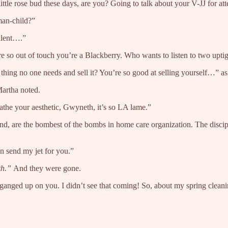
tle rose bud these days, are you? Going to talk about your V-JJ for at
man-child?”
alent….”
e so out of touch you’re a Blackberry. Who wants to listen to two upt
hing no one needs and sell it? You’re so good at selling yourself…” as s
Martha noted.
athe your aesthetic, Gwyneth, it’s so LA lame.”
, are the bombest of the bombs in home care organization. The discipli
n send my jet for you.”
th.”
And they were gone.
y ganged up on you. I didn’t see that coming! So, about my spring cle