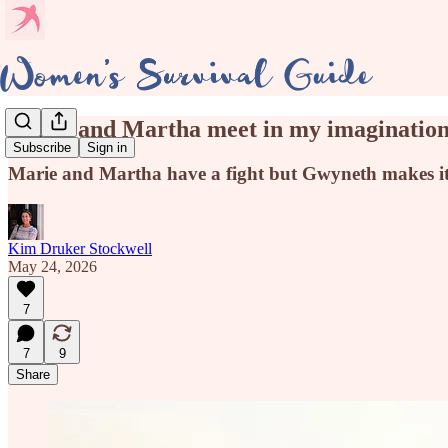
Marie and Martha meet in my imagination
Subscribe
Sign in
Marie and Martha have a fight but Gwyneth makes it
Kim Druker Stockwell
May 24, 2026
7
7
9
Share