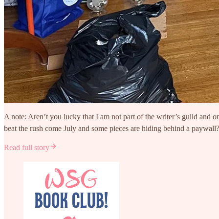
A note: Aren’t you lucky that I am not part of the writer’s guild and 
beat the rush come July and some pieces are hiding behind a paywall?
Read full story