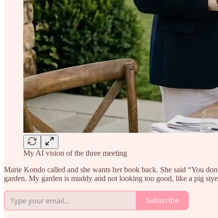
My AI vision of the three meeting
Marie Kondo called and she wants her book back. She said “You don’t
garden. My garden is muddy and not looking too good, like a pig stye.
Subscribe