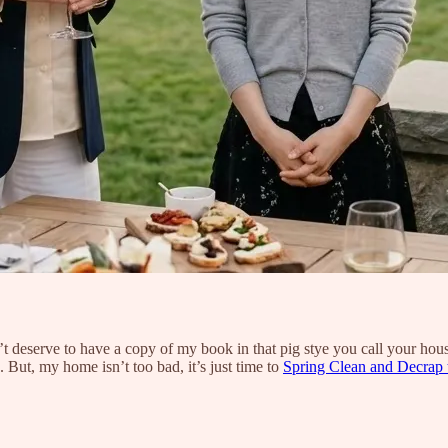
 deserve to have a copy of my book in that pig stye you call your hous
 But, my home isn’t too bad, it’s just time to
Spring Clean and Decrap 