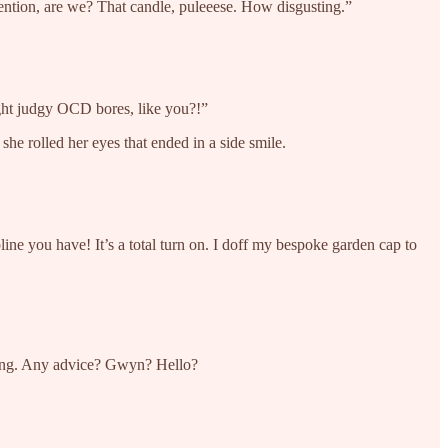
tention, are we? That candle, puleeese. How disgusting.”
ight judgy OCD bores, like you?!”
he rolled her eyes that ended in a side smile.
ne you have! It’s a total turn on. I doff my bespoke garden cap to
aning. Any advice? Gwyn? Hello?