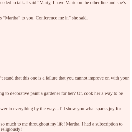
ded to talk. I said “Marty, I have Marie on the other line and she’s
t’s “Martha” to you. Conference me in” she said.
stand that this one is a failure that you cannot improve on with your
g to decorative paint a gardener for her? Or, cook her a way to be
nswer to everything by the way…I’ll show you what sparks joy for
 so much to me throughout my life! Martha, I had a subscription to
religiously!