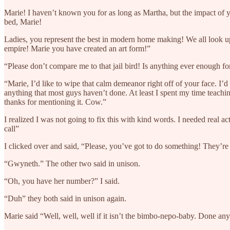
Marie! I haven’t known you for as long as Martha, but the impact of you
bed, Marie!
Ladies, you represent the best in modern home making! We all look up
empire! Marie you have created an art form!”
“Please don’t compare me to that jail bird! Is anything ever enough 
“Marie, I’d like to wipe that calm demeanor right off of your face. I’d 
anything that most guys haven’t done. At least I spent my time teaching
thanks for mentioning it. Cow.”
I realized I was not going to fix this with kind words. I needed rea
call”
I clicked over and said, “Please, you’ve got to do something! They’re 
“Gwyneth.” The other two said in unison.
“Oh, you have her number?” I said.
“Duh” they both said in unison again.
Marie said “Well, well, well if it isn’t the bimbo-nepo-baby. Done a