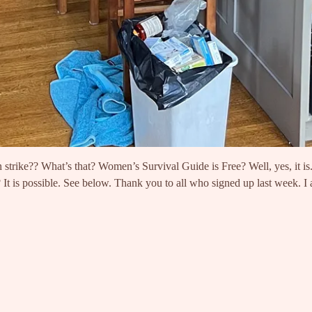
on strike?? What’s that? Women’s Survival Guide is Free? Well, yes, it i
 It is possible. See below. Thank you to all who signed up last week.