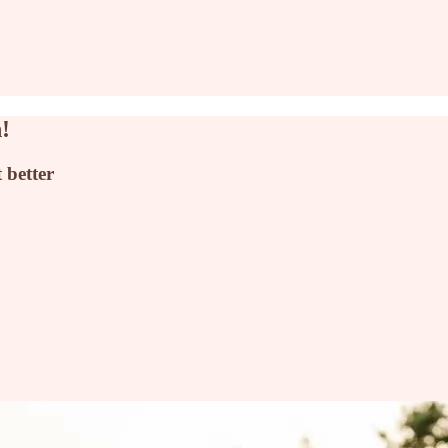
!
 better