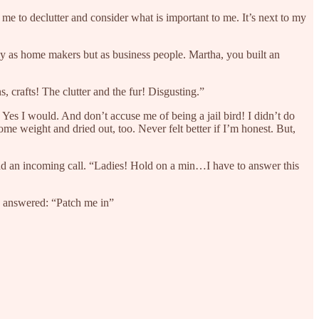
 me to declutter and consider what is important to me. It’s next to my
ly as home makers but as business people. Martha, you built an
s, crafts! The clutter and the fur! Disgusting.”
e. Yes I would. And don’t accuse me of being a jail bird! I didn’t do
ome weight and dried out, too. Never felt better if I’m honest. But,
had an incoming call. “Ladies! Hold on a min…I have to answer this
he answered: “Patch me in”