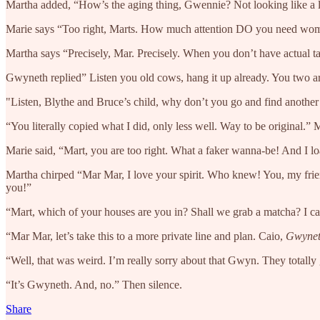
Martha added, “How’s the aging thing, Gwennie? Not looking like a lit
Marie says “Too right, Marts. How much attention DO you need wo
Martha says “Precisely, Mar. Precisely. When you don’t have actual t
Gwyneth replied” Listen you old cows, hang it up already. You two ar
"Listen, Blythe and Bruce’s child, why don’t you go and find another t
“You literally copied what I did, only less well. Way to be original.” 
Marie said, “Mart, you are too right. What a faker wanna-be! And I lo
Martha chirped “Mar Mar, I love your spirit. Who knew! You, my friend
you!”
“Mart, which of your houses are you in? Shall we grab a matcha? I ca
“Mar Mar, let’s take this to a more private line and plan. Caio,
Gwyne
“Well, that was weird. I’m really sorry about that Gwyn. They totall
“It’s Gwyneth. And, no.” Then silence.
Share