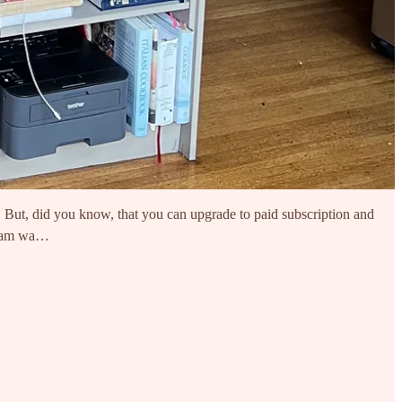
s. But, did you know, that you can upgrade to paid subscription and
 I am wa…