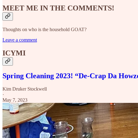
MEET ME IN THE COMMENTS!
Thoughts on who is the household GOAT?
Leave a comment
ICYMI
Spring Cleaning 2023! “De-Crap Da Howz
Kim Druker Stockwell
·
May 7, 2023