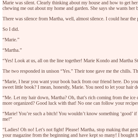
Marie was silent. Clearly thinking about my house and how to get her 
chewing me out about my home and garden. She says she wants her 
There was silence from Martha, well, almost silence. I could hear the 
So I did.
“Marie.”
“Martha.”
“Yes! Look at us, all on the line together! Marie Kondo and Martha 
The two responded in unison “Yes.” Their tone gave me the chills. Th
“Marie, I hear you want your book back from our friend here. Do you m
sweet little book? I mean, honestly, Marie. You need to let your hair
“Me. Let my hair down, Martha? Oh, that’s rich coming from the ice q
more organized? Good luck with that! No one can follow your recipe
“Marie! You’re such a bitch! You wouldn’t know something ‘good’ if i
me!”
“Ladies! Oh no! Let’s not fight! Please! Martha, stop making that ges
your magazine from the beginning and have kept so many! I bought from