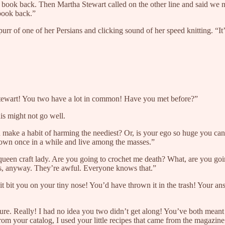
book back. Then Martha Stewart called on the other line and said we nee
book back.”
purr of one of her Persians and clicking sound of her speed knitting. “I
Stewart! You two have a lot in common! Have you met before?”
is might not go well.
ake a habit of harming the neediest? Or, is your ego so huge you can’t 
 down once in a while and live among the masses.”
ueen craft lady. Are you going to crochet me death? What, are you goin
s, anyway. They’re awful. Everyone knows that.”
t bit you on your tiny nose! You’d have thrown it in the trash! Your a
ture. Really! I had no idea you two didn’t get along! You’ve both meant
 your catalog, I used your little recipes that came from the magazine 