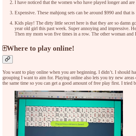
I have noticed that the women who have played longer and are int
Expensive. These mahjong sets can be around $990 and that is fo
Kids play! The dirty little secret here is that they are so damn
year old girl this past week. Super annoying and impressive. H
Then my mom won five times in a row. The other woman and I s
🀄Where to play online!
You want to play online when you are beginning. I didn’t. I should hav
grouping I want to aim for. Playing online also lets you try new area
the same time so you can get a good amount of free play first. I tried b