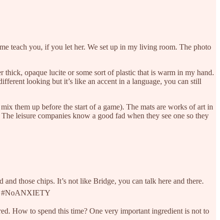
come teach you, if you let her. We set up in my living room. The photo
 thick, opaque lucite or some sort of plastic that is warm in my hand.
fferent looking but it’s like an accent in a language, you can still
mix them up before the start of a game). The mats are works of art in
ets. The leisure companies know a good fad when they see one so they
and those chips. It’s not like Bridge, you can talk here and there.
ties. #NoANXIETY
red. How to spend this time? One very important ingredient is not to