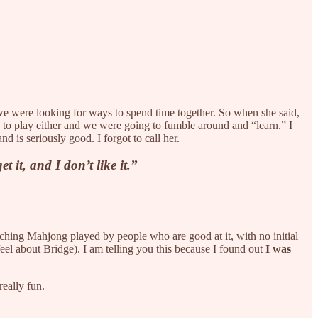
we were looking for ways to spend time together. So when she said,
 to play either and we were going to fumble around and “learn.” I
d is seriously good. I forgot to call her.
 it, and I don’t like it.”
atching Mahjong played by people who are good at it, with no initial
feel about Bridge). I am telling you this because I found out
I was
really fun.