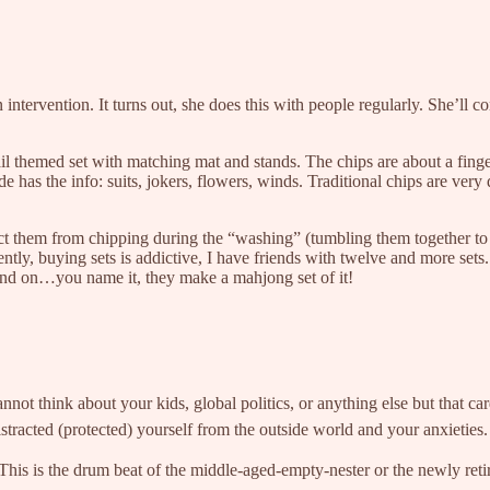
 intervention. It turns out, she does this with people regularly. She’ll 
il themed set with matching mat and stands. The chips are about a finger
 has the info: suits, jokers, flowers, winds. Traditional chips are very di
ct them from chipping during the “washing” (tumbling them together to 
ently, buying sets is addictive, I have friends with twelve and more s
on and on…you name it, they make a mahjong set of it!
think about your kids, global politics, or anything else but that card 
istracted (protected) yourself from the outside world and your anxie
 This is the drum beat of the middle-aged-empty-nester or the newly reti