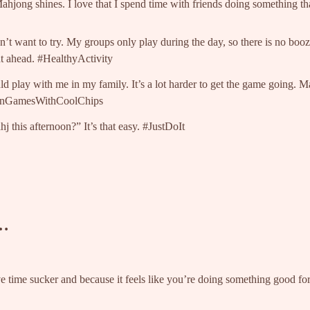
 Mahjong shines. I love that I spend time with friends doing something 
’t want to try. My groups only play during the day, so there is no bo
ht ahead. #HealthyActivity
 play with me in my family. It’s a lot harder to get the game going. 
 #FunGamesWithCoolChips
 this afternoon?” It’s that easy. #JustDoIt
w…
e time sucker and because it feels like you’re doing something good for