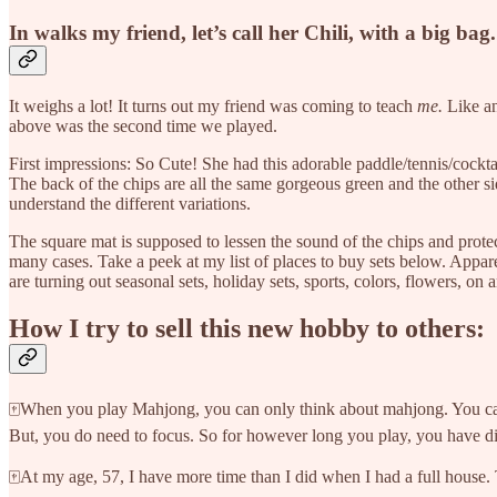
In walks my friend, let’s call her Chili, with a big bag.
It weighs a lot! It turns out my friend was coming to teach
me.
Like an
above was the second time we played.
First impressions: So Cute! She had this adorable paddle/tennis/cockta
The back of the chips are all the same gorgeous green and the other side
understand the different variations.
The square mat is supposed to lessen the sound of the chips and prote
many cases. Take a peek at my list of places to buy sets below. Appar
are turning out seasonal sets, holiday sets, sports, colors, flowers, 
How I try to sell this new hobby to others:
🀄When you play Mahjong, you can only think about mahjong. You cannot 
But, you do need to focus. So for however long you play, you have d
🀄At my age, 57, I have more time than I did when I had a full house.