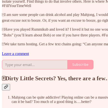
isolate yourself. Find things to do that involve others. Here is where
#FillYourTimeWell
🀄I am sure some people can drink alcohol and play Mahjong, I wouldn
great excuse not to booze. Or, if you want an excuse to booze, go rig
🀄Have you played Rummikub and loved it? I loved it but no one would
“Bobs” (you’ll learn about Bob) or one if you have three players.
🀄We take turns hosting. Get a few text chains going: “Can anyone mahj
Leave a comment
Subscribe
🀄Dirty Little Secrets? Yes, there are a fe
Mahjong can be quite addictive! Playing online can be a massiv
can it be bad? Too much of a good thing is….better?