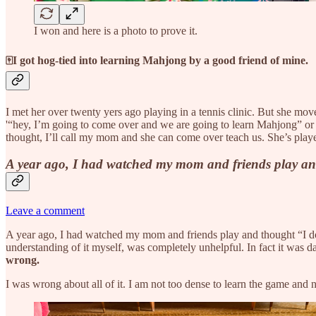
I won and here is a photo to prove it.
🀄I got hog-tied into learning Mahjong by a good friend of mine.
I met her over twenty yers ago playing in a tennis clinic. But she m
'“hey, I’m going to come over and we are going to learn Mahjong” or 
thought, I’ll call my mom and she can come over teach us. She’s played 
A year ago, I had watched my mom and friends play and tho
Leave a comment
A year ago, I had watched my mom and friends play and thought “I do no
understanding of it myself, was completely unhelpful. In fact it was d
wrong.
I was wrong about all of it. I am not too dense to learn the game and neit