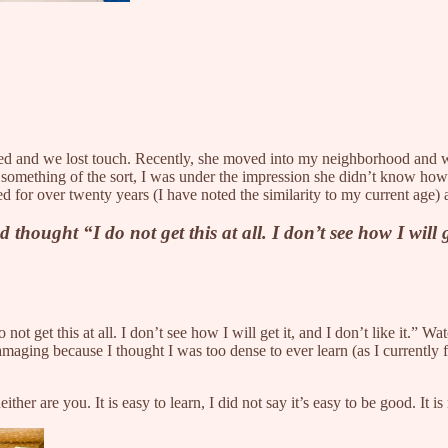
oved and we lost touch. Recently, she moved into my neighborhood and 
something of the sort, I was under the impression she didn’t know how
for over twenty years (I have noted the similarity to my current age) an
ught “I do not get this at all. I don’t see how I will get
t get this at all. I don’t see how I will get it, and I don’t like it.” W
amaging because I thought I was too dense to ever learn (as I currently 
her are you. It is easy to learn, I did not say it’s easy to be good. It is 