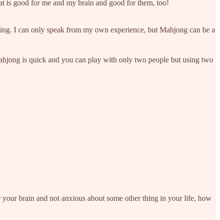
that is good for me and my brain and good for them, too!
ozing. I can only speak from my own experience, but Mahjong can be a
Mahjong is quick and you can play with only two people but using two
 your brain and not anxious about some other thing in your life, how