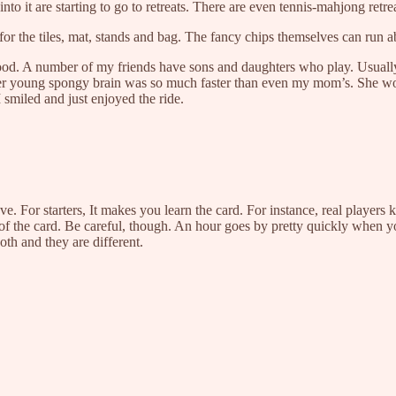
o it are starting to go to retreats. There are even tennis-mahjong retre
r the tiles, mat, stands and bag. The fancy chips themselves can run a
 good. A number of my friends have sons and daughters who play. Usually 
er young spongy brain was so much faster than even my mom’s. She won 
miled and just enjoyed the ride.
e. For starters, It makes you learn the card. For instance, real players
s of the card. Be careful, though. An hour goes by pretty quickly when 
oth and they are different.