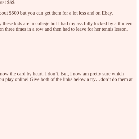
ats! $$$
bout $500 but you can get them for a lot less and on Ebay.
these kids are in college but I had my ass fully kicked by a thirteen
three times in a row and then had to leave for her tennis lesson.
 know the card by heart. I don’t. But, I now am pretty sure which
you play online! Give both of the links below a try…don’t do them at