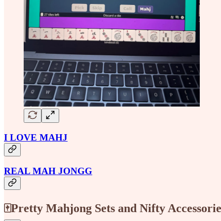
I LOVE MAHJ
REAL MAH JONGG
🀄Pretty Mahjong Sets and Nifty Accessorie