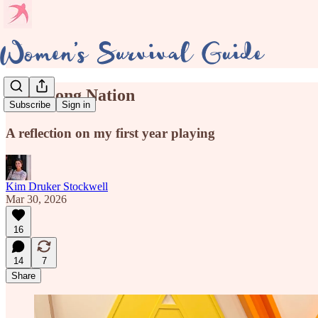
🀄Mahjong Nation
Subscribe
Sign in
A reflection on my first year playing
Kim Druker Stockwell
Mar 30, 2026
16
14
7
Share