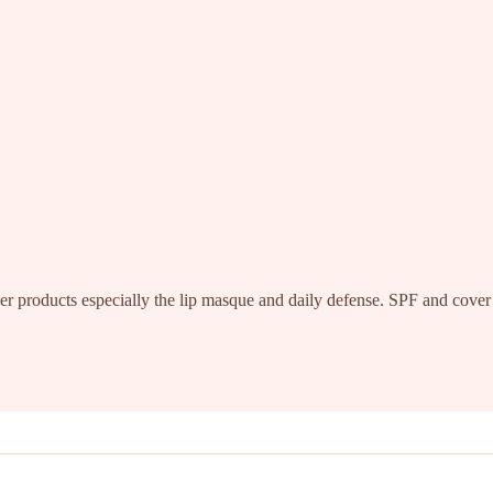
r products especially the lip masque and daily defense. SPF and cover