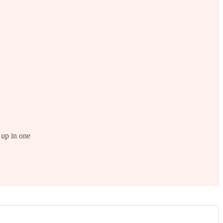
 up in one