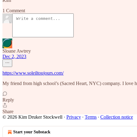
Kim
1 Comment
Sloane Awtrey
Dec 2, 2023
https://www.soleiltoujours.com/
My friend from high school’s (Sacred Heart, NYC) company. I love he
Reply
Share
© 2026 Kim Druker Stockwell
·
Privacy
∙
Terms
∙
Collection notice
Start your Substack