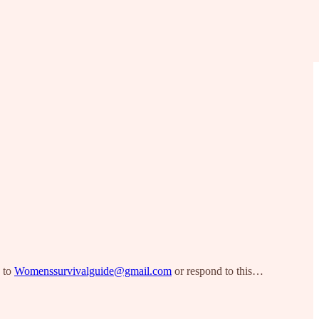
s to
Womenssurvivalguide@gmail.com
or respond to this…