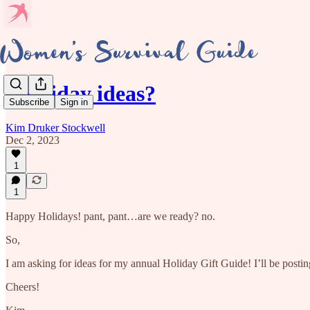
Holiday ideas?
Subscribe
Sign in
Kim Druker Stockwell
Dec 2, 2023
1
1
Happy Holidays! pant, pant…are we ready? no.
So,
I am asking for ideas for my annual Holiday Gift Guide! I’ll be postin
Cheers!