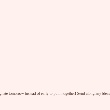
g late tomorrow instead of early to put it together! Send along any idea