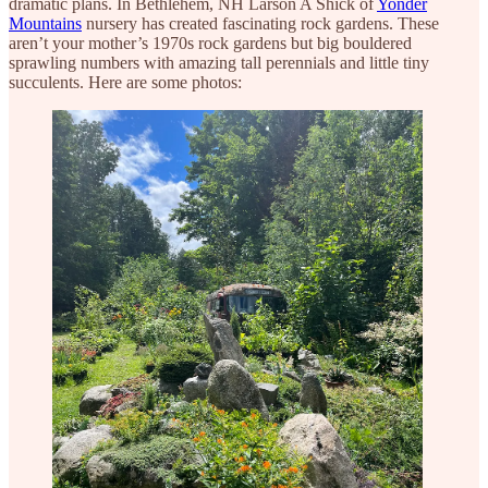
dramatic plans. In Bethlehem, NH Larson A Shick of
Yonder
Mountains
nursery has created fascinating rock gardens. These
aren’t your mother’s 1970s rock gardens but big bouldered
sprawling numbers with amazing tall perennials and little tiny
succulents. Here are some photos: