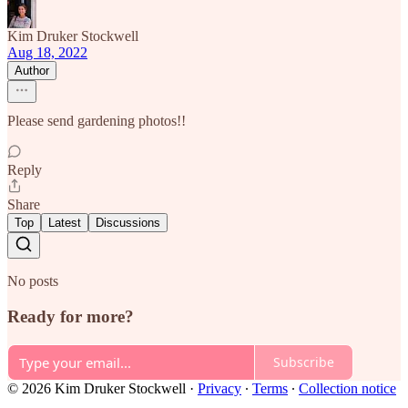
Kim Druker Stockwell
Aug 18, 2022
Author
Please send gardening photos!!
Reply
Share
Top
Latest
Discussions
No posts
Ready for more?
Subscribe
© 2026 Kim Druker Stockwell
·
Privacy
∙
Terms
∙
Collection notice