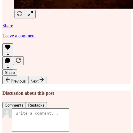
Share
Leave a comment
1
1
Share
Previous
Next
Discussion about this post
Comments
Restacks