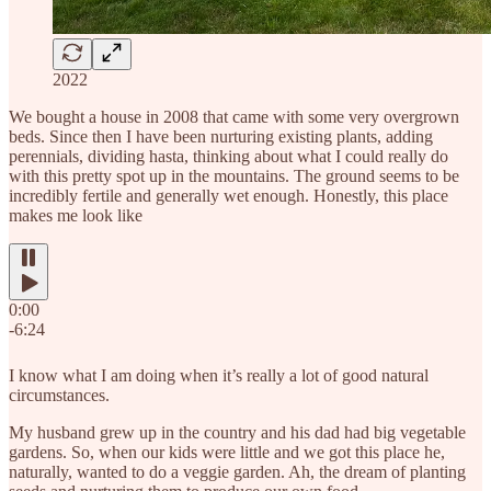
2022
We bought a house in 2008 that came with some very overgrown
beds. Since then I have been nurturing existing plants, adding
perennials, dividing hasta, thinking about what I could really do
with this pretty spot up in the mountains. The ground seems to be
incredibly fertile and generally wet enough. Honestly, this place
makes me look like
0:00
-6:24
I know what I am doing when it’s really a lot of good natural
circumstances.
My husband grew up in the country and his dad had big vegetable
gardens. So, when our kids were little and we got this place he,
naturally, wanted to do a veggie garden. Ah, the dream of planting