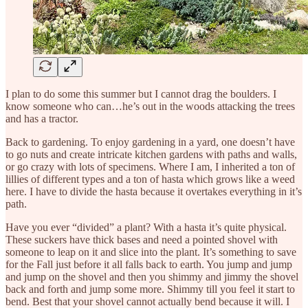
I plan to do some this summer but I cannot drag the boulders. I
know someone who can…he’s out in the woods attacking the trees
and has a tractor.
Back to gardening. To enjoy gardening in a yard, one doesn’t have
to go nuts and create intricate kitchen gardens with paths and walls,
or go crazy with lots of specimens. Where I am, I inherited a ton of
lillies of different types and a ton of hasta which grows like a weed
here.
I have to divide the hasta because it overtakes everything in it’s
path.
Have you ever “divided” a plant? With a hasta it’s quite physical.
These suckers have thick bases and need a pointed shovel with
someone to leap on it and slice into the plant. It’s something to save
for the Fall just before it all falls back to earth. You jump and jump
and jump on the shovel and then you shimmy and jimmy the shovel
back and forth and jump some more. Shimmy till you feel it start to
bend. Best that your shovel cannot actually bend because it will. I