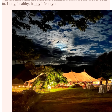
to. Long, healthy, happy life to you.