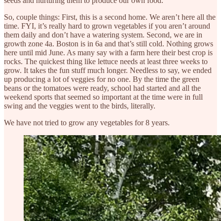
seeds and nurturing them to produce our own food.
So, couple things: First, this is a second home. We aren’t here all the
time. FYI, it’s really hard to grown vegetables if you aren’t around
them daily and don’t have a watering system. Second, we are in
growth zone 4a. Boston is in 6a and that’s still cold. Nothing grows
here until mid June. As many say with a farm here their best crop is
rocks. The quickest thing like lettuce needs at least three weeks to
grow. It takes the fun stuff much longer. Needless to say, we ended
up producing a lot of veggies for no one. By the time the green
beans or the tomatoes were ready, school had started and all the
weekend sports that seemed so important at the time were in full
swing and the veggies went to the birds, literally.
We have not tried to grow any vegetables for 8 years.