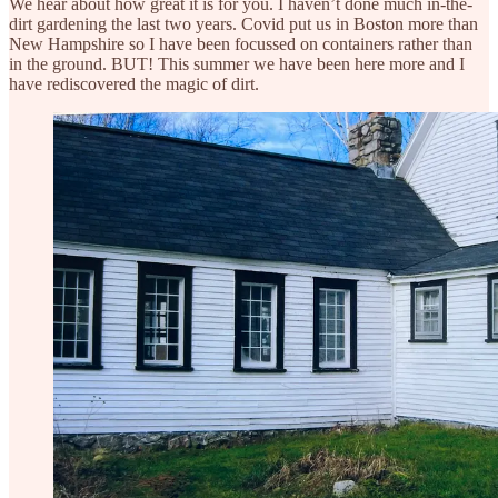
We hear about how great it is for you. I haven’t done much in-the-
dirt gardening the last two years. Covid put us in Boston more than
New Hampshire so I have been focussed on containers rather than
in the ground. BUT! This summer we have been here more and I
have rediscovered the magic of dirt.