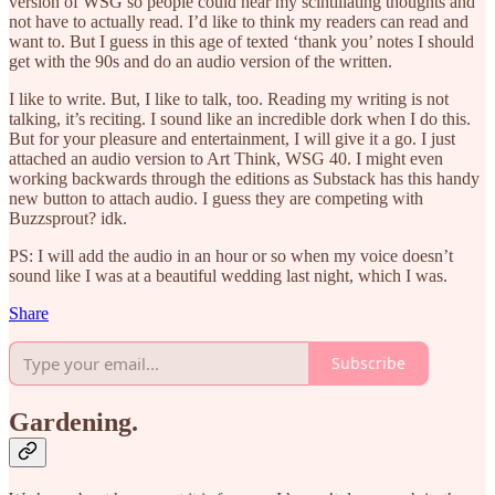
version of WSG so people could hear my scintillating thoughts and
not have to actually read. I’d like to think my readers can read and
want to. But I guess in this age of texted ‘thank you’ notes I should
get with the 90s and do an audio version of the written.
I like to write. But, I like to talk, too. Reading my writing is not
talking, it’s reciting. I sound like an incredible dork when I do this.
But for your pleasure and entertainment, I will give it a go. I just
attached an audio version to Art Think, WSG 40. I might even
working backwards through the editions as Substack has this handy
new button to attach audio. I guess they are competing with
Buzzsprout? idk.
PS: I will add the audio in an hour or so when my voice doesn’t
sound like I was at a beautiful wedding last night, which I was.
Share
Subscribe
Gardening.