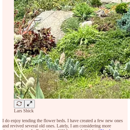
Lars Shick
I do enjoy tending the flower beds. I have created a few new ones
and revived several old ones. Lately, I am considering more