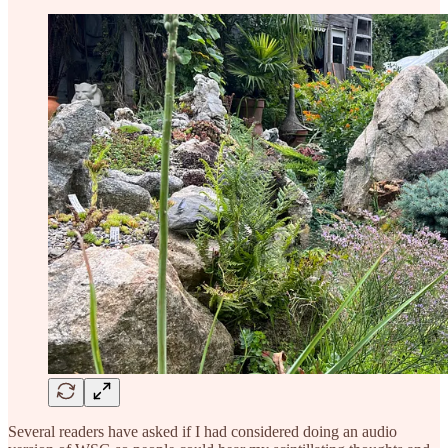
Several readers have asked if I had considered doing an audio