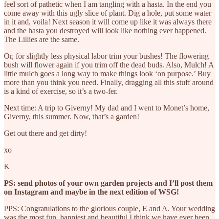
feel sort of pathetic when I am tangling with a hasta. In the end you
come away with this ugly slice of plant. Dig a hole, put some water
in it and, voila! Next season it will come up like it was always there
and the hasta you destroyed will look like nothing ever happened.
The Lillies are the same.
Or, for slightly less physical labor trim your bushes! The flowering
bush will flower again if you trim off the dead buds. Also, Mulch! A
little mulch goes a long way to make things look ‘on purpose.’ Buy
more than you think you need. Finally, dragging all this stuff around
is a kind of exercise, so it’s a two-fer.
Next time: A trip to Giverny! My dad and I went to Monet’s home,
Giverny, this summer. Now, that’s a garden!
Get out there and get dirty!
xo
K
PS: send photos of your own garden projects and I’ll post them
on Instagram and maybe in the next edition of WSG!
PPS: Congratulations to the glorious couple, E and A. Your wedding
was the most fun, happiest and beautiful I think we have ever been