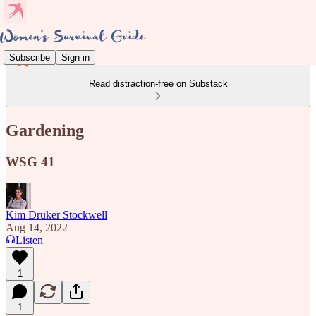
Subscribe
Sign in
Read distraction-free on Substack
Gardening
WSG 41
Kim Druker Stockwell
Aug 14, 2022
Listen
1
1