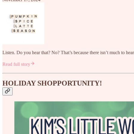
Listen. Do you hear that? No? That’s because there isn’t much to he
Read full story
HOLIDAY SHOPPORTUNITY!