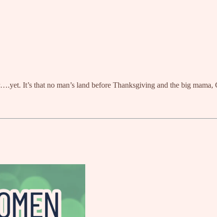
ar….yet. It’s that no man’s land before Thanksgiving and the big mama