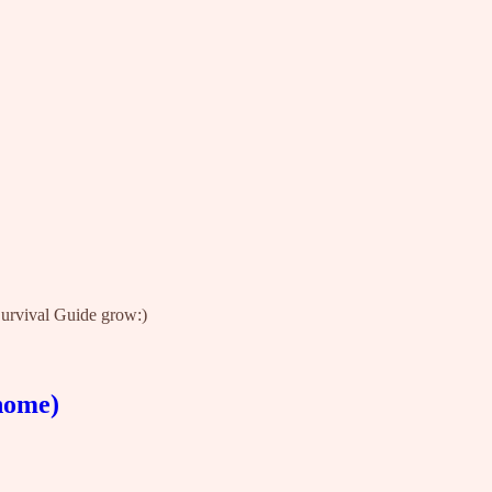
 Survival Guide grow:)
 home)