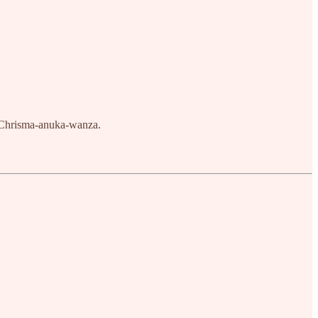
, Chrisma-anuka-wanza.