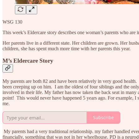
WSG 130
This week’s Eldercare story describes one woman’s parents who are i
Her parents live in a different state. Her children are grown. Her hus
children, she has spent much more time with her parents this year.
M’s Eldercare Story
My parents are both 82 and have been relatively in very good health
been creeping up on him. I am the oldest of four siblings and the on
involved in their life. My father has now taken the back seat in many are
point! This would never have happened 5 years ago. For example, I ste
me.
Subscribe
My parents had a very traditional relationship. my father handled eve
financially, something that was not in her wheelhouse. PD is a neurodeg