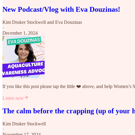
New Podcast/Vlog with Eva Douzinas!
Kim Druker Stockwell
and
Eva Douzinas
·
December 1, 2024
If you like this post please tap the little ❤️ above, and help Women’s
Listen now
The calm before the crapping (up of your
Kim Druker Stockwell
·
November 17, 2024