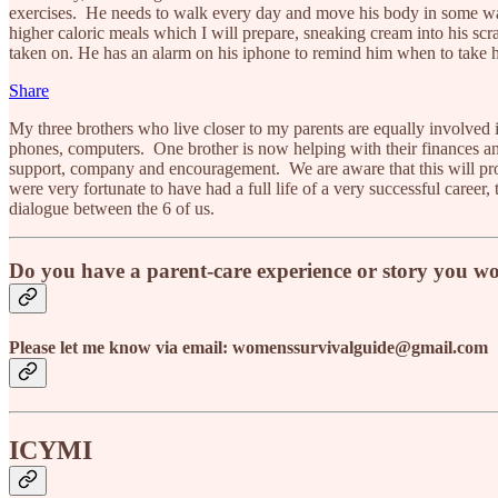
exercises. He needs to walk every day and move his body in some way
higher caloric meals which I will prepare, sneaking cream into his sc
taken on. He has an alarm on his iphone to remind him when to take h
Share
My three brothers who live closer to my parents are equally involved in
phones, computers. One brother is now helping with their finances an
support, company and encouragement. We are aware that this will proba
were very fortunate to have had a full life of a very successful career,
dialogue between the 6 of us.
Do you have a parent-care experience or story you wo
Please let me know via email: womenssurvivalguide@gmail.com
ICYMI