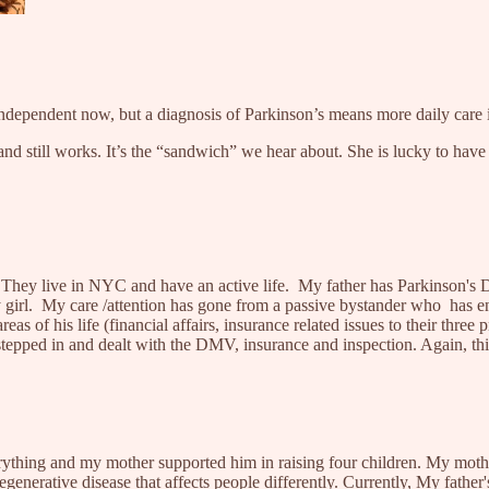
ndependent now, but a diagnosis of Parkinson’s means more daily care 
band still works. It’s the “sandwich” we hear about. She is lucky to ha
. They live in NYC and have an active life. My father has Parkinson's 
ly girl. My care /attention has gone from a passive bystander who has 
as of his life (financial affairs, insurance related issues to their three p
pped in and dealt with the DMV, insurance and inspection. Again, this 
rything and my mother supported him in raising four children. My mother
enerative disease that affects people differently. Currently, My father'