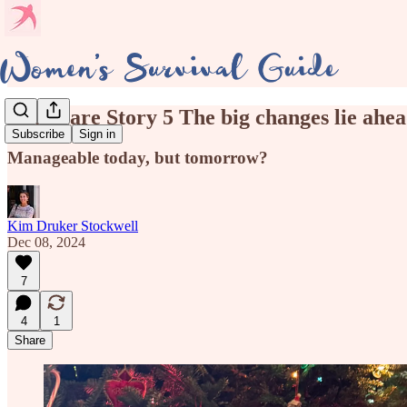
Eldercare Story 5 The big changes lie ahe
Subscribe
Sign in
Manageable today, but tomorrow?
Kim Druker Stockwell
Dec 08, 2024
7
4
1
Share