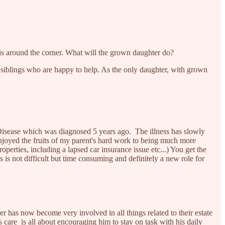
is around the corner. What will the grown daughter do?
ve siblings who are happy to help. As the only daughter, with grown
Disease which was diagnosed 5 years ago. The illness has slowly
enjoyed the fruits of my parent's hard work to being much more
roperties, including a lapsed car insurance issue etc...) You get the
is not difficult but time consuming and definitely a new role for
 has now become very involved in all things related to their estate
s care is all about encouraging him to stay on task with his daily