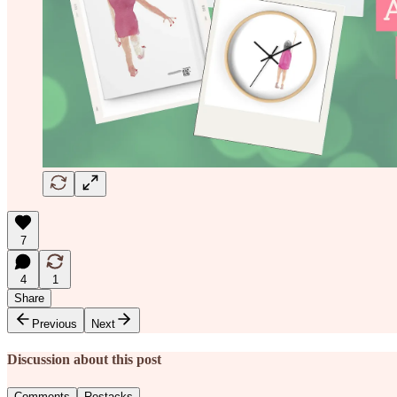
7
4
1
Share
Previous
Next
Discussion about this post
Comments
Restacks