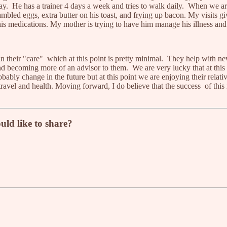
. He has a trainer 4 days a week and tries to walk daily. When we ar
rambled eggs, extra butter on his toast, and frying up bacon. My visits
is medications. My mother is trying to have him manage his illness an
 their "care" which at this point is pretty minimal. They help with new 
d becoming more of an advisor to them. We are very lucky that at this 
bly change in the future but at this point we are enjoying their relativ
 travel and health. Moving forward, I do believe that the success of this
uld like to share?