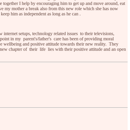
e together I help by encouraging him to get up and move around, eat
 give my mother a break also from this new role which she has now
d keep him as independent as long as he can .
internet setups, technology related issues to their televisions,
point in my parent's/father's care has been of providing moral
e wellbeing and positive attitude towards their new reality. They
 new chapter of their life lies with their positive attitude and an open