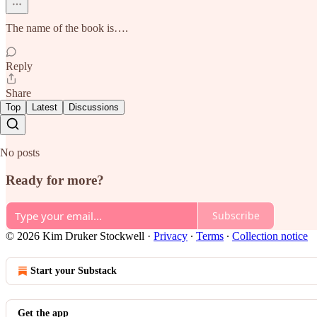
The name of the book is….
Reply
Share
Top
Latest
Discussions
No posts
Ready for more?
Subscribe
© 2026 Kim Druker Stockwell
·
Privacy
∙
Terms
∙
Collection notice
Start your Substack
Get the app