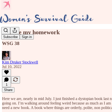
Dog ate my homework
Subscribe
Sign in
WSG 38
Kim Druker Stockwell
Jul 10, 2022
1
Share
Here we are, nearly in mid July. I just finished a dystopian book las
going on. I’m walking around feeling weird because as much as I am avo
need a new book. A book where things are orderly, polite, non politica