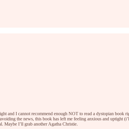
t night and I cannot recommend enough NOT to read a dystopian book righ
iding the news, this book has left me feeling anxious and uptight (i’ll
l. Maybe I’ll grab another Agatha Christie.