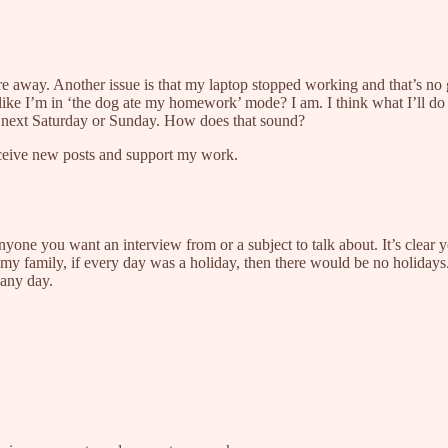
 are away. Another issue is that my laptop stopped working and that’s n
ike I’m in ‘the dog ate my homework’ mode? I am. I think what I’ll do
e next Saturday or Sunday. How does that sound?
eceive new posts and support my work.
nyone you want an interview from or a subject to talk about. It’s clear 
 my family, if every day was a holiday, then there would be no holidays.
 any day.