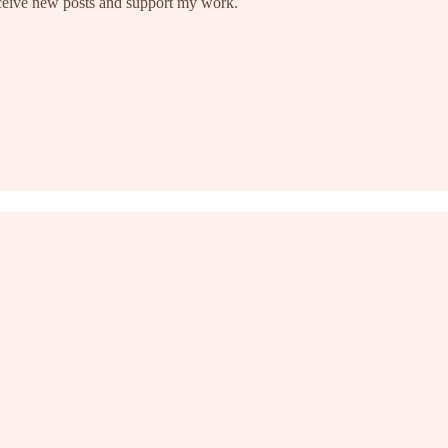
eceive new posts and support my work.