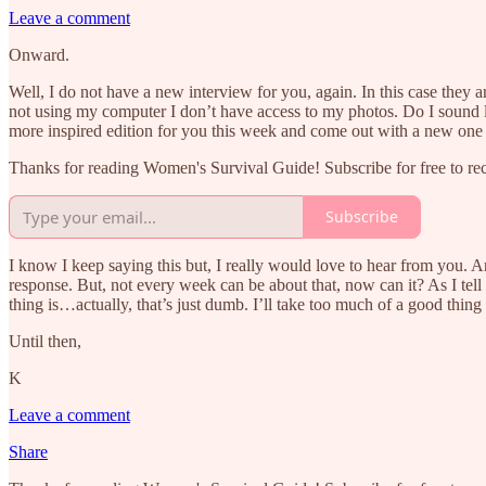
Leave a comment
Onward.
Well, I do not have a new interview for you, again. In this case they
not using my computer I don’t have access to my photos. Do I sound l
more inspired edition for you this week and come out with a new on
Thanks for reading Women's Survival Guide! Subscribe for free to r
Subscribe
I know I keep saying this but, I really would love to hear from you. A
response. But, not every week can be about that, now can it? As I tell
thing is…actually, that’s just dumb. I’ll take too much of a good thing
Until then,
K
Leave a comment
Share