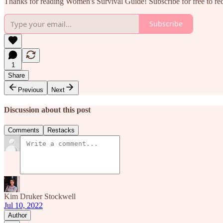
Thanks for reading Women's Survival Guide! Subscribe for free to r
Subscribe
1
Share
Previous
Next
Discussion about this post
Comments
Restacks
Kim Druker Stockwell
Jul 10, 2022
Author