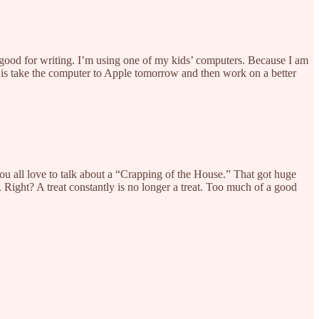
o good for writing. I’m using one of my kids’ computers. Because I am
 is take the computer to Apple tomorrow and then work on a better
you all love to talk about a “Crapping of the House.” That got huge
 Right? A treat constantly is no longer a treat. Too much of a good