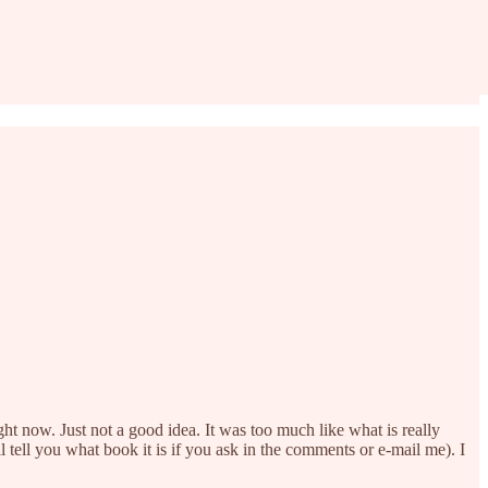
t now. Just not a good idea. It was too much like what is really
 tell you what book it is if you ask in the comments or e-mail me). I