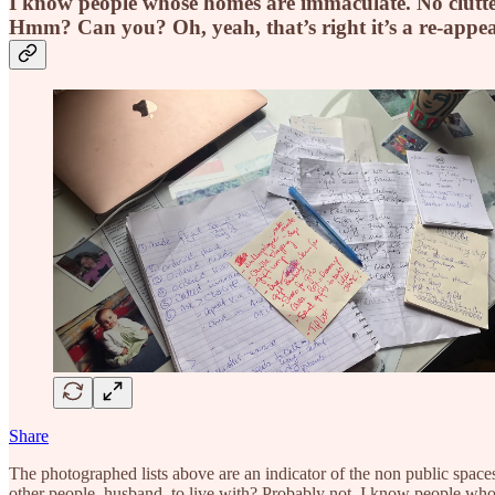
I know people whose homes are immaculate. No clutter a
Hmm? Can you? Oh, yeah, that’s right it’s a re-app
Share
The photographed lists above are an indicator of the non public spaces 
other people, husband, to live with? Probably not. I know people whose