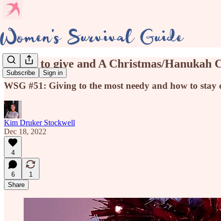
A time to give and A Christmas/Hanukah 
Subscribe
Sign in
WSG #51: Giving to the most needy and how to stay org
Kim Druker Stockwell
Dec 18, 2022
4
6
1
Share