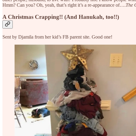
Hmm? Can you? Oh, yeah, that’s right it’s a re-appearance of….
The 
A Christmas Crapping!! (And Hanukah, too!!)
Sent by Djamila from her kid’s FB parent site. Good one!