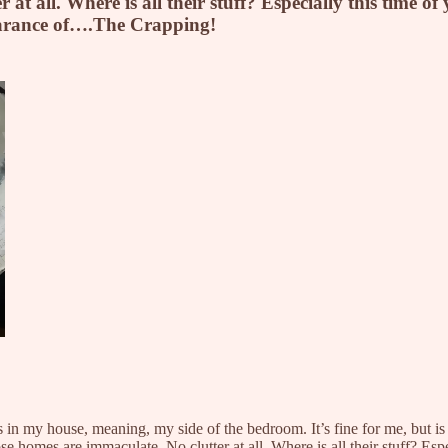
t all. Where is all their stuff? Especially this time o
earance of….The Crapping!
in my house, meaning, my side of the bedroom. It’s fine for me, but is it
 homes are immaculate. No clutter at all. Where is all their stuff? Esp