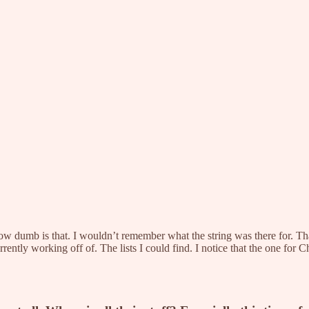
How dumb is that. I wouldn’t remember what the string was there for.
rrently working off of. The lists I could find. I notice that the one for