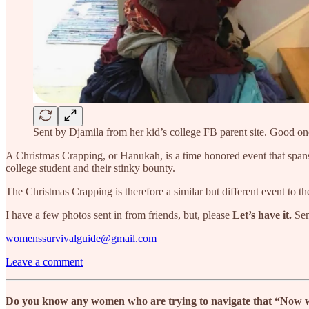
Sent by Djamila from her kid’s college FB parent site. Good on
A Christmas Crapping, or Hanukah, is a time honored event that spans t
college student and their stinky bounty.
The Christmas Crapping is therefore a similar but different event to th
I have a few photos sent in from friends, but, please
Let’s have it.
Sen
womenssurvivalguide@gmail.com
Leave a comment
Do you know any women who are trying to navigate that “Now what