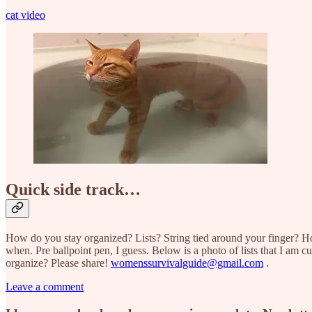
cat video
Quick side track…
How do you stay organized? Lists? String tied around your finger? 
when. Pre ballpoint pen, I guess. Below is a photo of lists that I am cu
organize? Please share!
womenssurvivalguide@gmail.com
.
Leave a comment