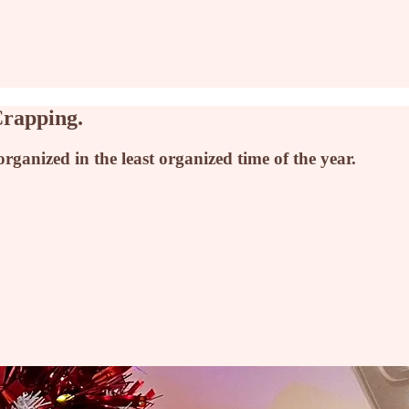
Crapping.
anized in the least organized time of the year.