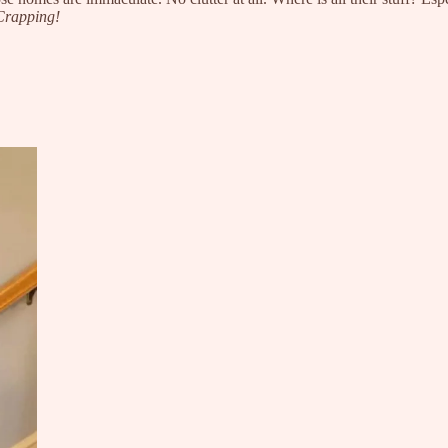
Crapping!