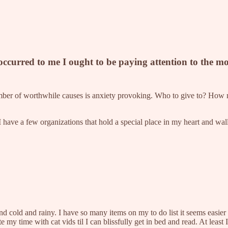
 occurred to me I ought to be paying attention to the 
e number of worthwhile causes is anxiety provoking. Who to give to? How 
I have a few organizations that hold a special place in my heart and wall
and cold and rainy. I have so many items on my to do list it seems easier
ste my time with cat vids til I can blissfully get in bed and read. At least