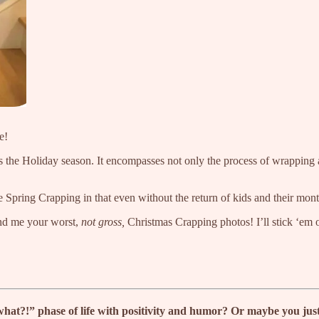
e!
he Holiday season. It encompasses not only the process of wrapping a shi
e Spring Crapping in that even without the return of kids and their mont
d me your worst,
not gross,
Christmas Crapping photos! I’ll stick ‘em o
?!” phase of life with positivity and humor? Or maybe you just wa