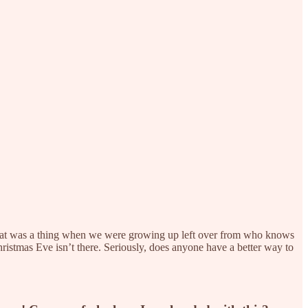
 That was a thing when we were growing up left over from who knows
 Christmas Eve isn’t there. Seriously, does anyone have a better way to