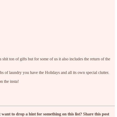
t ton of gifts but for some of us it also includes the return of the
hs of laundry you have the Holidays and all its own special clutter.
n the insta!
nt to drop a hint for something on this list? Share this post