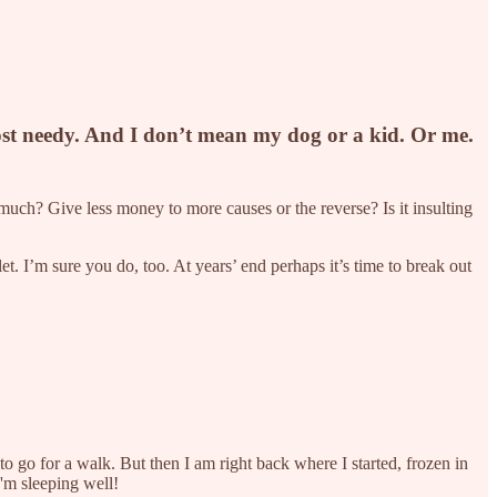
most needy. And I don’t mean my dog or a kid. Or me.
much? Give less money to more causes or the reverse? Is it insulting
et. I’m sure you do, too. At years’ end perhaps it’s time to break out
 to go for a walk. But then I am right back where I started, frozen in
 I'm sleeping well!