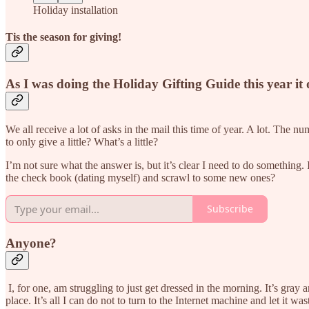
Holiday installation
Tis the season for giving!
As I was doing the Holiday Gifting Guide this year it
We all receive a lot of asks in the mail this time of year. A lot. Th
to only give a little? What’s a little?
I’m not sure what the answer is, but it’s clear I need to do something. 
the check book (dating myself) and scrawl to some new ones?
Subscribe
Anyone?
I, for one, am struggling to just get dressed in the morning. It’s gray 
place. It’s all I can do not to turn to the Internet machine and let it wa