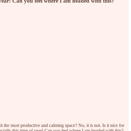
f year! Can you feel where I am headed with this?
 the most productive and calming space? No, it is not. Is it nice for
ecially this time of year! Can you feel where I am headed with this?